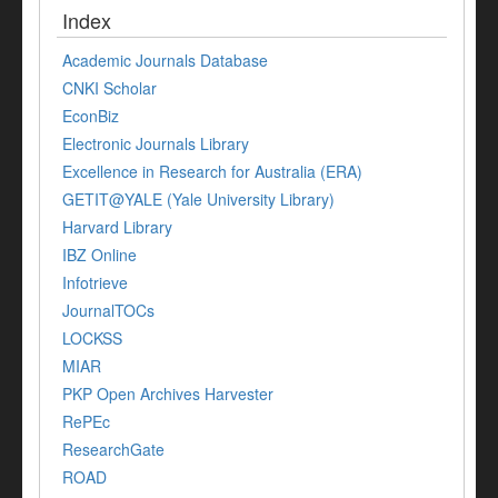
Index
Academic Journals Database
CNKI Scholar
EconBiz
Electronic Journals Library
Excellence in Research for Australia (ERA)
GETIT@YALE (Yale University Library)
Harvard Library
IBZ Online
Infotrieve
JournalTOCs
LOCKSS
MIAR
PKP Open Archives Harvester
RePEc
ResearchGate
ROAD