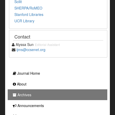
Scilit
SHERPA/RoMEO
Stanford Libraries
UCR Library
Contact
Alyssa Sun
Editorial Assistant
ijms@ccsenet.org
Journal Home
About
Archives
Announcements