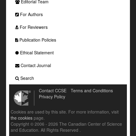
Editorial Team
For Authors
For Reviewers
Publication Policies
Ethical Statement
Contact Journal
Search
Contact CCSE
Terms and Conditions
Privacy Policy
Cookies are used by this site. For more information, visit
the cookies
page.
Copyright © 2006 - 2026 The Canadian Center of Science
and Education. All Rights Reserved .