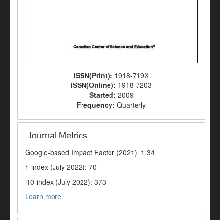
ISSN(Print):
1918-719X
ISSN(Online):
1918-7203
Started:
2009
Frequency:
Quarterly
Journal Metrics
Google-based Impact Factor (2021): 1.34
h-index (July 2022): 70
i10-index (July 2022): 373
Learn more