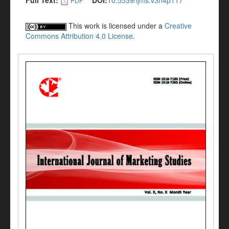
Full Text:
DOI:
10.5539/ijms.v3n4p117
PDF
This work is licensed under a
Creative
Commons Attribution 4.0 License
.