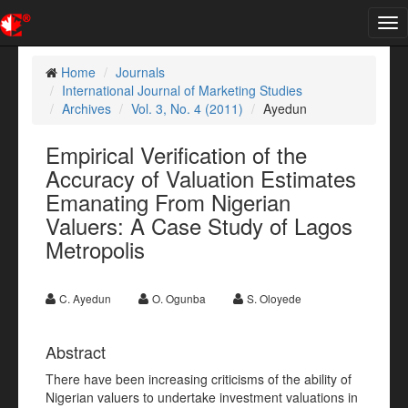
Tog
nav
Home
Journals
International Journal of Marketing Studies
Archives
Vol. 3, No. 4 (2011)
Ayedun
Empirical Verification of the
Accuracy of Valuation Estimates
Emanating From Nigerian
Valuers: A Case Study of Lagos
Metropolis
C. Ayedun
O. Ogunba
S. Oloyede
Abstract
There have been increasing criticisms of the ability of
Nigerian valuers to undertake investment valuations in