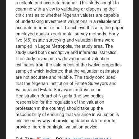
a reliable and accurate manner. This study sought to
examine with a view to validating or dispensing the
criticisms as to whether Nigerian valuers are capable
of undertaking investment valuations in a reliable and
accurate manner or not. To achieve this aim, the paper
employed quasi-experimental survey methods. Forty
five (45) estate surveying and valuation firms were
sampled in Lagos Metropolis, the study area. The
study used both descriptive and inferential statistics.
The study revealed a wide variance of valuation
estimates from the sale prices of the twelve properties
sampled which indicated that the valuation estimates
are not accurate and reliable. The study concluded
that the Nigerian Institution of Estate Surveyors and
Valuers and Estate Surveyors and Valuation
Registration Board of Nigeria (the two bodies
responsible for the regulation of the valuation
profession in the country) should take up the
responsibility of ensuring that variance in valuation is
minimised by way of providing databank in order to
provide more meaningful valuation advice.