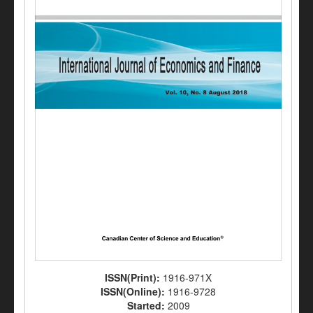
ISSN(Print):
1916-971X
ISSN(Online):
1916-9728
Started:
2009