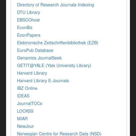
Directory of Research Journals Indexing
DTU Library
EBSCOhost
EconBiz
EconPapers
Elektronische Zeitschriftenbibliothek (EZB)
EuroPub Database
Genamics JournalSeek
GETIT@YALE (Yale University Library)
Harvard Library
Harvard Library E-Journals
IBZ Online
IDEAS
JournalTOCs
LOCKSS
MIAR
NewJour
Norwegian Centre for Research Data (NSD)