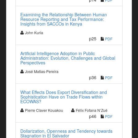
Examining the Relationship Between Human
Resource Reporting and Tax Performance:
Insights from SACCOs in Kenya
John Kuria
p25
PDF
Artificial Intelligence Adoption in Public
Administration: Evolution, Challenges and Global
Perspectives
José Matias-Pereira
p36
PDF
What Effects Does Export Diversification and
Sophistication Have on Trade Flows within
ECOWAS?
Pierre Claver Kouakou
Félix Fofana N’Zué
p46
PDF
Dollarization, Openness and Tendency towards
Stagnation in El Salvador