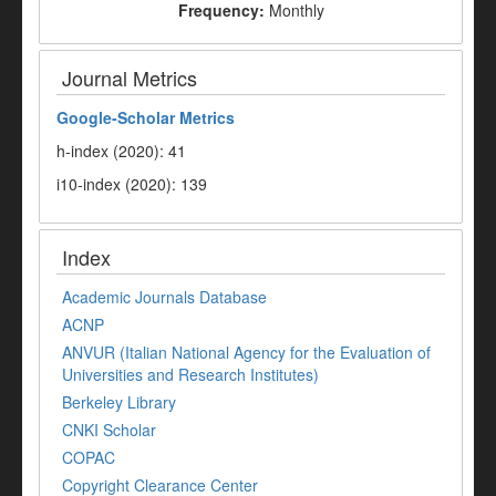
Frequency:
Monthly
Journal Metrics
Google-
Scholar Metrics
h-index (2020): 41
i10-index (2020): 139
Index
Academic Journals Database
ACNP
ANVUR (Italian National Agency for the Evaluation of
Universities and Research Institutes)
Berkeley Library
CNKI Scholar
COPAC
Copyright Clearance Center