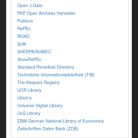
Open J-Gate
PKP Open Archives Harvester
Publons
RePEc
ROAD
Scilit
SHERPA/RoMEO
SocioRePEc
Standard Periodical Directory
Technische Informationsbibliothek (TIB)
The Keepers Registry
UCR Library
Ulrich's
Universe Digital Library
UoS Library
ZBW-German National Library of Economics
Zeitschriften Daten Bank (ZDB)