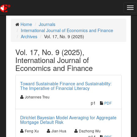
Tog
nav
Home
Journals
International Journal of Economics and Finance
Archives
Vol. 17, No. 9 (2025)
Vol. 17, No. 9 (2025),
International Journal of
Economics and Finance
Toward Sustainable Finance and Sustainability:
The Imperative of Financial Literacy
Johannes Treu
p1
PDF
Dirichlet Bayesian Model Averaging for Aggregate
Mortgage Default Risk
Feng Xu
Jian Hua
Dazhong Wu
p14
PDF