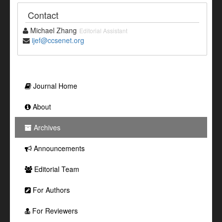
Contact
Michael Zhang
Editorial Assistant
ijef@ccsenet.org
Journal Home
About
Archives
Announcements
Editorial Team
For Authors
For Reviewers