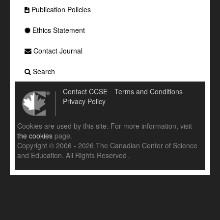
Publication Policies
Ethics Statement
Contact Journal
Search
Contact CCSE
Terms and Conditions
Privacy Policy
Cookies are used by this site. For more information, visit
the cookies
page.
Copyright © 2006 - 2026 The Canadian Center of Science
and Education. All Rights Reserved .