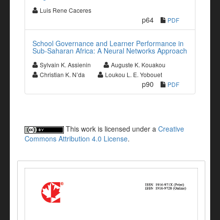
Luis Rene Caceres
p64
PDF
School Governance and Learner Performance in
Sub-Saharan Africa: A Neural Networks Approach
Sylvain K. Assienin
Auguste K. Kouakou
Christian K. N’da
Loukou L. E. Yobouet
p90
PDF
This work is licensed under a
Creative
Commons Attribution 4.0 License
.