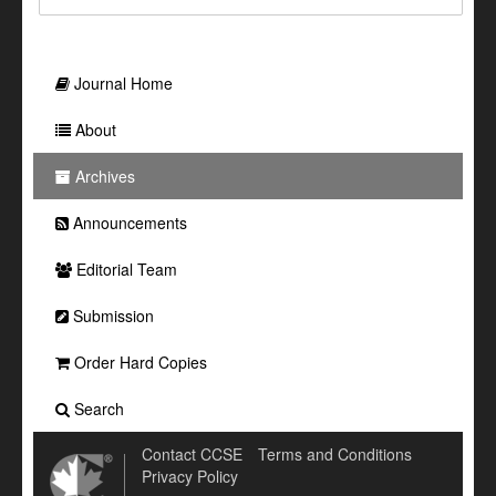
Journal Home
About
Archives
Announcements
Editorial Team
Submission
Order Hard Copies
Search
Contact CCSE
Terms and Conditions
Privacy Policy