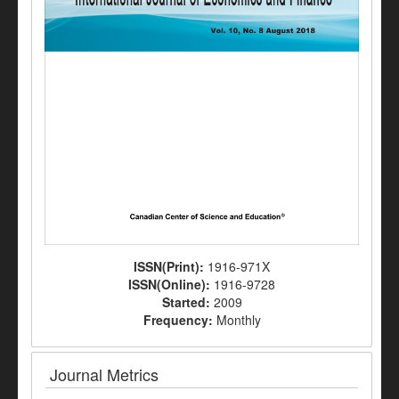
ISSN(Print):
1916-971X
ISSN(Online):
1916-9728
Started:
2009
Frequency:
Monthly
Journal Metrics