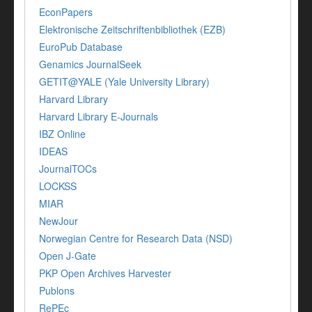
EconPapers
Elektronische Zeitschriftenbibliothek (EZB)
EuroPub Database
Genamics JournalSeek
GETIT@YALE (Yale University Library)
Harvard Library
Harvard Library E-Journals
IBZ Online
IDEAS
JournalTOCs
LOCKSS
MIAR
NewJour
Norwegian Centre for Research Data (NSD)
Open J-Gate
PKP Open Archives Harvester
Publons
RePEc