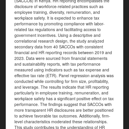
(SACCOs) in Kenya. HR reporting encompasses the
disclosure of workforce-related practices such as
employee training, diversity, remuneration, and
workplace safety. It is expected to enhance tax
performance by promoting compliance with labor-
related tax regulations and facilitating access to
government incentives. Using a descriptive and
correlational research design, the study analyzed
secondary data from 40 SACCOs with consistent
financial and HR reporting records between 2019 and
2023. Data were sourced from financial statements
and sustainability reports, with tax performance
measured using indicators such as tax expense and
effective tax rate (ETR). Panel regression analysis was
conducted while controlling for firm size, profitability,
and leverage. The results indicate that HR reporting
particularly in employee training, remuneration, and
workplace safety has a significant positive effect on tax
performance. The findings suggest that SACCOs with
more transparent HR disclosures are better positioned
to achieve favorable tax outcomes. Additionally, firm-
level characteristics moderated these relationships.
This study contributes to the understanding of HR