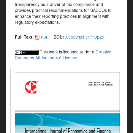
transparency as a driver of tax compliance and
provides practical recommendations for SACCOs to
enhance their reporting practices in alignment with
regulatory expectations.
Full Text:
DOI:
10.5539/ijef.v17n9p25
PDF
This work is licensed under a
Creative
Commons Attribution 4.0 License
.