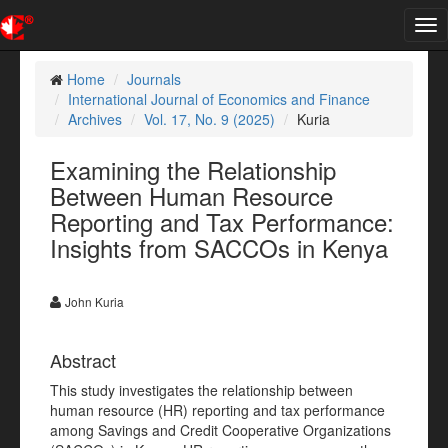
Tog
nav
Home
Journals
International Journal of Economics and Finance
Archives
Vol. 17, No. 9 (2025)
Kuria
Examining the Relationship
Between Human Resource
Reporting and Tax Performance:
Insights from SACCOs in Kenya
John Kuria
Abstract
This study investigates the relationship between
human resource (HR) reporting and tax performance
among Savings and Credit Cooperative Organizations