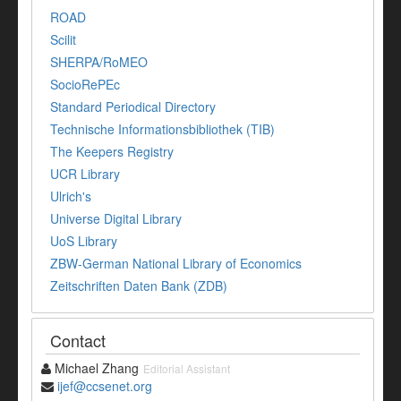
ROAD
Scilit
SHERPA/RoMEO
SocioRePEc
Standard Periodical Directory
Technische Informationsbibliothek (TIB)
The Keepers Registry
UCR Library
Ulrich's
Universe Digital Library
UoS Library
ZBW-German National Library of Economics
Zeitschriften Daten Bank (ZDB)
Contact
Michael Zhang
Editorial Assistant
ijef@ccsenet.org