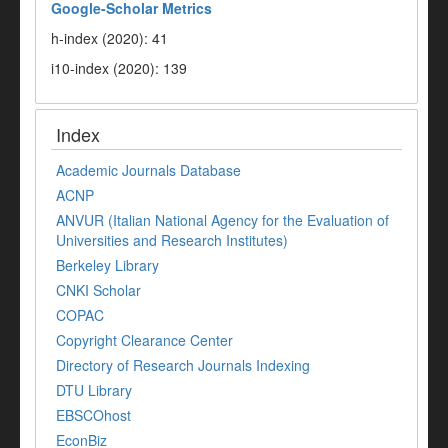
Google-
Scholar Metrics
h-index (2020): 41
i10-index (2020): 139
Index
Academic Journals Database
ACNP
ANVUR (Italian National Agency for the Evaluation of
Universities and Research Institutes)
Berkeley Library
CNKI Scholar
COPAC
Copyright Clearance Center
Directory of Research Journals Indexing
DTU Library
EBSCOhost
EconBiz