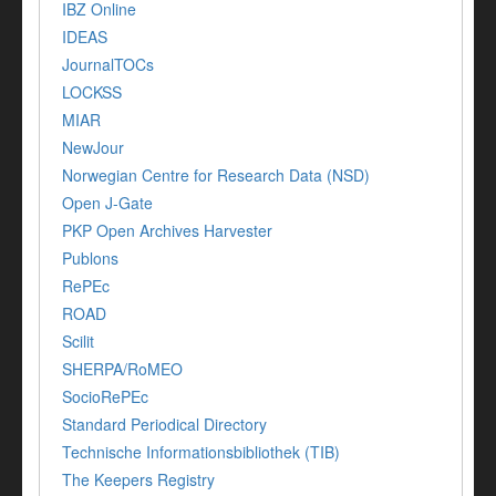
IBZ Online
IDEAS
JournalTOCs
LOCKSS
MIAR
NewJour
Norwegian Centre for Research Data (NSD)
Open J-Gate
PKP Open Archives Harvester
Publons
RePEc
ROAD
Scilit
SHERPA/RoMEO
SocioRePEc
Standard Periodical Directory
Technische Informationsbibliothek (TIB)
The Keepers Registry