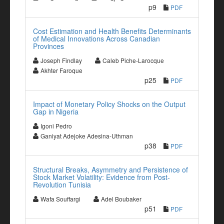
p9
PDF
Cost Estimation and Health Benefits Determinants
of Medical Innovations Across Canadian
Provinces
Joseph Findlay
Caleb Piche-Larocque
Akhter Faroque
p25
PDF
Impact of Monetary Policy Shocks on the Output
Gap in Nigeria
Igoni Pedro
Ganiyat Adejoke Adesina-Uthman
p38
PDF
Structural Breaks, Asymmetry and Persistence of
Stock Market Volatility: Evidence from Post-
Revolution Tunisia
Wafa Souffargi
Adel Boubaker
p51
PDF