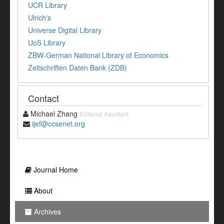
UCR Library
Ulrich's
Universe Digital Library
UoS Library
ZBW-German National Library of Economics
Zeitschriften Daten Bank (ZDB)
Contact
Michael Zhang
Editorial Assistant
ijef@ccsenet.org
Journal Home
About
Archives