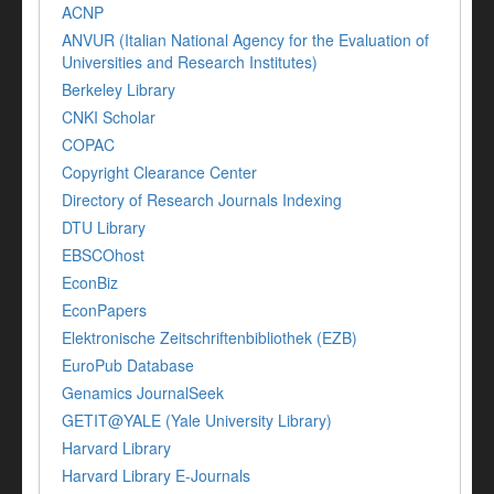
ACNP
ANVUR (Italian National Agency for the Evaluation of
Universities and Research Institutes)
Berkeley Library
CNKI Scholar
COPAC
Copyright Clearance Center
Directory of Research Journals Indexing
DTU Library
EBSCOhost
EconBiz
EconPapers
Elektronische Zeitschriftenbibliothek (EZB)
EuroPub Database
Genamics JournalSeek
GETIT@YALE (Yale University Library)
Harvard Library
Harvard Library E-Journals