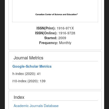
ISSN(Print):
1916-971X
ISSN(Online):
1916-9728
Started:
2009
Frequency:
Monthly
Journal Metrics
Google-
Scholar Metrics
h-index (2020): 41
i10-index (2020): 139
Index
Academic Journals Database