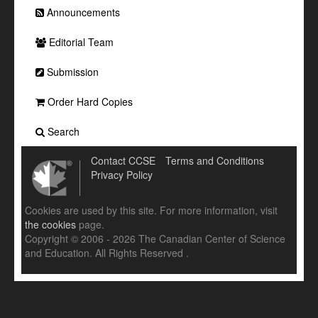
Announcements
Editorial Team
Submission
Order Hard Copies
Search
Contact CCSE
Terms and Conditions
Privacy Policy
Cookies are used by this site. For more information, visit
the cookies
page.
Copyright © 2006 - 2026 The Canadian Center of Science
and Education. All Rights Reserved .