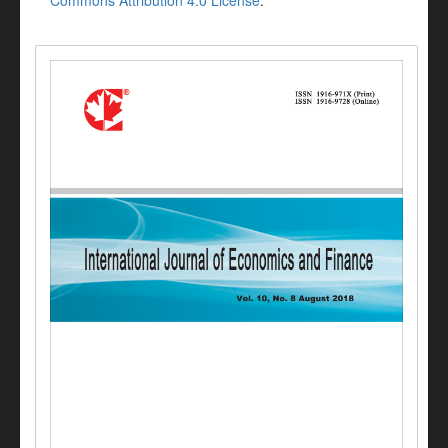
Commons Attribution 4.0 License
.