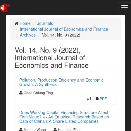
Tog
nav
Home
Journals
International Journal of Economics and Finance
Archives
Vol. 14, No. 9 (2022)
Vol. 14, No. 9 (2022),
International Journal of
Economics and Finance
Pollution, Production Efficiency and Economic
Growth: A Synthesis
Chao Chiung Ting
p1
PDF
Does Working Capital Financing Structure Affect
Firm Value? --- An Empirical Research Based on
Data of China’s A-Share Listed Companies
Minghu Wang
Hongjing Zhou