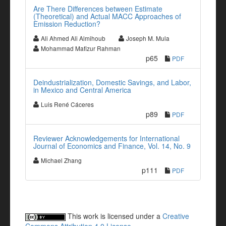
Are There Differences between Estimate
(Theoretical) and Actual MACC Approaches of
Emission Reduction?
Ali Ahmed Ali Almihoub
Joseph M. Mula
Mohammad Mafizur Rahman
p65
PDF
Deindustrialization, Domestic Savings, and Labor,
in Mexico and Central America
Luis René Cáceres
p89
PDF
Reviewer Acknowledgements for International
Journal of Economics and Finance, Vol. 14, No. 9
Michael Zhang
p111
PDF
This work is licensed under a
Creative