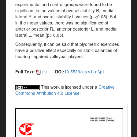
experimental and control groups were found to be
significant in the values of overall stability R, medial
lateral R, and overall stability L values (p <0.05). But,
in the mean values, there was no significance of
anterior posterior R., anterior posterior L. and medial
lateral L. mean (p> 0.05).
Consequently, it can be said that plyometric exercises
have a positive effect especially on static balances of
hearing-impaired volleyball players.
Full Text:
DOI:
10.5539/ies.v11n6p1
PDF
This work is licensed under a
Creative
Commons Attribution 4.0 License
.