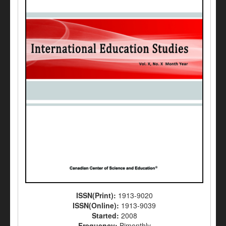
ISSN(Print):
1913-9020
ISSN(Online):
1913-9039
Started:
2008
Frequency:
Bimonthly