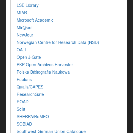
LSE Library
MIAR
Microsoft Academic
Mir@bel
NewJour
Norwegian Centre for Research Data (NSD)
OAJI
Open J-Gate
PKP Open Archives Harvester
Polska Bibliografia Naukowa
Publons
Qualis/CAPES
ResearchGate
ROAD
Scilit
SHERPA/RoMEO
SOBIAD
Southwest-German Union Catalogue