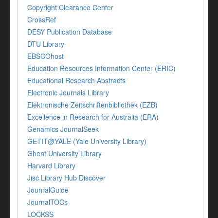
Copyright Clearance Center
CrossRef
DESY Publication Database
DTU Library
EBSCOhost
Education Resources Information Center (ERIC)
Educational Research Abstracts
Electronic Journals Library
Elektronische Zeitschriftenbibliothek (EZB)
Excellence in Research for Australia (ERA)
Genamics JournalSeek
GETIT@YALE (Yale University Library)
Ghent University Library
Harvard Library
Jisc Library Hub Discover
JournalGuide
JournalTOCs
LOCKSS