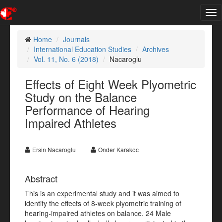
Tog
nav
Home
Journals
International Education Studies
Archives
Vol. 11, No. 6 (2018)
Nacaroglu
Effects of Eight Week Plyometric
Study on the Balance
Performance of Hearing
Impaired Athletes
Ersin Nacaroglu
Onder Karakoc
Abstract
This is an experimental study and it was aimed to
identify the effects of 8-week plyometric training of
hearing-impaired athletes on balance. 24 Male