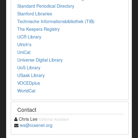
Standard Periodical Directory
Stanford Libraries
Technische Informationsbibliothek (TIB)
The Keepers Registry
UCR Library
Ulrich's
UniCat
Universe Digital Library
UoS Library
USask Library
VOCEDplus
WorldCat
Contact
Chris Lee
Editorial Assistant
ies@ccsenet.org