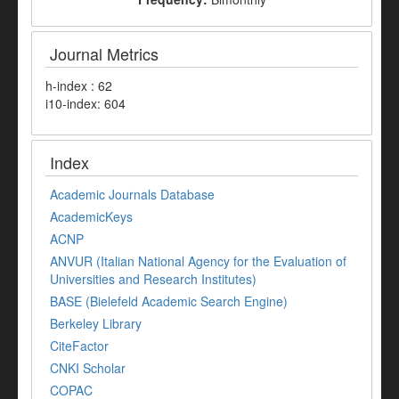
Journal Metrics
h-index : 62
i10-index: 604
Index
Academic Journals Database
AcademicKeys
ACNP
ANVUR (Italian National Agency for the Evaluation of
Universities and Research Institutes)
BASE (Bielefeld Academic Search Engine)
Berkeley Library
CiteFactor
CNKI Scholar
COPAC