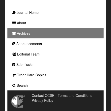
Journal Home
About
Archives
Announcements
Editorial Team
Submission
Order Hard Copies
Search
Contact CCSE
Terms and Conditions
Privacy Policy