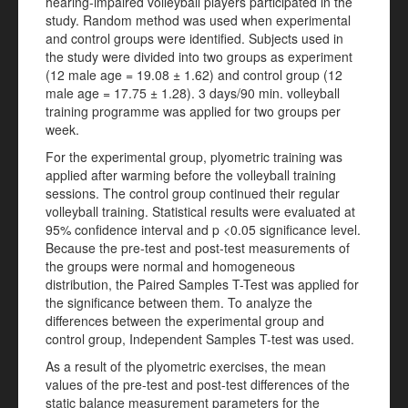
hearing-impaired volleyball players participated in the
study. Random method was used when experimental
and control groups were identified. Subjects used in
the study were divided into two groups as experiment
(12 male age = 19.08 ± 1.62) and control group (12
male age = 17.75 ± 1.28). 3 days/90 min. volleyball
training programme was applied for two groups per
week.
For the experimental group, plyometric training was
applied after warming before the volleyball training
sessions. The control group continued their regular
volleyball training. Statistical results were evaluated at
95% confidence interval and p <0.05 significance level.
Because the pre-test and post-test measurements of
the groups were normal and homogeneous
distribution, the Paired Samples T-Test was applied for
the significance between them. To analyze the
differences between the experimental group and
control group, Independent Samples T-test was used.
As a result of the plyometric exercises, the mean
values of the pre-test and post-test differences of the
static balance measurement parameters for the