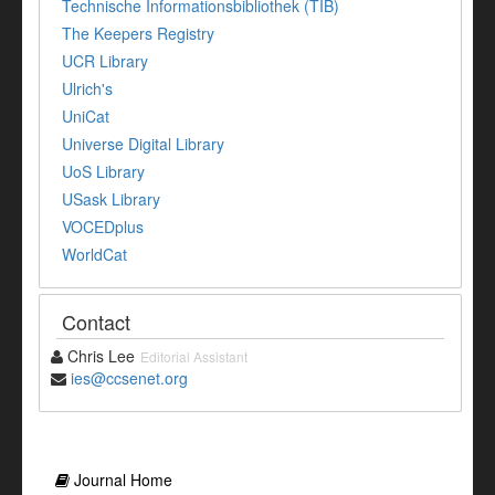
Technische Informationsbibliothek (TIB)
The Keepers Registry
UCR Library
Ulrich's
UniCat
Universe Digital Library
UoS Library
USask Library
VOCEDplus
WorldCat
Contact
Chris Lee
Editorial Assistant
ies@ccsenet.org
Journal Home