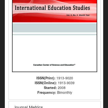
ISSN(Print):
1913-9020
ISSN(Online):
1913-9039
Started:
2008
Frequency:
Bimonthly
Journal Metrics