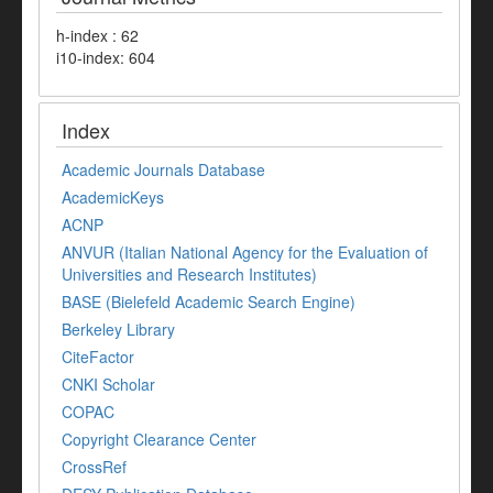
h-index : 62
i10-index: 604
Index
Academic Journals Database
AcademicKeys
ACNP
ANVUR (Italian National Agency for the Evaluation of
Universities and Research Institutes)
BASE (Bielefeld Academic Search Engine)
Berkeley Library
CiteFactor
CNKI Scholar
COPAC
Copyright Clearance Center
CrossRef