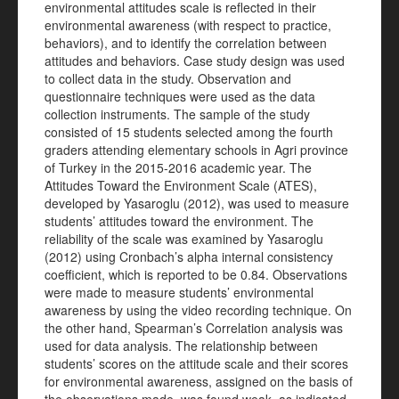
environmental attitudes scale is reflected in their
environmental awareness (with respect to practice,
behaviors), and to identify the correlation between
attitudes and behaviors. Case study design was used
to collect data in the study. Observation and
questionnaire techniques were used as the data
collection instruments. The sample of the study
consisted of 15 students selected among the fourth
graders attending elementary schools in Agri province
of Turkey in the 2015-2016 academic year. The
Attitudes Toward the Environment Scale (ATES),
developed by Yasaroglu (2012), was used to measure
students’ attitudes toward the environment. The
reliability of the scale was examined by Yasaroglu
(2012) using Cronbach’s alpha internal consistency
coefficient, which is reported to be 0.84. Observations
were made to measure students’ environmental
awareness by using the video recording technique. On
the other hand, Spearman’s Correlation analysis was
used for data analysis. The relationship between
students’ scores on the attitude scale and their scores
for environmental awareness, assigned on the basis of