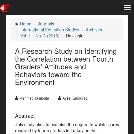
Tog
nav
Home
Journals
International Education Studies
Archives
Vol. 11, No. 6 (2018)
Hasiloglu
A Research Study on Identifying
the Correlation between Fourth
Graders’ Attitudes and
Behaviors toward the
Environment
Mehmet Hasiloglu
Ayse Kunduraci
Abstract
This study aims to examine the degree to which scores
received by fourth graders in Turkey on the