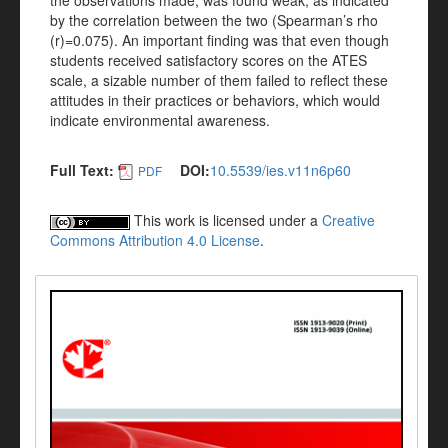
the observations made, was found weak, as indicated
by the correlation between the two (Spearman’s rho
(r)=0.075). An important finding was that even though
students received satisfactory scores on the ATES
scale, a sizable number of them failed to reflect these
attitudes in their practices or behaviors, which would
indicate environmental awareness.
Full Text:
DOI:
10.5539/ies.v11n6p60
PDF
This work is licensed under a
Creative
Commons Attribution 4.0 License
.