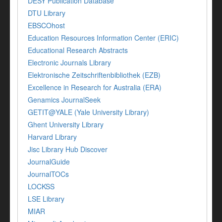
DESY Publication Database
DTU Library
EBSCOhost
Education Resources Information Center (ERIC)
Educational Research Abstracts
Electronic Journals Library
Elektronische Zeitschriftenbibliothek (EZB)
Excellence in Research for Australia (ERA)
Genamics JournalSeek
GETIT@YALE (Yale University Library)
Ghent University Library
Harvard Library
Jisc Library Hub Discover
JournalGuide
JournalTOCs
LOCKSS
LSE Library
MIAR