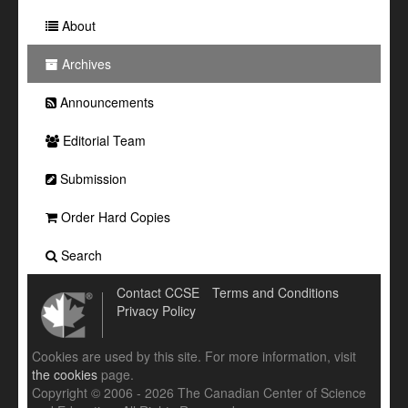
About
Archives
Announcements
Editorial Team
Submission
Order Hard Copies
Search
Contact CCSE
Terms and Conditions
Privacy Policy
Cookies are used by this site. For more information, visit
the cookies
page.
Copyright © 2006 - 2026 The Canadian Center of Science