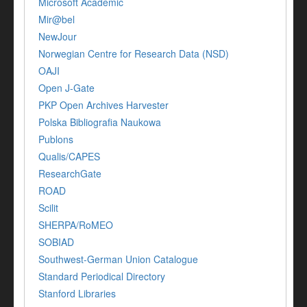
Microsoft Academic
Mir@bel
NewJour
Norwegian Centre for Research Data (NSD)
OAJI
Open J-Gate
PKP Open Archives Harvester
Polska Bibliografia Naukowa
Publons
Qualis/CAPES
ResearchGate
ROAD
Scilit
SHERPA/RoMEO
SOBIAD
Southwest-German Union Catalogue
Standard Periodical Directory
Stanford Libraries