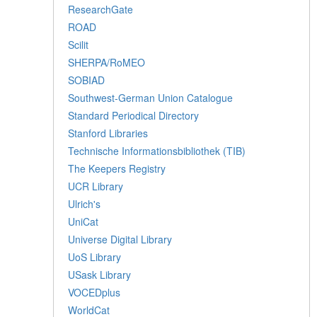
ResearchGate
ROAD
Scilit
SHERPA/RoMEO
SOBIAD
Southwest-German Union Catalogue
Standard Periodical Directory
Stanford Libraries
Technische Informationsbibliothek (TIB)
The Keepers Registry
UCR Library
Ulrich's
UniCat
Universe Digital Library
UoS Library
USask Library
VOCEDplus
WorldCat