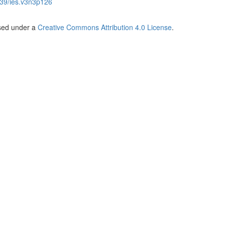
39/ies.v3n3p126
nsed under a
Creative Commons Attribution 4.0 License
.