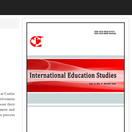
 at Curtin
nvolvement
out their
ement and
nt process