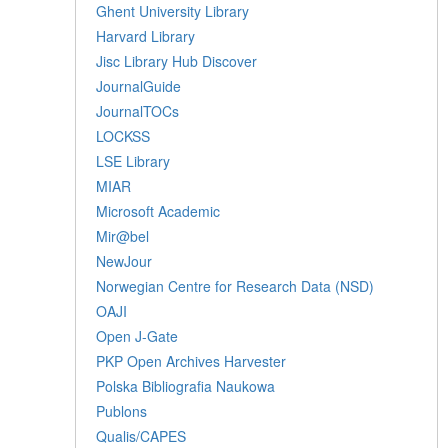
Ghent University Library
Harvard Library
Jisc Library Hub Discover
JournalGuide
JournalTOCs
LOCKSS
LSE Library
MIAR
Microsoft Academic
Mir@bel
NewJour
Norwegian Centre for Research Data (NSD)
OAJI
Open J-Gate
PKP Open Archives Harvester
Polska Bibliografia Naukowa
Publons
Qualis/CAPES