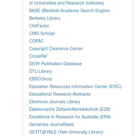
of Universities and Research Institutes)
BASE (Bielefeld Academic Search Engine)
Berkeley Library
CiteFactor
CNKI Scholar
COPAC
Copyright Clearance Center
CrossRef
DESY Publication Database
DTU Library
EBSCOhost
Education Resources Information Center (ERIC)
Educational Research Abstracts
Electronic Journals Library
Elektronische Zeitschriftenbibliothek (EZB)
Excellence in Research for Australia (ERA)
Genamics JournalSeek
GETIT@YALE (Yale University Library)