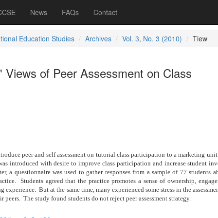
 CCSE
News
FAQs
Contact
ational Education Studies
Archives
Vol. 3, No. 3 (2010)
Tiew
' Views of Peer Assessment on Class
troduce peer and self assessment on tutorial class participation to a marketing unit
was introduced with desire to improve class participation and increase student i
er, a questionnaire was used to gather responses from a sample of 77 students ab
ctice.
Students agreed that the practice promotes a sense of ownership, engag
ng experience.
But at the same time, many experienced some stress in the assessme
ir peers.
The study found students do not reject peer assessment strategy.