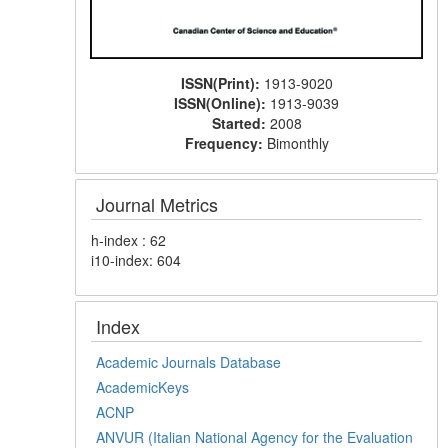
ISSN(Print):
1913-9020
ISSN(Online):
1913-9039
Started:
2008
Frequency:
Bimonthly
Journal Metrics
h-index : 62
i10-index: 604
Index
Academic Journals Database
AcademicKeys
ACNP
ANVUR (Italian National Agency for the Evaluation