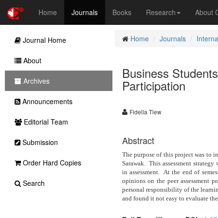
Home
Journals
Books
Research
About
Home
Journals
Intern
Journal Home
About
Business Students
Archives
Participation
Announcements
Fidella Tiew
Editorial Team
Abstract
Submission
The purpose of this project was to in
Order Hard Copies
Sarawak.
This assessment strategy 
in assessment.
At the end of semest
opinions on the peer assessment pra
Search
personal responsibility of the learni
and found it not easy to evaluate the