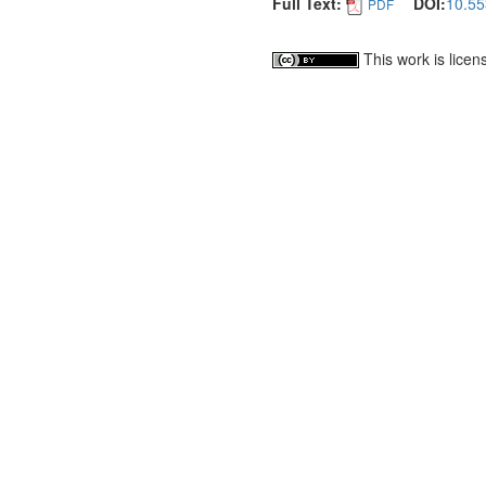
Full Text:
DOI:
10.55
PDF
This work is lice