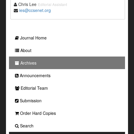
Chris Lee
Editorial Assistant
ies@ccsenet.org
Journal Home
About
Archives
Announcements
Editorial Team
Submission
Order Hard Copies
Search