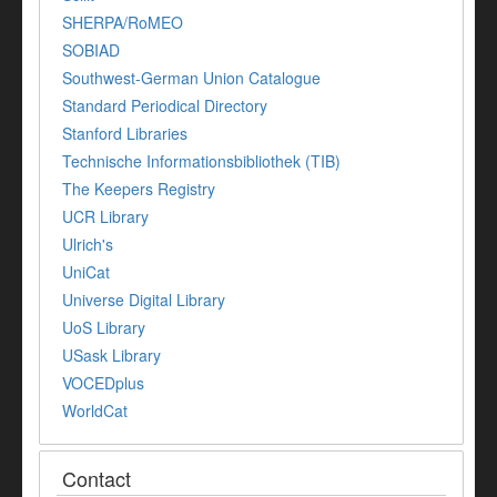
SHERPA/RoMEO
SOBIAD
Southwest-German Union Catalogue
Standard Periodical Directory
Stanford Libraries
Technische Informationsbibliothek (TIB)
The Keepers Registry
UCR Library
Ulrich's
UniCat
Universe Digital Library
UoS Library
USask Library
VOCEDplus
WorldCat
Contact