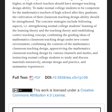
higher, so high school teachers should have stronger teaching
design ability. To make normal college students to be competent
for the mathematics teachers of high school after they graduate,
the cultivation of their classroom teaching design ability should
be strengthened. The concrete strategies include following
aspects, i.e. strengthening normal college students’ learning of
the learning theory and the teaching theory and establishing
correct teaching concept, confirming the guiding ideas of
mathematics classroom teaching deign under new course
environment, confirming the contents of the mathematics
classroom teaching design, apperceiving the mathematics
classroom teaching design by various channels and modes, and
instructing normal college students to study and discuss
materials intensively, attempt design and practice, and
summarize experiences.
Full Text:
DOI:
10.5539/ies.v3n1p109
PDF
This work is licensed under a
Creative
Commons Attribution 4.0 License
.