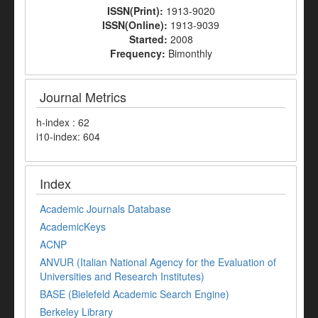
ISSN(Print):
1913-9020
ISSN(Online):
1913-9039
Started:
2008
Frequency:
Bimonthly
Journal Metrics
h-index : 62
i10-index: 604
Index
Academic Journals Database
AcademicKeys
ACNP
ANVUR (Italian National Agency for the Evaluation of
Universities and Research Institutes)
BASE (Bielefeld Academic Search Engine)
Berkeley Library