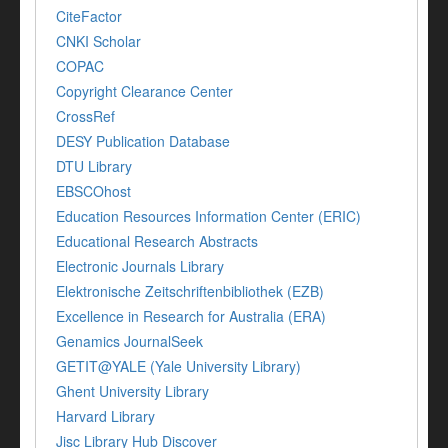
CiteFactor
CNKI Scholar
COPAC
Copyright Clearance Center
CrossRef
DESY Publication Database
DTU Library
EBSCOhost
Education Resources Information Center (ERIC)
Educational Research Abstracts
Electronic Journals Library
Elektronische Zeitschriftenbibliothek (EZB)
Excellence in Research for Australia (ERA)
Genamics JournalSeek
GETIT@YALE (Yale University Library)
Ghent University Library
Harvard Library
Jisc Library Hub Discover