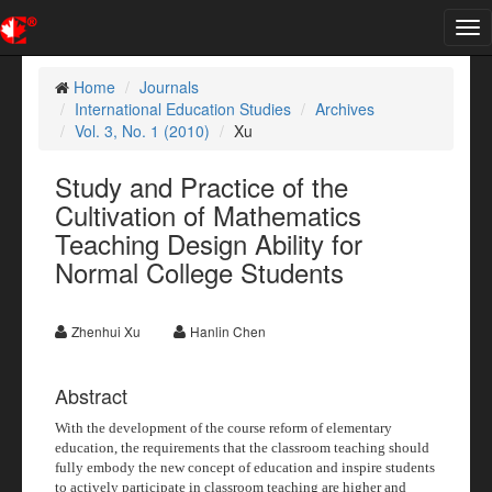
Tog
nav
Home
Journals
International Education Studies
Archives
Vol. 3, No. 1 (2010)
Xu
Study and Practice of the
Cultivation of Mathematics
Teaching Design Ability for
Normal College Students
Zhenhui Xu
Hanlin Chen
Abstract
With the development of the course reform of elementary
education, the requirements that the classroom teaching should
fully embody the new concept of education and inspire students
to actively participate in classroom teaching are higher and