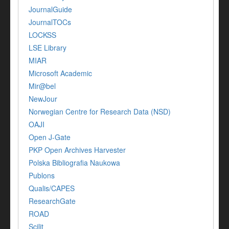
JournalGuide
JournalTOCs
LOCKSS
LSE Library
MIAR
Microsoft Academic
Mir@bel
NewJour
Norwegian Centre for Research Data (NSD)
OAJI
Open J-Gate
PKP Open Archives Harvester
Polska Bibliografia Naukowa
Publons
Qualis/CAPES
ResearchGate
ROAD
Scilit