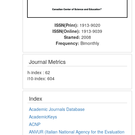
ISSN(Print):
1913-9020
ISSN(Online):
1913-9039
Started:
2008
Frequency:
Bimonthly
Journal Metrics
h-index : 62
i10-index: 604
Index
Academic Journals Database
AcademicKeys
ACNP
ANVUR (Italian National Agency for the Evaluation