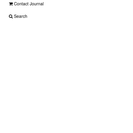
Contact Journal
Search