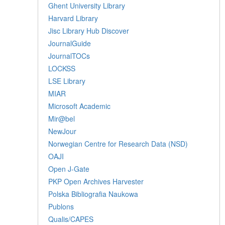
Ghent University Library
Harvard Library
Jisc Library Hub Discover
JournalGuide
JournalTOCs
LOCKSS
LSE Library
MIAR
Microsoft Academic
Mir@bel
NewJour
Norwegian Centre for Research Data (NSD)
OAJI
Open J-Gate
PKP Open Archives Harvester
Polska Bibliografia Naukowa
Publons
Qualis/CAPES