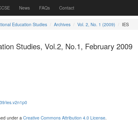
 CCSE
News
FAQs
Contact
ational Education Studies
Archives
Vol. 2, No. 1 (2009)
IES
ation Studies, Vol.2, No.1, February 2009
39/ies.v2n1p0
nsed under a
Creative Commons Attribution 4.0 License
.