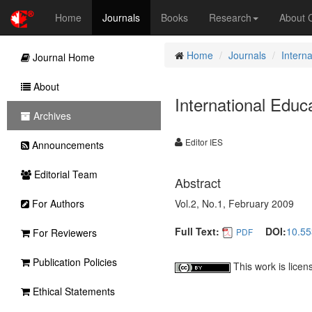
Home
Journals
Books
Research
About
Home
Journals
Intern
Journal Home
About
International Educ
Archives
Editor IES
Announcements
Editorial Team
Abstract
For Authors
Vol.2, No.1, February 2009
Full Text:
DOI:
10.55
For Reviewers
PDF
Publication Policies
This work is lice
Ethical Statements