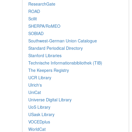
ResearchGate
ROAD
Scilit
SHERPA/RoMEO
SOBIAD
Southwest-German Union Catalogue
Standard Periodical Directory
Stanford Libraries
Technische Informationsbibliothek (TIB)
The Keepers Registry
UCR Library
Ulrich's
UniCat
Universe Digital Library
UoS Library
USask Library
VOCEDplus
WorldCat