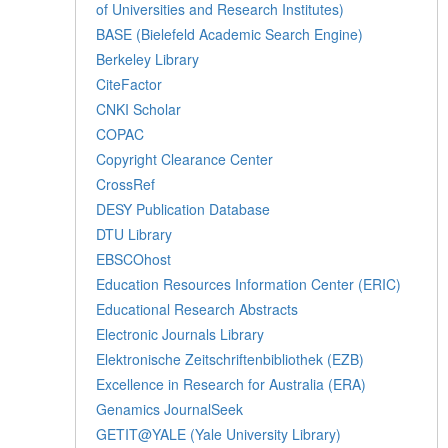
of Universities and Research Institutes)
BASE (Bielefeld Academic Search Engine)
Berkeley Library
CiteFactor
CNKI Scholar
COPAC
Copyright Clearance Center
CrossRef
DESY Publication Database
DTU Library
EBSCOhost
Education Resources Information Center (ERIC)
Educational Research Abstracts
Electronic Journals Library
Elektronische Zeitschriftenbibliothek (EZB)
Excellence in Research for Australia (ERA)
Genamics JournalSeek
GETIT@YALE (Yale University Library)