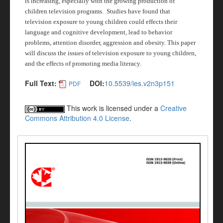
is increasing, especially with the growing production of
children television programs.
Studies have found that
television exposure to young children could effects their
language and cognitive development, lead to behavior
problems, attention disorder, aggression and obesity. This paper
will discuss the issues of television exposure to young children,
and the effects of promoting media literacy.
Full Text:
DOI:
10.5539/ies.v2n3p151
PDF
This work is licensed under a
Creative
Commons Attribution 4.0 License
.