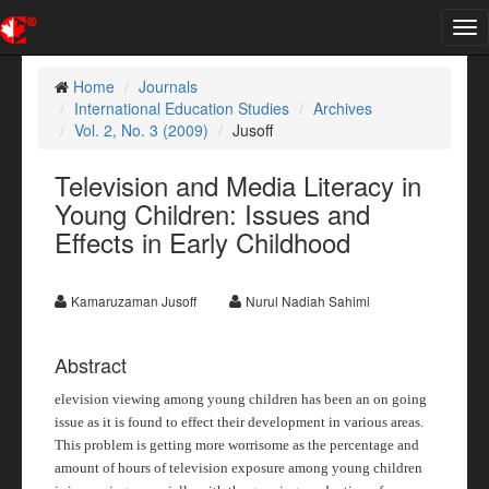
Tog
nav
Home
Journals
International Education Studies
Archives
Vol. 2, No. 3 (2009)
Jusoff
Television and Media Literacy in
Young Children: Issues and
Effects in Early Childhood
Kamaruzaman Jusoff
Nurul Nadiah Sahimi
Abstract
elevision viewing among young children has been an on going
issue as it is found to effect their development in various areas.
This problem is getting more worrisome as the percentage and
amount of hours of television exposure among young children