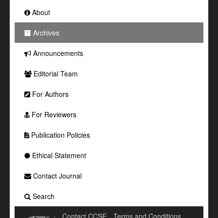
About
Archives
Announcements
Editorial Team
For Authors
For Reviewers
Publication Policies
Ethical Statement
Contact Journal
Search
Contact CCSE
Terms and Conditions