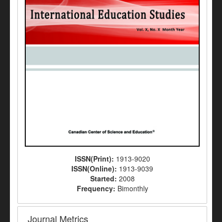
ISSN(Print):
1913-9020
ISSN(Online):
1913-9039
Started:
2008
Frequency:
Bimonthly
Journal Metrics