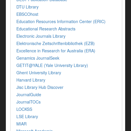
DTU Library
EBSCOhost
Education Resources Information Center (ERIC)
Educational Research Abstracts
Electronic Journals Library
Elektronische Zeitschriftenbibliothek (EZB)
Excellence in Research for Australia (ERA)
Genamics JournalSeek
GETIT@YALE (Yale University Library)
Ghent University Library
Harvard Library
Jisc Library Hub Discover
JournalGuide
JournalTOCs
LOCKSS
LSE Library
MIAR