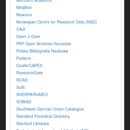
Microsoft Academic
Mir@bel
NewJour
Norwegian Centre for Research Data (NSD)
OAJI
Open J-Gate
PKP Open Archives Harvester
Polska Bibliografia Naukowa
Publons
Qualis/CAPES
ResearchGate
ROAD
Scilit
SHERPA/RoMEO
SOBIAD
Southwest-German Union Catalogue
Standard Periodical Directory
Stanford Libraries