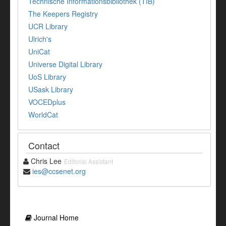
Technische Informationsbibliothek (TIB)
The Keepers Registry
UCR Library
Ulrich's
UniCat
Universe Digital Library
UoS Library
USask Library
VOCEDplus
WorldCat
Contact
Chris Lee
Editorial Assistant
ies@ccsenet.org
Journal Home