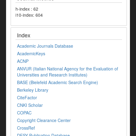
h-index : 62
i10-index: 604
Index
Academic Journals Database
AcademicKeys
ACNP
ANVUR (Italian National Agency for the Evaluation of
Universities and Research Institutes)
BASE (Bielefeld Academic Search Engine)
Berkeley Library
CiteFactor
CNKI Scholar
COPAC
Copyright Clearance Center
CrossRef
DESY Publication Database