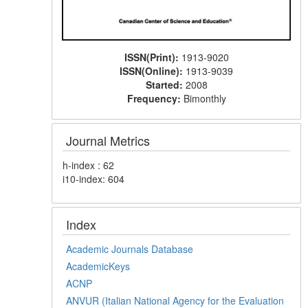
ISSN(Print):
1913-9020
ISSN(Online):
1913-9039
Started:
2008
Frequency:
Bimonthly
Journal Metrics
h-index : 62
i10-index: 604
Index
Academic Journals Database
AcademicKeys
ACNP
ANVUR (Italian National Agency for the Evaluation