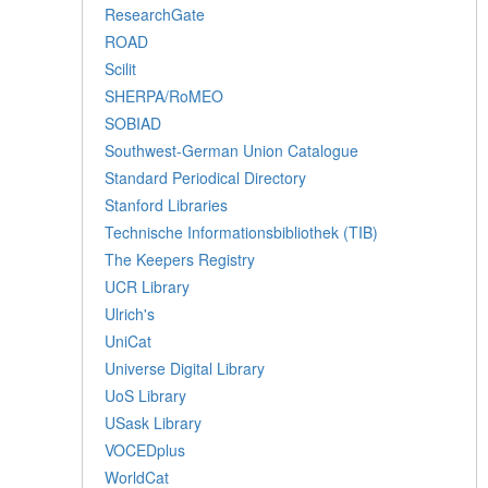
ResearchGate
ROAD
Scilit
SHERPA/RoMEO
SOBIAD
Southwest-German Union Catalogue
Standard Periodical Directory
Stanford Libraries
Technische Informationsbibliothek (TIB)
The Keepers Registry
UCR Library
Ulrich's
UniCat
Universe Digital Library
UoS Library
USask Library
VOCEDplus
WorldCat