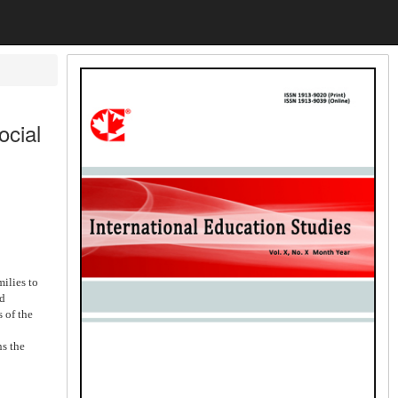
ocial
ilies to
nd
 of the
ns the