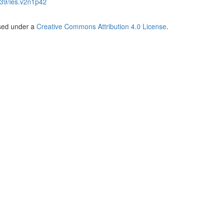
39/ies.v2n1p42
nsed under a
Creative Commons Attribution 4.0 License
.