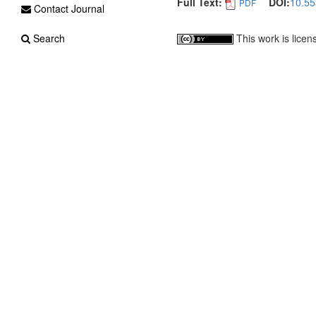
Full Text:
DOI:
10.55
PDF
Contact Journal
This work is lice
Search