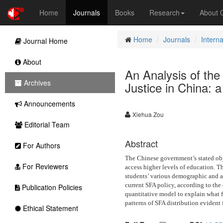
Home
Journals
Books
Research
About
Home
Journals
Intern
Journal Home
About
An Analysis of the 
Archives
Justice in China: 
Announcements
Xiehua Zou
Editorial Team
Abstract
For Authors
The Chinese government’s stated obje
For Reviewers
access higher levels of education. Th
students’ various demographic and a
current SFA policy, according to the 
Publication Policies
quantitative model to explain what fa
patterns of SFA distribution evident 
Ethical Statement