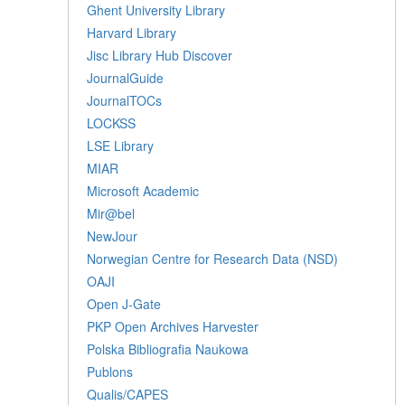
Ghent University Library
Harvard Library
Jisc Library Hub Discover
JournalGuide
JournalTOCs
LOCKSS
LSE Library
MIAR
Microsoft Academic
Mir@bel
NewJour
Norwegian Centre for Research Data (NSD)
OAJI
Open J-Gate
PKP Open Archives Harvester
Polska Bibliografia Naukowa
Publons
Qualis/CAPES