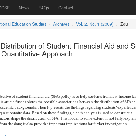
 CCSE
News
FAQs
Contact
ational Education Studies
Archives
Vol. 2, No. 1 (2009)
Zou
Distribution of Student Financial Aid and S
a Quantitative Approach
ctive of student financial aid (SFA) policy is to help students from low-income fam
is article first explores the possible associations between the distribution of SFA a
cademic backgrounds. Then it presents the findings regarding students’ experiences
questionnaire data. Based on these findings, a path analysis is used to construct a
ctors shape the distribution of SFA. This model to some extent, if not fully, explai
from the data; it also provides important implications for further investigation.