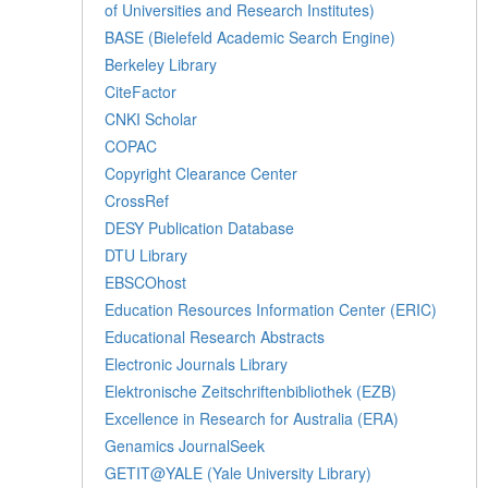
of Universities and Research Institutes)
BASE (Bielefeld Academic Search Engine)
Berkeley Library
CiteFactor
CNKI Scholar
COPAC
Copyright Clearance Center
CrossRef
DESY Publication Database
DTU Library
EBSCOhost
Education Resources Information Center (ERIC)
Educational Research Abstracts
Electronic Journals Library
Elektronische Zeitschriftenbibliothek (EZB)
Excellence in Research for Australia (ERA)
Genamics JournalSeek
GETIT@YALE (Yale University Library)