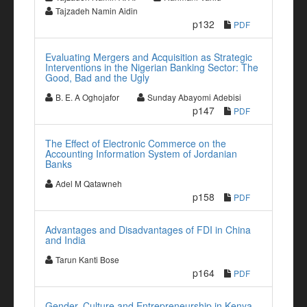
Tajzadeh Namin Aidin
p132
PDF
Evaluating Mergers and Acquisition as Strategic
Interventions in the Nigerian Banking Sector: The
Good, Bad and the Ugly
B. E. A Oghojafor
Sunday Abayomi Adebisi
p147
PDF
The Effect of Electronic Commerce on the
Accounting Information System of Jordanian
Banks
Adel M Qatawneh
p158
PDF
Advantages and Disadvantages of FDI in China
and India
Tarun Kanti Bose
p164
PDF
Gender, Culture and Entrepreneurship in Kenya