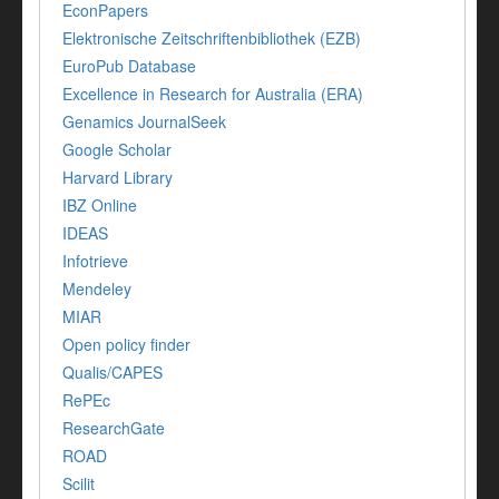
EconPapers
Elektronische Zeitschriftenbibliothek (EZB)
EuroPub Database
Excellence in Research for Australia (ERA)
Genamics JournalSeek
Google Scholar
Harvard Library
IBZ Online
IDEAS
Infotrieve
Mendeley
MIAR
Open policy finder
Qualis/CAPES
RePEc
ResearchGate
ROAD
Scilit