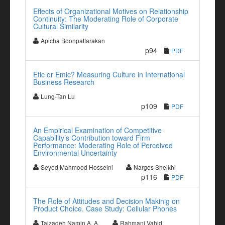
Effects of Organizational Motives on Relationship
Continuity: The Moderating Role of Corporate
Cultural Similarity
Apicha Boonpattarakan
p94
PDF
Etic or Emic? Measuring Culture in International
Business Research
Lung-Tan Lu
p109
PDF
An Empirical Examination of Competitive
Capability’s Contribution toward Firm
Performance: Moderating Role of Perceived
Environmental Uncertainty
Seyed Mahmood Hosseini
Narges Sheikhi
p116
PDF
The Role of Attitudes and Decision Makinig on
Product Choice. Case Study: Cellular Phones
Tajzadeh Namin A. A.
Rahmani Vahid