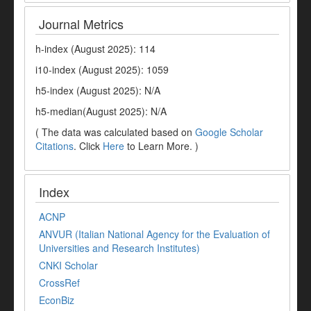
Journal Metrics
h-index (August 2025): 114
i10-index (August 2025): 1059
h5-index (August 2025): N/A
h5-median(August 2025): N/A
( The data was calculated based on
Google Scholar
Citations
. Click
Here
to Learn More. )
Index
ACNP
ANVUR (Italian National Agency for the Evaluation of
Universities and Research Institutes)
CNKI Scholar
CrossRef
EconBiz