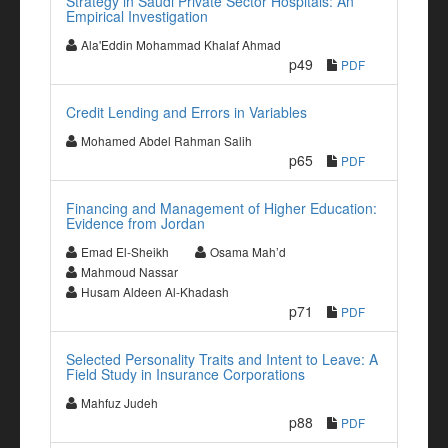
Strategy in Saudi Private Sector Hospitals: An
Empirical Investigation
Ala'Eddin Mohammad Khalaf Ahmad
p49
PDF
Credit Lending and Errors in Variables
Mohamed Abdel Rahman Salih
p65
PDF
Financing and Management of Higher Education:
Evidence from Jordan
Emad El-Sheikh
Osama Mah’d
Mahmoud Nassar
Husam Aldeen Al-Khadash
p71
PDF
Selected Personality Traits and Intent to Leave: A
Field Study in Insurance Corporations
Mahfuz Judeh
p88
PDF