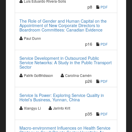
Luis Eduardo Rivera-Solis
p8
PDF
The Role of Gender and Human Capital on the
Appointment of New Corporate Directors to
Boardroom Committees: Canadian Evidence
Paul Dunn
p16
PDF
Service Development in Outsourced Public
Service Networks: A Study in the Public Transport
Sector
Patrik Gottfridsson
Carolina Camén
p26
PDF
Service Is Power: Exploring Service Quality in
Hotel’s Business, Yunnan, China
Xiangyu Li
Jarinto Krit
p35
PDF
Macro-environment Influences on Health Service