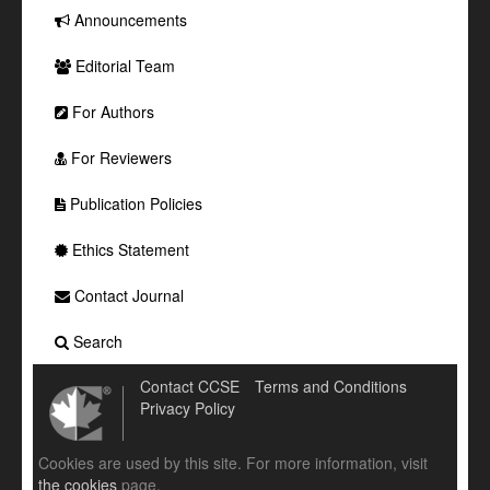
Announcements
Editorial Team
For Authors
For Reviewers
Publication Policies
Ethics Statement
Contact Journal
Search
Contact CCSE
Terms and Conditions
Privacy Policy
Cookies are used by this site. For more information, visit
the cookies
page.