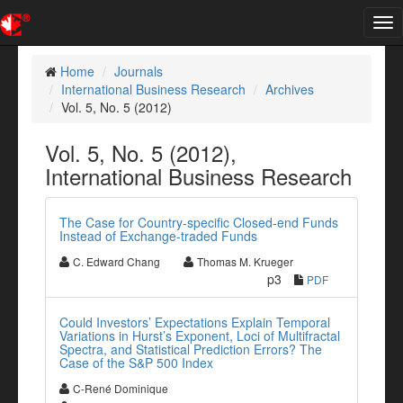
Tog
nav
Home
Journals
International Business Research
Archives
Vol. 5, No. 5 (2012)
Vol. 5, No. 5 (2012),
International Business Research
The Case for Country-specific Closed-end Funds
Instead of Exchange-traded Funds
C. Edward Chang
Thomas M. Krueger
p3
PDF
Could Investors’ Expectations Explain Temporal
Variations in Hurst’s Exponent, Loci of Multifractal
Spectra, and Statistical Prediction Errors? The
Case of the S&P 500 Index
C-René Dominique