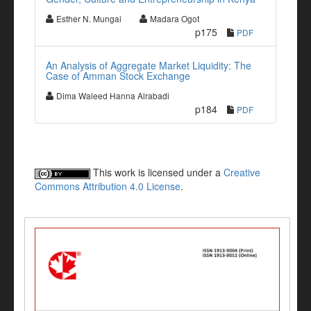
Esther N. Mungai
Madara Ogot
p175
PDF
An Analysis of Aggregate Market Liquidity: The
Case of Amman Stock Exchange
Dima Waleed Hanna Alrabadi
p184
PDF
This work is licensed under a
Creative
Commons Attribution 4.0 License
.