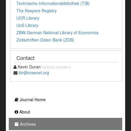
Technische Informationsbibliothek (TIB)
The Keepers Registry
UCR Library
UoS Library
ZBW-German National Library of Economics
Zeitschriften Daten Bank (ZDB)
Contact
Kevin Duran
Editorial Assistant
ibr@ccsenet.org
Journal Home
About
Archives