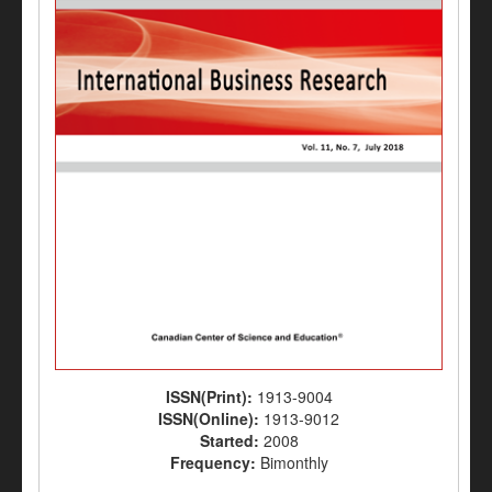
ISSN(Print):
1913-9004
ISSN(Online):
1913-9012
Started:
2008
Frequency:
Bimonthly