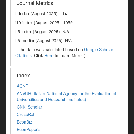
Journal Metrics
h-index (August 2025): 114
i10-index (August 2025): 1059
h5-index (August 2025): N/A
h5-median(August 2025): N/A
( The data was calculated based on
Google Scholar
Citations
. Click
Here
to Learn More. )
Index
ACNP
ANVUR (Italian National Agency for the Evaluation of
Universities and Research Institutes)
CNKI Scholar
CrossRef
EconBiz
EconPapers