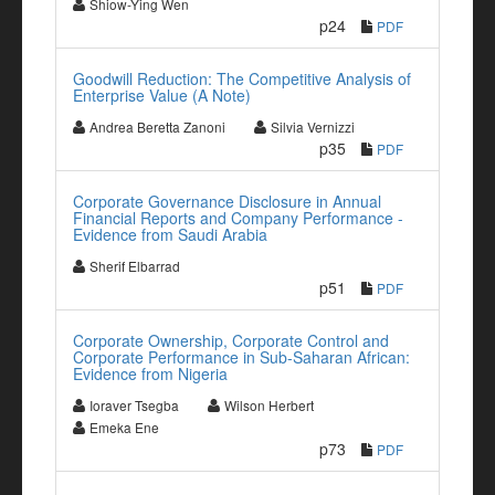
Shiow-Ying Wen
p24
PDF
Goodwill Reduction: The Competitive Analysis of
Enterprise Value (A Note)
Andrea Beretta Zanoni
Silvia Vernizzi
p35
PDF
Corporate Governance Disclosure in Annual
Financial Reports and Company Performance -
Evidence from Saudi Arabia
Sherif Elbarrad
p51
PDF
Corporate Ownership, Corporate Control and
Corporate Performance in Sub-Saharan African:
Evidence from Nigeria
Ioraver Tsegba
Wilson Herbert
Emeka Ene
p73
PDF