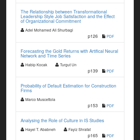
The Relationship between Transformational
Leadership Style Job Satisfaction and the Effect
of Organizational Commitment
Adel Mohamed Ali Shurbagi
p126
PDF
Forecasting the Gold Returns with Artifical Neural
Network and Time Series
Habip Kocak
Turgut Un
p139
PDF
Probability of Default Estimation for Construction
Firms
Marco Muscettola
p153
PDF
Analysing the Role of Culture in IS Studies
Hayel T. Ababneh
Fayiz Shrafat
p165
PDF