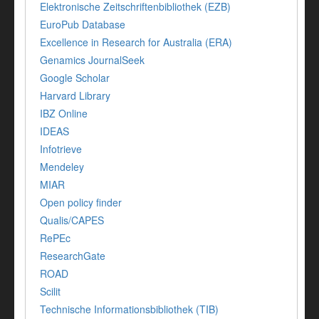
Elektronische Zeitschriftenbibliothek (EZB)
EuroPub Database
Excellence in Research for Australia (ERA)
Genamics JournalSeek
Google Scholar
Harvard Library
IBZ Online
IDEAS
Infotrieve
Mendeley
MIAR
Open policy finder
Qualis/CAPES
RePEc
ResearchGate
ROAD
Scilit
Technische Informationsbibliothek (TIB)