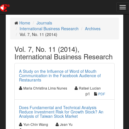
Tog
nav
Home
Journals
International Business Research
Archives
Vol. 7, No. 11 (2014)
Vol. 7, No. 11 (2014),
International Business Research
A Study on the Influence of Word of Mouth
Communication in the Facebook Audience of
Restaurants
Maria Christina Lima Nunes
Rafael Lucian
p1
PDF
Does Fundamental and Technical Analysis
Reduce Investment Risk for Growth Stock? An
Analysis of Taiwan Stock Market
Yun-Chin Wang
Jean Yu