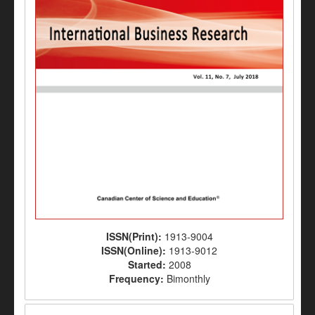
ISSN(Print):
1913-9004
ISSN(Online):
1913-9012
Started:
2008
Frequency:
Bimonthly