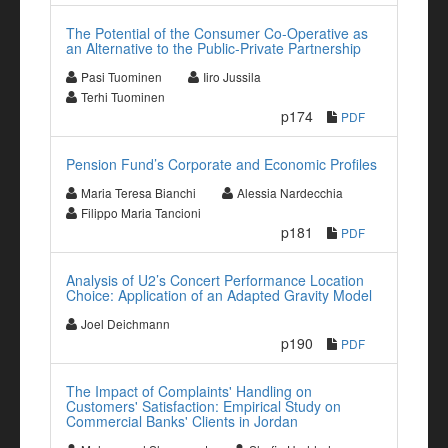
The Potential of the Consumer Co-Operative as
an Alternative to the Public-Private Partnership
Pasi Tuominen
Iiro Jussila
Terhi Tuominen
p174
PDF
Pension Fund’s Corporate and Economic Profiles
Maria Teresa Bianchi
Alessia Nardecchia
Filippo Maria Tancioni
p181
PDF
Analysis of U2’s Concert Performance Location
Choice: Application of an Adapted Gravity Model
Joel Deichmann
p190
PDF
The Impact of Complaints' Handling on
Customers' Satisfaction: Empirical Study on
Commercial Banks' Clients in Jordan