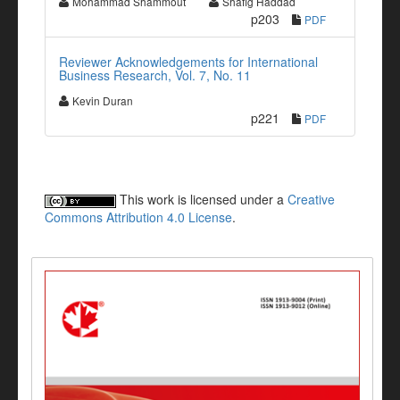
Mohammad Shammout
Shafig Haddad
p203
PDF
Reviewer Acknowledgements for International
Business Research, Vol. 7, No. 11
Kevin Duran
p221
PDF
This work is licensed under a
Creative
Commons Attribution 4.0 License
.