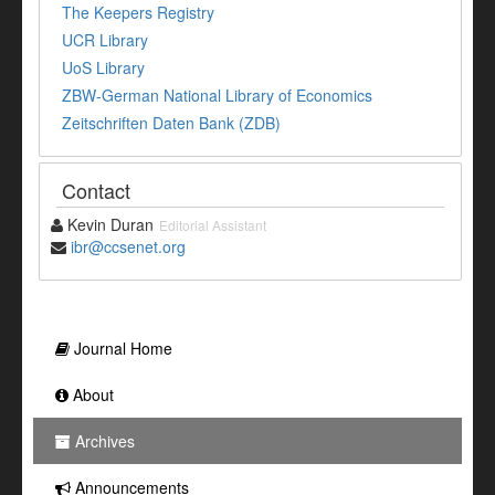
The Keepers Registry
UCR Library
UoS Library
ZBW-German National Library of Economics
Zeitschriften Daten Bank (ZDB)
Contact
Kevin Duran
Editorial Assistant
ibr@ccsenet.org
Journal Home
About
Archives
Announcements