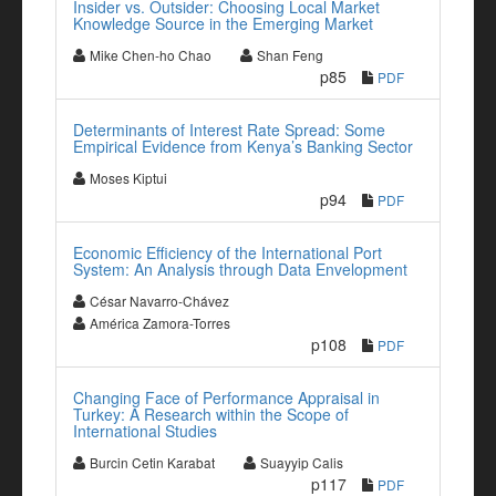
Insider vs. Outsider: Choosing Local Market
Knowledge Source in the Emerging Market
Mike Chen-ho Chao
Shan Feng
p85
PDF
Determinants of Interest Rate Spread: Some
Empirical Evidence from Kenya’s Banking Sector
Moses Kiptui
p94
PDF
Economic Efficiency of the International Port
System: An Analysis through Data Envelopment
César Navarro-Chávez
América Zamora-Torres
p108
PDF
Changing Face of Performance Appraisal in
Turkey: A Research within the Scope of
International Studies
Burcin Cetin Karabat
Suayyip Calis
p117
PDF