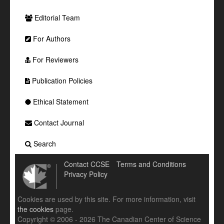
Editorial Team
For Authors
For Reviewers
Publication Policies
Ethical Statement
Contact Journal
Search
Contact CCSE
Terms and Conditions
Privacy Policy
Cookies are used by this site. For more information, visit
the cookies
page.
Copyright © 2006 - 2026 The Canadian Center of Science