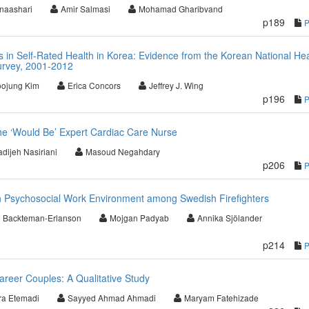
naashari
Amir Salmasi
Mohamad Gharibvand
p189
s in Self-Rated Health in Korea: Evidence from the Korean National Hea
urvey, 2001-2012
ojung Kim
Erica Concors
Jeffrey J. Wing
p196
he ‘Would Be’ Expert Cardiac Care Nurse
dijeh Nasiriani
Masoud Negahdary
p206
th Psychosocial Work Environment among Swedish Firefighters
 Backteman-Erlanson
Mojgan Padyab
Annika Sjölander
p214
areer Couples: A Qualitative Study
ra Etemadi
Sayyed Ahmad Ahmadi
Maryam Fatehizade