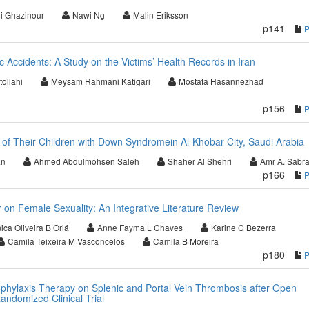
i Ghazinour
Nawi Ng
Malin Eriksson
p141
c Accidents: A Study on the Victims’ Health Records in Iran
ollahi
Meysam Rahmani Katigari
Mostafa Hasannezhad
p156
 of Their Children with Down Syndromein Al-Khobar City, Saudi Arabia
an
Ahmed Abdulmohsen Saleh
Shaher Al Shehri
Amr A. Sabr
p166
 on Female Sexuality: An Integrative Literature Review
ca Oliveira B Oriá
Anne Fayma L Chaves
Karine C Bezerra
Camila Teixeira M Vasconcelos
Camila B Moreira
p180
ophylaxis Therapy on Splenic and Portal Vein Thrombosis after Open
andomized Clinical Trial