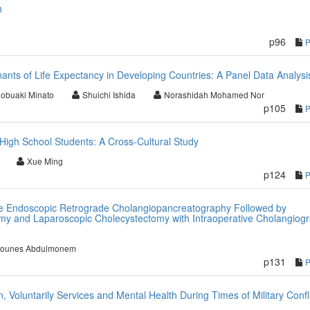
h
p96
ants of Life Expectancy in Developing Countries: A Panel Data Analysi
obuaki Minato
Shuichi Ishida
Norashidah Mohamed Nor
p105
High School Students: A Cross-Cultural Study
Xue Ming
p124
e Endoscopic Retrograde Cholangiopancreatography Followed by
my and Laparoscopic Cholecystectomy with Intraoperative Cholangiog
younes Abdulmonem
p131
, Voluntarily Services and Mental Health During Times of Military Confli