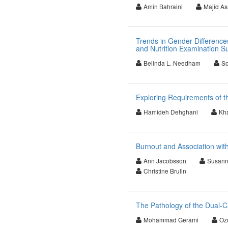
Amin Bahraini
Majid As
Trends in Gender Difference
and Nutrition Examination S
Belinda L. Needham
So
Exploring Requirements of t
Hamideh Dehghani
Kha
Burnout and Association wi
Ann Jacobsson
Susann
Christine Brulin
The Pathology of the Dual-C
Mohammad Gerami
Oz