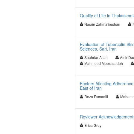
Quality of Life in Thalassemi
Nasrin Zahmatkeshan
Evaluation of Tuberculin Ski
Sciences, Sari, Iran
Shahriar Alian
Amir Da
Mahmood Moosazadeh
Factors Affecting Adherence 
East of Iran
Reza Esmaeili
Mohamm
Reviewer Acknowledgements f
Erica Grey