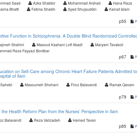
mmad Saad
Azka Shabbir
Mohammad Arshad
Hana Raza
aima Bhatti
Fatima Shaikh
Syed Shujauddin
Kainat Islam
p55
itive Function in Schizophrenia: A Double Blind Randomized Controlled
ajmeh Shahini
Masoud Kashani Lotf Abadi
Maryam Tavakoli
mmad Reza Fayyazi Bordbar
p67
Education on Self-Care among Chronic Heart Failure Patients Admitted to
pital of Ilam
i Sahebi
Masoumeh Shohani
Firoz Balavandi
Ramak Qavam
p79
 the Health Reform Plan from the Nurses’ Perspective in Ilam
roz Balavandi
Reza Valizadeh
Hamed Tavan
p85