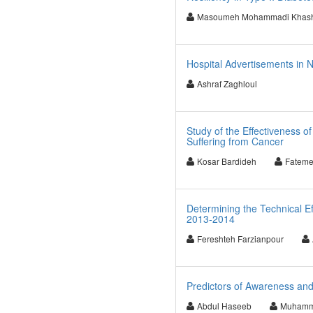
Masoumeh Mohammadi Khash
Hospital Advertisements in Ne
Ashraf Zaghloul
Study of the Effectiveness o
Suffering from Cancer
Kosar Bardideh
Fateme
Determining the Technical Ef
2013-2014
Fereshteh Farzianpour
Predictors of Awareness an
Abdul Haseeb
Muhamma