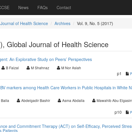
 CCSE
News
FAQs
Contact
 Journal of Health Science
Archives
Vol. 9, No. 5 (2017)
7), Global Journal of Health Science
gent: An Explorative Study on Peers’ Perspectives
B Faizal
M Shahnaz
M Nor Asiah
p1
 HBV markers among Health Care Workers in Public Hospitals in White Ni
 Balla
Abdelgadir Bashir
Asma Abdalla
Mawahib Abu Elgasi
p10
ance and Commitment Therapy (ACT) on Self-Efficacy, Perceived Stres
s Patients