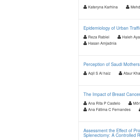
Kateryna Karhina
Mehd
Epidemiology of Urban Traffi
Reza Rabiei
Haleh Ayat
Hasan Amjadnia
Perception of Saudi Mothers
Aqil S Al haiz
Ataur Kh
The Impact of Breast Cancer
Ana Rita P Castelo
Môni
Ana Fátima C Fernandes
Assessment the Effect of Pr
Splenectomy: A Controlled R