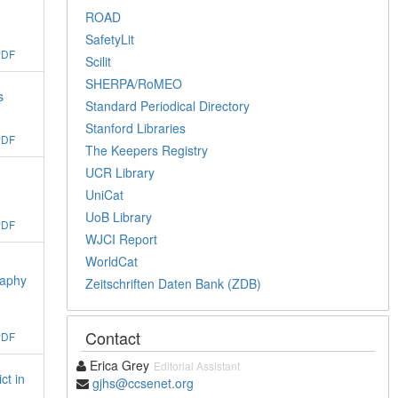
ROAD
SafetyLit
PDF
Scilit
SHERPA/RoMEO
s
Standard Periodical Directory
Stanford Libraries
PDF
The Keepers Registry
UCR Library
UniCat
UoB Library
PDF
WJCI Report
WorldCat
raphy
Zeitschriften Daten Bank (ZDB)
Contact
PDF
Erica Grey
Editorial Assistant
ct in
gjhs@ccsenet.org