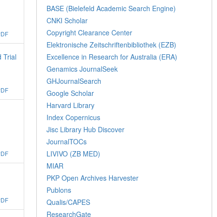
BASE (Bielefeld Academic Search Engine)
CNKI Scholar
Copyright Clearance Center
PDF
Elektronische Zeitschriftenbibliothek (EZB)
 Trial
Excellence in Research for Australia (ERA)
Genamics JournalSeek
GHJournalSearch
PDF
Google Scholar
Harvard Library
Index Copernicus
Jisc Library Hub Discover
JournalTOCs
LIVIVO (ZB MED)
PDF
MIAR
PKP Open Archives Harvester
Publons
PDF
Qualis/CAPES
ResearchGate