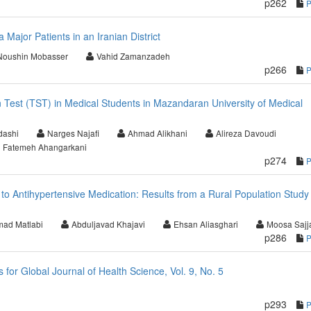
p262
a Major Patients in an Iranian District
Noushin Mobasser
Vahid Zamanzadeh
p266
n Test (TST) in Medical Students in Mazandaran University of Medical
dashi
Narges Najafi
Ahmad Alikhani
Alireza Davoudi
Fatemeh Ahangarkani
p274
to Antihypertensive Medication: Results from a Rural Population Study 
ad Matlabi
Abduljavad Khajavi
Ehsan Aliasghari
Moosa Sajj
p286
or Global Journal of Health Science, Vol. 9, No. 5
p293