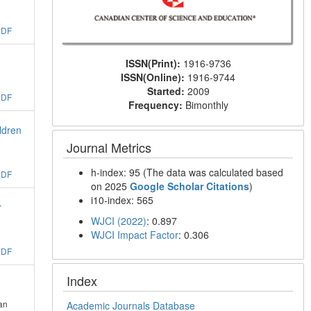
PDF
ISSN(Print):
1916-9736
ISSN(Online):
1916-9744
Started:
2009
PDF
Frequency:
Bimonthly
ldren
Journal Metrics
h-index: 95 (The data was calculated based
PDF
on 2025
Google Scholar Citations
)
i10-index: 565
r
WJCI (2022)
: 0.897
WJCI Impact Factor
: 0.306
PDF
Index
an
Academic Journals Database