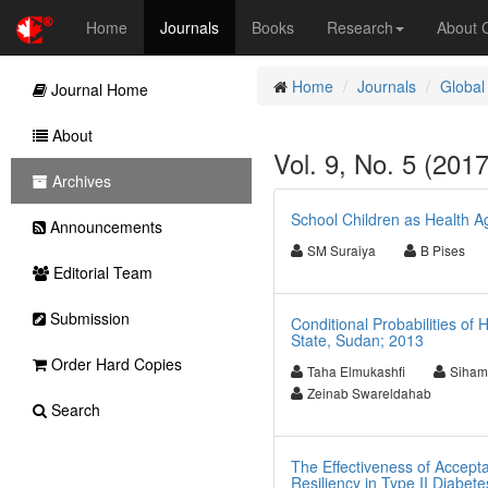
Home
Journals
Books
Research
About
Home
Journals
Global
Journal Home
About
Vol. 9, No. 5 (201
Archives
School Children as Health A
Announcements
SM Suraiya
B Pises
Editorial Team
Submission
Conditional Probabilities of
State, Sudan; 2013
Order Hard Copies
Taha Elmukashfi
Siham
Zeinab Swareldahab
Search
The Effectiveness of Accept
Resiliency in Type II Diabete