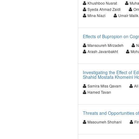
Khushboo Nusrat
Muha
Syeda Ahmad Zaidi
Om
Mina Niazi
Umair Malik
Effects of Bupropion on Cogn
Mansoureh Mirzadeh
N
Arash Javanbakht
Moha
Investigating the Effect of 
Shahid Mostafa Khomeini Hos
Samira Miss Qavam
Al
Hamed Tavan
Threats and Opportunities of
Masoumeh Shohani
Fi