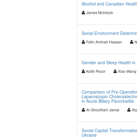
Alcohol and Canadian Healt
James McIntosh
Social Environment Determin
Fatin Aminah Hassan
N
Gender and Sleep Health in 
Keith Pecor
Xiao Wang
Comparison of Pre-Operativ
Laparoscopic Cholecystecto
in Acute Biliary Pancreatitis
Al-Ghouthani Jamal
Al
Social Capital Transformation
Ukraine