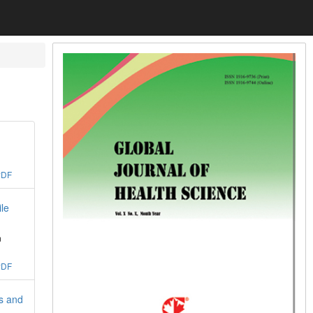
PDF
le
m
PDF
s and