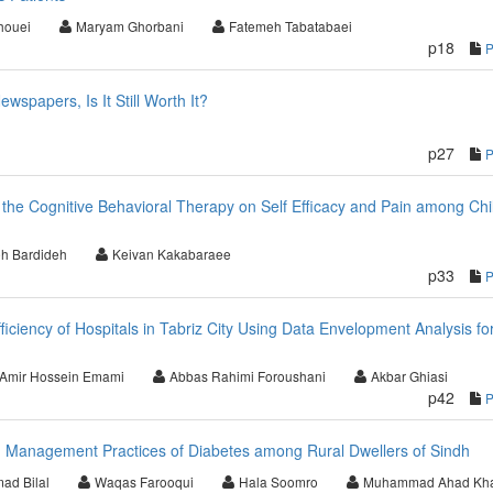
ouei
Maryam Ghorbani
Fatemeh Tabatabaei
p18
wspapers, Is It Still Worth It?
p27
f the Cognitive Behavioral Therapy on Self Efficacy and Pain among Chi
h Bardideh
Keivan Kakabaraee
p33
ficiency of Hospitals in Tabriz City Using Data Envelopment Analysis fo
Amir Hossein Emami
Abbas Rahimi Foroushani
Akbar Ghiasi
p42
d Management Practices of Diabetes among Rural Dwellers of Sindh
d Bilal
Waqas Farooqui
Hala Soomro
Muhammad Ahad Kh