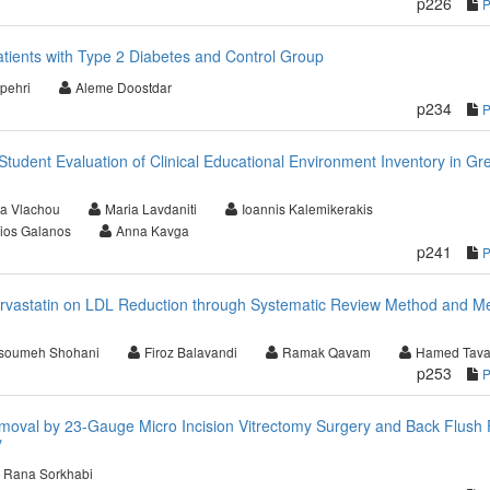
p226
tients with Type 2 Diabetes and Control Group
pehri
Aleme Doostdar
p234
Student Evaluation of Clinical Educational Environment Inventory in Gr
a Vlachou
Maria Lavdaniti
Ioannis Kalemikerakis
ios Galanos
Anna Kavga
p241
orvastatin on LDL Reduction through Systematic Review Method and M
soumeh Shohani
Firoz Balavandi
Ramak Qavam
Hamed Tav
p253
moval by 23-Gauge Micro Incision Vitrectomy Surgery and Back Flush 
y
Rana Sorkhabi