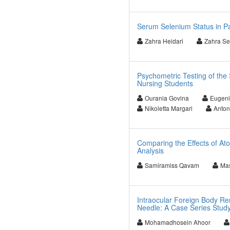
Serum Selenium Status in Pa
Zahra Heidari
Zahra Se
Psychometric Testing of the 
Nursing Students
Ourania Govina
Eugeni
Nikoletta Margari
Anton
Comparing the Effects of At
Analysis
Samiramiss Qavam
Ma
Intraocular Foreign Body Re
Needle: A Case Series Stud
Mohamadhosein Ahoor