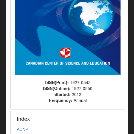
ISSN(Print):
1927-0542
ISSN(Online):
1927-0550
Started:
2012
Frequency:
Annual
Index
ACNP