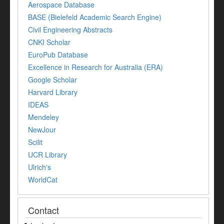
Aerospace Database
BASE (Bielefeld Academic Search Engine)
Civil Engineering Abstracts
CNKI Scholar
EuroPub Database
Excellence in Research for Australia (ERA)
Google Scholar
Harvard Library
IDEAS
Mendeley
NewJour
Scilit
UCR Library
Ulrich's
WorldCat
Contact