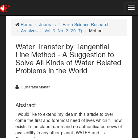
Tog
nav
Home
Journals
Earth Science Research
Archives
Vol. 6, No. 2 (2017)
Mohan
Water Transfer by Tangential
Line Method - A Suggestion to
Solve All Kinds of Water Related
Problems in the World
T. Bharathi Mohan
Abstract
I would like to extend my idea in this article to over
come the first and foremost need of lives which till now
exists in the planet earth and no authenticated news of
availability in any other planet -WATER and its