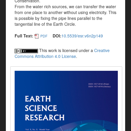
Conservation.
From the water rich sources, we can transfer the water
from one place to another without using electricity. This
is possible by fixing the pipe lines parallel to the
tangential line of the Earth Circle.
Full Text:
DOI:
10.5539/esr.v6n2p149
PDF
This work is licensed under a
Creative
Commons Attribution 4.0 License
.