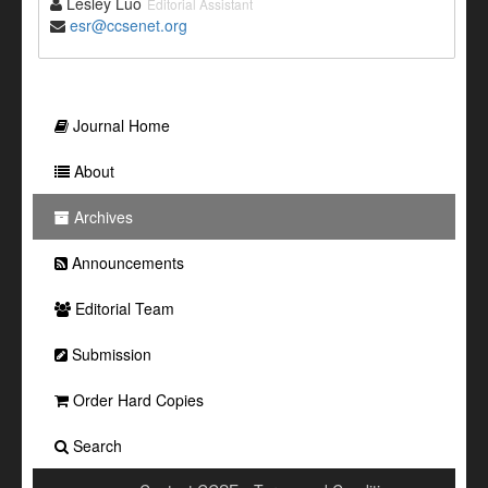
Lesley Luo
Editorial Assistant
esr@ccsenet.org
Journal Home
About
Archives
Announcements
Editorial Team
Submission
Order Hard Copies
Search