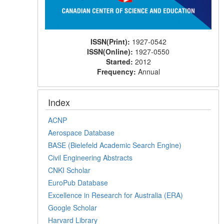
ISSN(Print):
1927-0542
ISSN(Online):
1927-0550
Started:
2012
Frequency:
Annual
Index
ACNP
Aerospace Database
BASE (Bielefeld Academic Search Engine)
Civil Engineering Abstracts
CNKI Scholar
EuroPub Database
Excellence in Research for Australia (ERA)
Google Scholar
Harvard Library