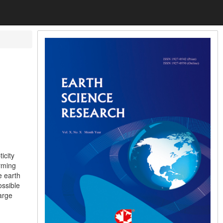
icity
arming
e earth
ossible
large