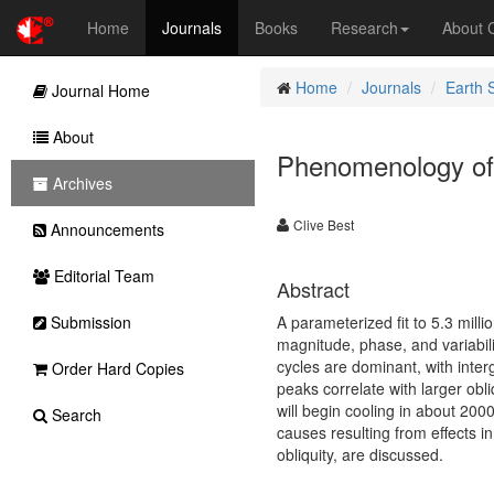
Home
Journals
Books
Research
About
Home
Journals
Earth 
Journal Home
About
Phenomenology of
Archives
Clive Best
Announcements
Editorial Team
Abstract
Submission
A parameterized fit to 5.3 mill
magnitude, phase, and variabili
cycles are dominant, with interg
Order Hard Copies
peaks correlate with larger obli
will begin cooling in about 200
Search
causes resulting from effects in
obliquity, are discussed.