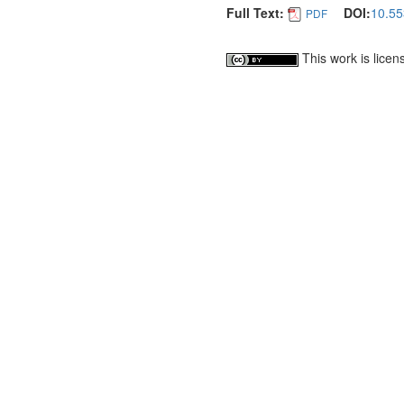
Full Text:
DOI:
10.55
PDF
This work is lice