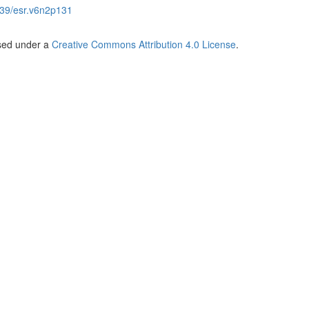
39/esr.v6n2p131
nsed under a
Creative Commons Attribution 4.0 License
.