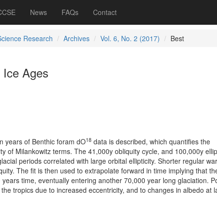
 CCSE
News
FAQs
Contact
Science Research
Archives
Vol. 6, No. 2 (2017)
Best
 Ice Ages
18
ion years of Benthic foram dO
data is described, which quantifies the
ty of Milankowitz terms. The 41,000y obliquity cycle, and 100,000y ellipt
lacial periods correlated with large orbital ellipticity. Shorter regular w
quity. The fit is then used to extrapolate forward in time implying that th
0 years time, eventually entering another 70,000 year long glaciation. P
 the tropics due to increased eccentricity, and to changes in albedo at 