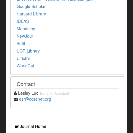
Google Scholar
Harvard Library
IDEAS
Mendeley
NewJour
Scilit
UCR Library
Ulrich's
WorldCat
Contact
Lesley Luo
Editorial Assistant
esr@ccsenet.org
Journal Home