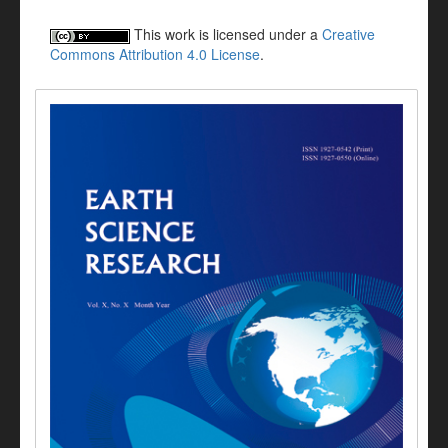
This work is licensed under a
Creative
Commons Attribution 4.0 License
.