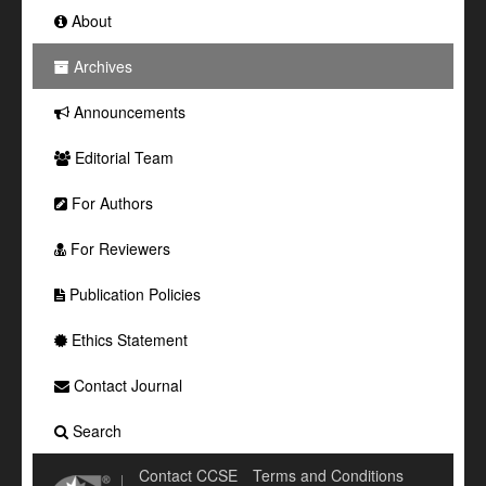
About
Archives
Announcements
Editorial Team
For Authors
For Reviewers
Publication Policies
Ethics Statement
Contact Journal
Search
Contact CCSE
Terms and Conditions