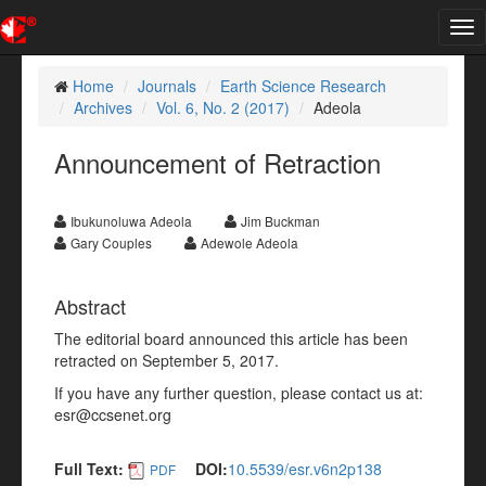
Tog
nav
Home
Journals
Earth Science Research
Archives
Vol. 6, No. 2 (2017)
Adeola
Announcement of Retraction
Ibukunoluwa Adeola
Jim Buckman
Gary Couples
Adewole Adeola
Abstract
The editorial board announced this article has been
retracted on September 5, 2017.
If you have any further question, please contact us at:
esr@ccsenet.org
Full Text:
DOI:
10.5539/esr.v6n2p138
PDF