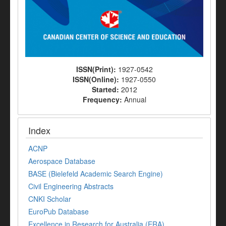
ISSN(Print):
1927-0542
ISSN(Online):
1927-0550
Started:
2012
Frequency:
Annual
Index
ACNP
Aerospace Database
BASE (Bielefeld Academic Search Engine)
Civil Engineering Abstracts
CNKI Scholar
EuroPub Database
Excellence in Research for Australia (ERA)