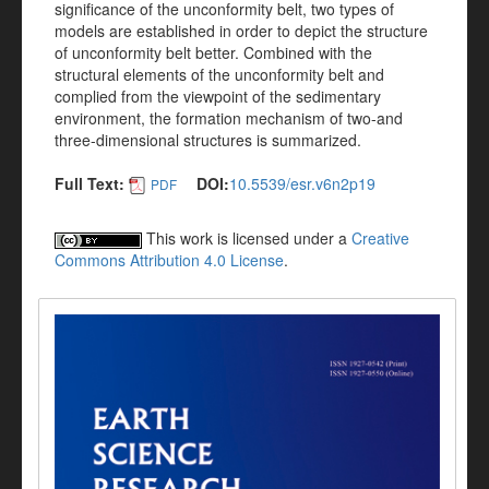
significance of the unconformity belt, two types of
models are established in order to depict the structure
of unconformity belt better. Combined with the
structural elements of the unconformity belt and
complied from the viewpoint of the sedimentary
environment, the formation mechanism of two-and
three-dimensional structures is summarized.
Full Text:
DOI:
10.5539/esr.v6n2p19
PDF
This work is licensed under a
Creative
Commons Attribution 4.0 License
.