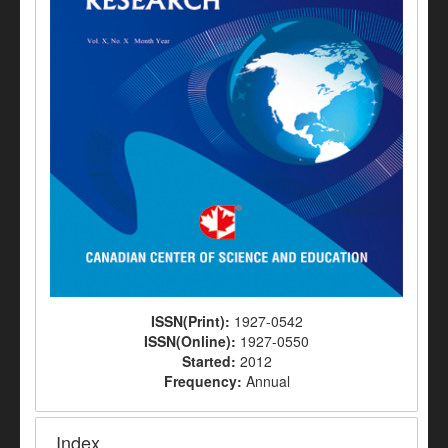
ISSN(Print):
1927-0542
ISSN(Online):
1927-0550
Started:
2012
Frequency:
Annual
Index