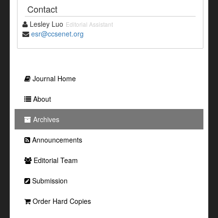
Contact
Lesley Luo
Editorial Assistant
esr@ccsenet.org
Journal Home
About
Archives
Announcements
Editorial Team
Submission
Order Hard Copies