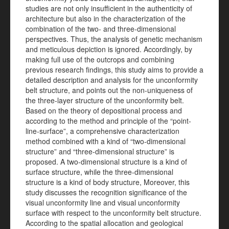
studies are not only insufficient in the authenticity of
architecture but also in the characterization of the
combination of the two- and three-dimensional
perspectives. Thus, the analysis of genetic mechanism
and meticulous depiction is ignored. Accordingly, by
making full use of the outcrops and combining
previous research findings, this study aims to provide a
detailed description and analysis for the unconformity
belt structure, and points out the non-uniqueness of
the three-layer structure of the unconformity belt.
Based on the theory of depositional process and
according to the method and principle of the “point-
line-surface”, a comprehensive characterization
method combined with a kind of “two-dimensional
structure” and “three-dimensional structure” is
proposed. A two-dimensional structure is a kind of
surface structure, while the three-dimensional
structure is a kind of body structure, Moreover, this
study discusses the recognition significance of the
visual unconformity line and visual unconformity
surface with respect to the unconformity belt structure.
According to the spatial allocation and geological