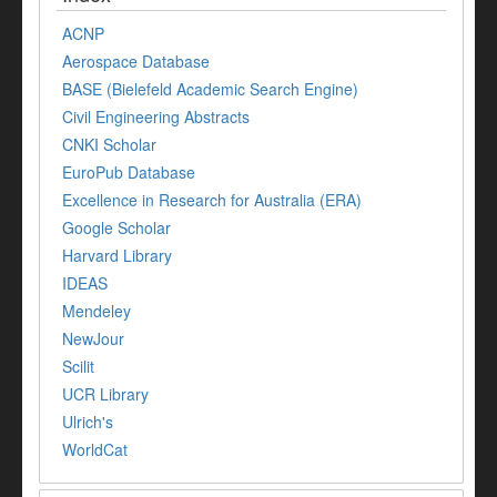
ACNP
Aerospace Database
BASE (Bielefeld Academic Search Engine)
Civil Engineering Abstracts
CNKI Scholar
EuroPub Database
Excellence in Research for Australia (ERA)
Google Scholar
Harvard Library
IDEAS
Mendeley
NewJour
Scilit
UCR Library
Ulrich's
WorldCat