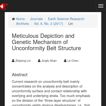
Tog
nav
Home
Journals
Earth Science Research
Archives
Vol. 6, No. 2 (2017)
Lin
Meticulous Depiction and
Genetic Mechanism of
Unconformity Belt Structure
Zhipeng Lin
Jingfu Shan
Le Chen
Abstract
Current research on unconformity belt mainly
concentrates on the analysis and description of
unconformity surface and contact relationship with
overlying and underlying strata. Too much emphasis
on the division of the “three-layer structure” of
unconformity yields obvious disadvantages, i.e., that