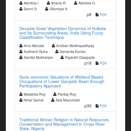
Akintola I.
Ikhane R.
Akintola O.
Sanni G.
Oduneye A.
p8
PDF
Decadal-Scale Vegetation Dynamics of Kolkata
and Its Surrounding Areas, India Using Fuzzy
Classification Technique
Arun Mondal
Anirban Mukhopadhyay
Subhanil Guha
Sananda Kundu
Sandip Mukherjee
Rajarshi Dasgupta
p18
PDF
Socio-economic Valuations of Wetland Based
Occupations of Lower Gangetic Basin through
Participatory Approach
Malabika Roy
Pankaj Roy
Nihar Samal
Asis Mazumdar
p30
PDF
Traditional African Religion in Natural Resources
Conservation and Management in Cross River
State, Nigeria