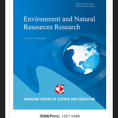
ISSN(Print):
1927-0488