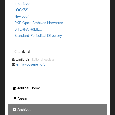
Infotrieve
LOCKSS
NewJour
PKP Open Archives Harvester
SHERPA/RoMEO
Standard Periodical Directory
Contact
Emily Lin
Editorial Assistant
enrr@ccsenet.org
Journal Home
About
Archives