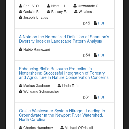
Eneji V. O.
Ntamu U.
Unwanade C.
Godwin B.
Bassey E.
Willaims J.
Joseph Ignatius
p45
PDF
A Note on the Normalized Definition of Shannon’s
Diversity Index in Landscape Pattern Analysis
Habib Ramezani
p54
PDF
Enhancing Biotic Resource Protection in
Nettersheim: Successful Integration of Forestry
and Agriculture in Nature Conservation Concerns
Markus Gastauer
Linda Trein
Wolfgang Schumacher
p61
PDF
Onsite Wastewater System Nitrogen Loading to
Groundwater in the Newport River Watershed,
North Carolina
Charles Humphrey
Michael O'Driscoll