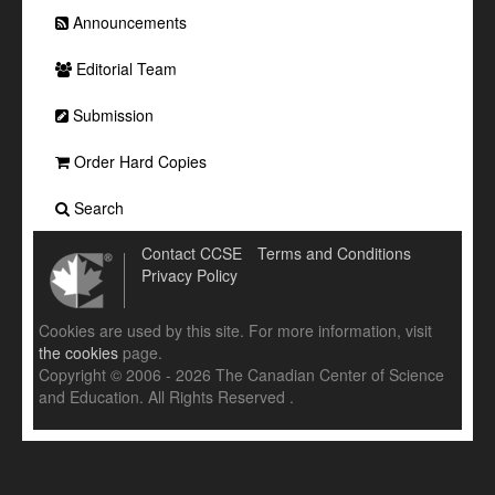
Announcements
Editorial Team
Submission
Order Hard Copies
Search
Contact CCSE
Terms and Conditions
Privacy Policy
Cookies are used by this site. For more information, visit
the cookies
page.
Copyright © 2006 - 2026 The Canadian Center of Science
and Education. All Rights Reserved .