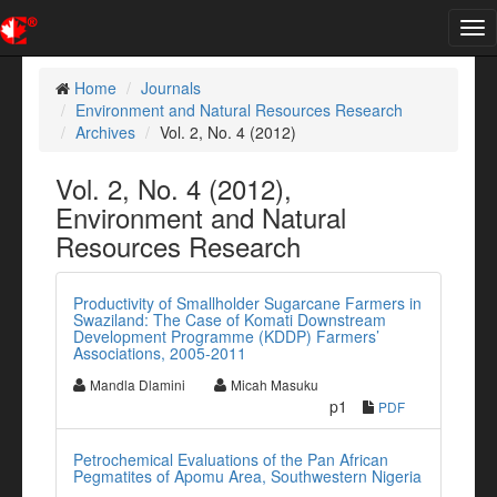
Tog
nav
Home
Journals
Environment and Natural Resources Research
Archives
Vol. 2, No. 4 (2012)
Vol. 2, No. 4 (2012),
Environment and Natural
Resources Research
Productivity of Smallholder Sugarcane Farmers in
Swaziland: The Case of Komati Downstream
Development Programme (KDDP) Farmers’
Associations, 2005-2011
Mandla Dlamini
Micah Masuku
p1
PDF
Petrochemical Evaluations of the Pan African
Pegmatites of Apomu Area, Southwestern Nigeria