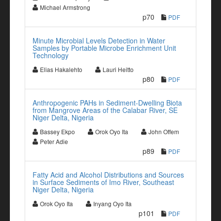
Michael Armstrong
p70
PDF
Minute Microbial Levels Detection in Water
Samples by Portable Microbe Enrichment Unit
Technology
Elias Hakalehto
Lauri Heitto
p80
PDF
Anthropogenic PAHs in Sediment-Dwelling Biota
from Mangrove Areas of the Calabar River, SE
Niger Delta, Nigeria
Bassey Ekpo
Orok Oyo Ita
John Offem
Peter Adie
p89
PDF
Fatty Acid and Alcohol Distributions and Sources
in Surface Sediments of Imo River, Southeast
Niger Delta, Nigeria
Orok Oyo Ita
Inyang Oyo Ita
p101
PDF