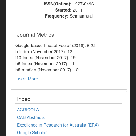
ISSN(Online):
1927-0496
Started:
2011
Frequency:
Semiannual
Journal Metrics
Google-based Impact Factor (2016): 6.22
h-index (November 2017): 12
i10-index (November 2017): 19
h5-index (November 2017): 11
h5-median (November 2017): 12
Learn More
Index
AGRICOLA
CAB Abstracts
Excellence in Research for Australia (ERA)
Google Scholar