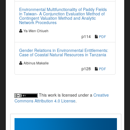
Environmental Multifunctionality of Paddy Fields
in Taiwan- A Conjunction Evaluation Method of
Contingent Valuation Method and Analytic
Network Procedures
Ya-Wen Chiueh
p114
PDF
Gender Relations in Environmental Entitlements:
Case of Coastal Natural Resources in Tanzania
Albinus Makalle
p128
PDF
This work is licensed under a
Creative
Commons Attribution 4.0 License
.