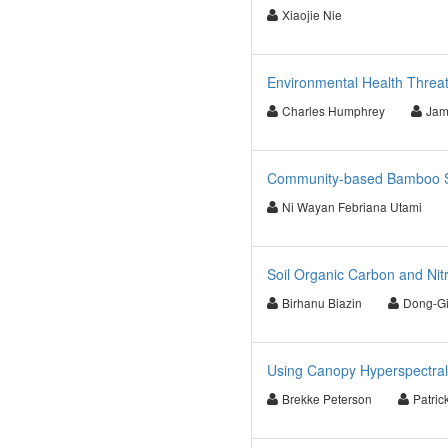
Xiaojie Nie
Environmental Health Threa
Charles Humphrey
Jam
Community-based Bamboo St
Ni Wayan Febriana Utami
Soil Organic Carbon and Ni
Birhanu Biazin
Dong-Gi
Using Canopy Hyperspectral
Brekke Peterson
Patric