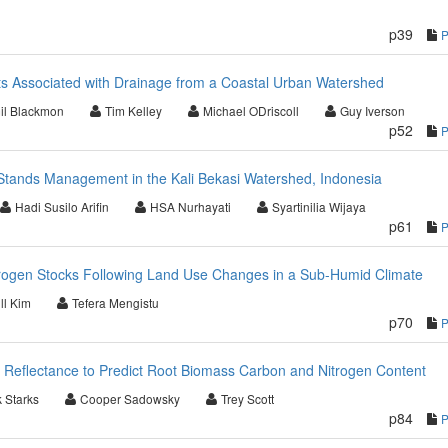
p39
ts Associated with Drainage from a Coastal Urban Watershed
il Blackmon
Tim Kelley
Michael ODriscoll
Guy Iverson
p52
ands Management in the Kali Bekasi Watershed, Indonesia
Hadi Susilo Arifin
HSA Nurhayati
Syartinilia Wijaya
p61
trogen Stocks Following Land Use Changes in a Sub-Humid Climate
ll Kim
Tefera Mengistu
p70
 Reflectance to Predict Root Biomass Carbon and Nitrogen Content
k Starks
Cooper Sadowsky
Trey Scott
p84