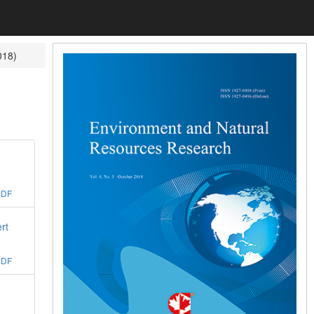
018)
PDF
rt
PDF