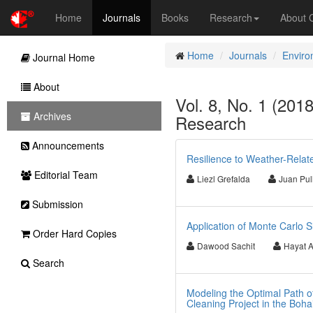
Home
Journals
Books
Research
About
Home
Journals
Enviro
Journal Home
About
Vol. 8, No. 1 (201
Archives
Research
Announcements
Resilience to Weather-Relat
Editorial Team
Liezl Grefalda
Juan Pul
Submission
Application of Monte Carlo S
Order Hard Copies
Dawood Sachit
Hayat 
Search
Modeling the Optimal Path o
Cleaning Project in the Boha