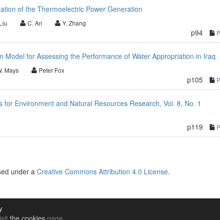
ation of the Thermoelectric Power Generation
Liu
C. An
Y. Zhang
p94
on Model for Assessing the Performance of Water Appropriation in Iraq
W. Mays
Peter Fox
p105
for Environment and Natural Resources Research, Vol. 8, No. 1
p119
nsed under a
Creative Commons Attribution 4.0 License
.
y
isit
the cookies
page.