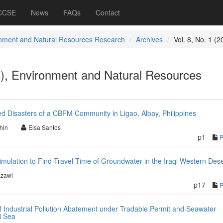
 CCSE
News
FAQs
Contact
nment and Natural Resources Research
Archives
Vol. 8, No. 1 (2
8), Environment and Natural Resources
ed Disasters of a CBFM Community in Ligao, Albay, Philippines
hin
Elsa Santos
p1
imulation to Find Travel Time of Groundwater in the Iraqi Western Dese
Azawi
p17
f Industrial Pollution Abatement under Tradable Permit and Seawater
i Sea