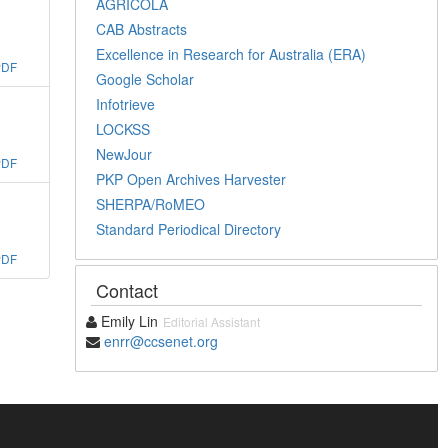
AGRICOLA
CAB Abstracts
Excellence in Research for Australia (ERA)
PDF
Google Scholar
Infotrieve
LOCKSS
NewJour
PDF
PKP Open Archives Harvester
SHERPA/RoMEO
Standard Periodical Directory
PDF
Contact
Emily Lin
Editorial Assistant
enrr@ccsenet.org