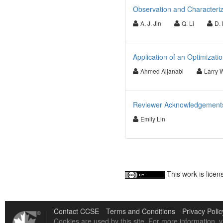
Observation and Characteriz
A. J. Jin
Q. Li
D. 
Application of an Optimizati
Ahmed Aljanabi
Larry 
Reviewer Acknowledgements 
Emily Lin
This work is lice
Contact CCSE
Terms and Conditions
Privacy Polic
Cookies are used by this site. For more information, v