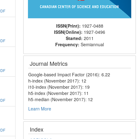
PDF
ISSN(Print):
1927-0488
ISSN(Online):
1927-0496
Started:
2011
PDF
Frequency:
Semiannual
Journal Metrics
PDF
Google-based Impact Factor (2016): 6.22
h-index (November 2017): 12
i10-index (November 2017): 19
h5-index (November 2017): 11
h5-median (November 2017): 12
PDF
Learn More
Index
PDF