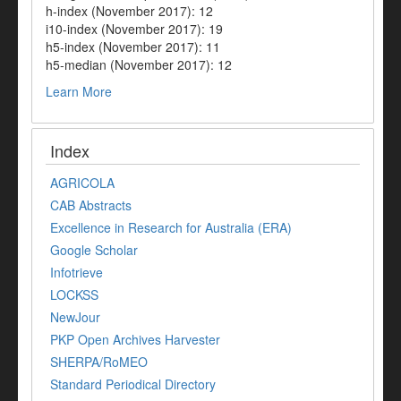
h-index (November 2017): 12
i10-index (November 2017): 19
h5-index (November 2017): 11
h5-median (November 2017): 12
Learn More
Index
AGRICOLA
CAB Abstracts
Excellence in Research for Australia (ERA)
Google Scholar
Infotrieve
LOCKSS
NewJour
PKP Open Archives Harvester
SHERPA/RoMEO
Standard Periodical Directory