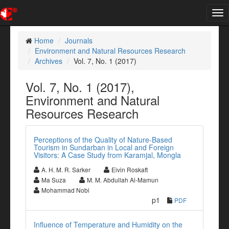
Tog
nav
Home
Journals
Environment and Natural Resources Research
Archives
Vol. 7, No. 1 (2017)
Vol. 7, No. 1 (2017),
Environment and Natural
Resources Research
Perceptions of the Quality of Nature-Based
Tourism in Sundarban in Local and Foreign
Visitors: A Case Study from Karamjal, Mongla
A. H. M. R. Sarker
Eivin Roskaft
Ma Suza
M. M. Abdullah Al-Mamun
Mohammad Nobi
p1
PDF
Influence of Temperature and Humidity on the