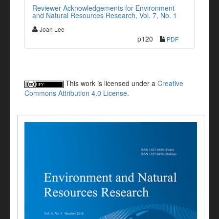
Reviewer Acknowledgements for Environment
and Natural Resources Research, Vol. 7, No. 1
Joan Lee
p120
PDF
This work is licensed under a
Creative
Commons Attribution 4.0 License
.