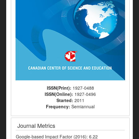
ISSN(Print):
1927-0488
ISSN(Online):
1927-0496
Started:
2011
Frequency:
Semiannual
Journal Metrics
Google-based Impact Factor (2016): 6.22