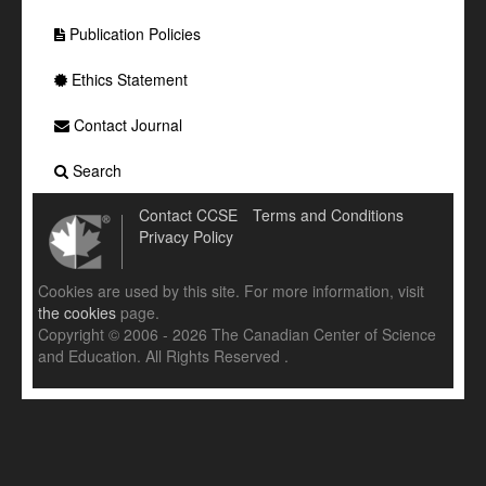
Publication Policies
Ethics Statement
Contact Journal
Search
Contact CCSE
Terms and Conditions
Privacy Policy
Cookies are used by this site. For more information, visit
the cookies
page.
Copyright © 2006 - 2026 The Canadian Center of Science
and Education. All Rights Reserved .