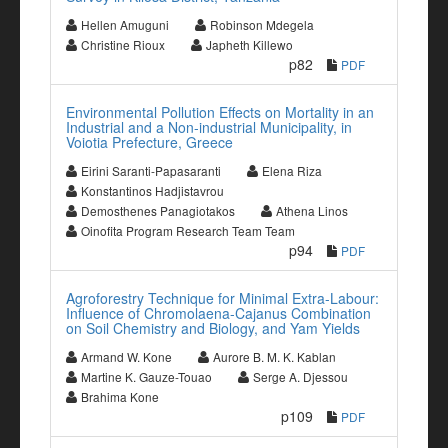
Hellen Amuguni
Robinson Mdegela
Christine Rioux
Japheth Killewo
p82
PDF
Environmental Pollution Effects on Mortality in an
Industrial and a Non-industrial Municipality, in
Voiotia Prefecture, Greece
Eirini Saranti-Papasaranti
Elena Riza
Konstantinos Hadjistavrou
Demosthenes Panagiotakos
Athena Linos
Oinofita Program Research Team Team
p94
PDF
Agroforestry Technique for Minimal Extra-Labour:
Influence of Chromolaena-Cajanus Combination
on Soil Chemistry and Biology, and Yam Yields
Armand W. Kone
Aurore B. M. K. Kablan
Martine K. Gauze-Touao
Serge A. Djessou
Brahima Kone
p109
PDF