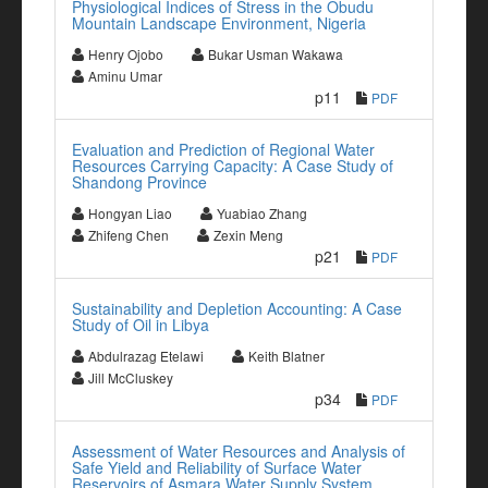
Physiological Indices of Stress in the Obudu
Mountain Landscape Environment, Nigeria
Henry Ojobo
Bukar Usman Wakawa
Aminu Umar
p11
PDF
Evaluation and Prediction of Regional Water
Resources Carrying Capacity: A Case Study of
Shandong Province
Hongyan Liao
Yuabiao Zhang
Zhifeng Chen
Zexin Meng
p21
PDF
Sustainability and Depletion Accounting: A Case
Study of Oil in Libya
Abdulrazag Etelawi
Keith Blatner
Jill McCluskey
p34
PDF
Assessment of Water Resources and Analysis of
Safe Yield and Reliability of Surface Water
Reservoirs of Asmara Water Supply System