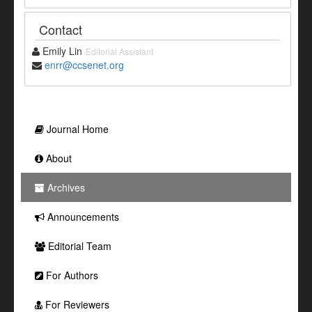
Contact
Emily Lin
Editorial Assistant
enrr@ccsenet.org
Journal Home
About
Archives
Announcements
Editorial Team
For Authors
For Reviewers