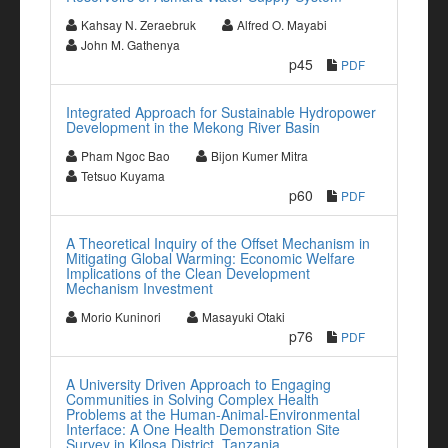
Kahsay N. Zeraebruk
Alfred O. Mayabi
John M. Gathenya
p45
PDF
Integrated Approach for Sustainable Hydropower
Development in the Mekong River Basin
Pham Ngoc Bao
Bijon Kumer Mitra
Tetsuo Kuyama
p60
PDF
A Theoretical Inquiry of the Offset Mechanism in
Mitigating Global Warming: Economic Welfare
Implications of the Clean Development
Mechanism Investment
Morio Kuninori
Masayuki Otaki
p76
PDF
A University Driven Approach to Engaging
Communities in Solving Complex Health
Problems at the Human-Animal-Environmental
Interface: A One Health Demonstration Site
Survey in Kilosa District, Tanzania