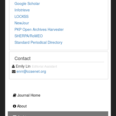
Google Scholar
Infotrieve
LOCKSS
NewJour
PKP Open Archives Harvester
SHERPA/RoMEO
Standard Periodical Directory
Contact
Emily Lin
Editorial Assistant
enrr@ccsenet.org
Journal Home
About