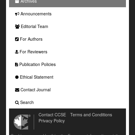
Archives
Announcements
Editorial Team
For Authors
For Reviewers
Publication Policies
Ethical Statement
Contact Journal
Search
Contact CCSE
Terms and Conditions
Privacy Policy