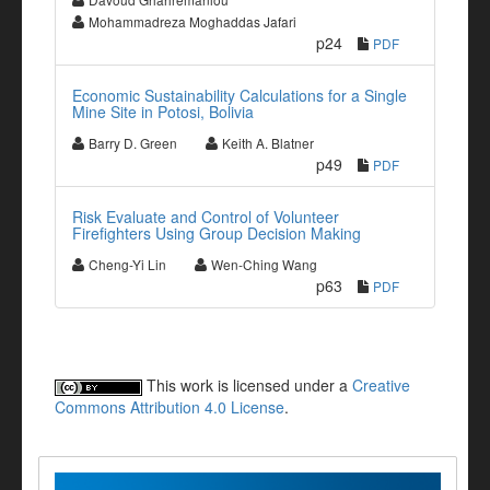
Mohammadreza Moghaddas Jafari
p24
PDF
Economic Sustainability Calculations for a Single
Mine Site in Potosi, Bolivia
Barry D. Green
Keith A. Blatner
p49
PDF
Risk Evaluate and Control of Volunteer
Firefighters Using Group Decision Making
Cheng-Yi Lin
Wen-Ching Wang
p63
PDF
This work is licensed under a
Creative
Commons Attribution 4.0 License
.