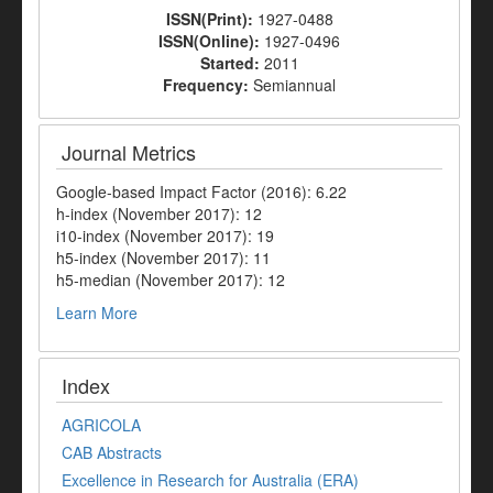
ISSN(Print):
1927-0488
ISSN(Online):
1927-0496
Started:
2011
Frequency:
Semiannual
Journal Metrics
Google-based Impact Factor (2016): 6.22
h-index (November 2017): 12
i10-index (November 2017): 19
h5-index (November 2017): 11
h5-median (November 2017): 12
Learn More
Index
AGRICOLA
CAB Abstracts
Excellence in Research for Australia (ERA)