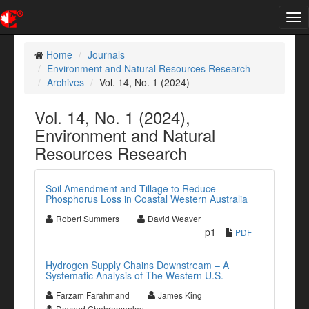
Tog
nav
Home
Journals
Environment and Natural Resources Research
Archives
Vol. 14, No. 1 (2024)
Vol. 14, No. 1 (2024),
Environment and Natural
Resources Research
Soil Amendment and Tillage to Reduce
Phosphorus Loss in Coastal Western Australia
Robert Summers
David Weaver
p1
PDF
Hydrogen Supply Chains Downstream – A
Systematic Analysis of The Western U.S.
Farzam Farahmand
James King
Davoud Ghahremanlou