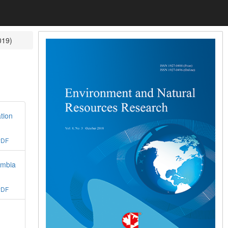
019)
tion
PDF
ambia
PDF