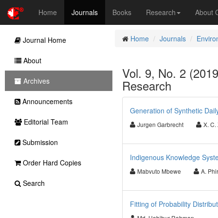
Home
Journals
Books
Research
About
Home
Journals
Enviro
Journal Home
About
Vol. 9, No. 2 (201
Archives
Research
Announcements
Generation of Synthetic Dai
Editorial Team
Jurgen Garbrecht
X. C.
Submission
Indigenous Knowledge Syste
Order Hard Copies
Mabvuto Mbewe
A. Phir
Search
Fitting of Probability Distri
Md. Habibur Rahman