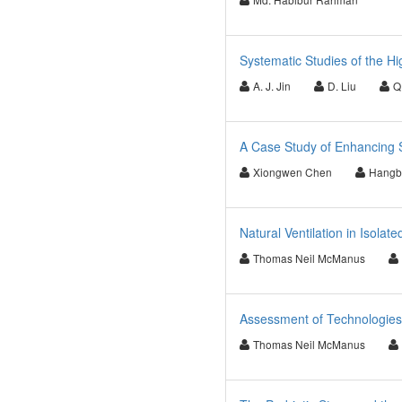
Systematic Studies of the H
A. J. Jin
D. Liu
Q.
A Case Study of Enhancing Su
Xiongwen Chen
Hangbi
Natural Ventilation in Isolat
Thomas Neil McManus
Assessment of Technologies
Thomas Neil McManus