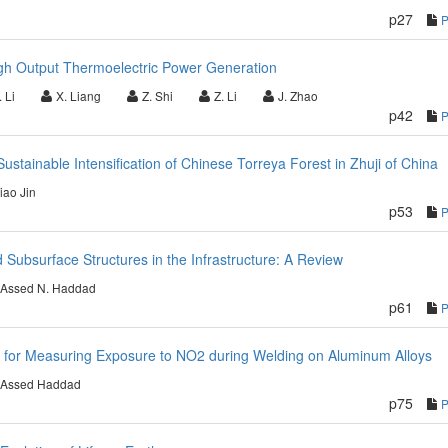
p27
igh Output Thermoelectric Power Generation
 Li
X. Liang
Z. Shi
Z. Li
J. Zhao
p42
stainable Intensification of Chinese Torreya Forest in Zhuji of China
ao Jin
p53
ed Subsurface Structures in the Infrastructure: A Review
Assed N. Haddad
p61
 for Measuring Exposure to NO2 during Welding on Aluminum Alloys
Assed Haddad
p75