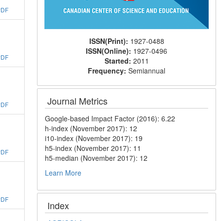
PDF
ISSN(Print):
1927-0488
ISSN(Online):
1927-0496
PDF
Started:
2011
Frequency:
Semiannual
Journal Metrics
PDF
Google-based Impact Factor (2016): 6.22
h-index (November 2017): 12
i10-index (November 2017): 19
h5-index (November 2017): 11
PDF
h5-median (November 2017): 12
Learn More
PDF
Index