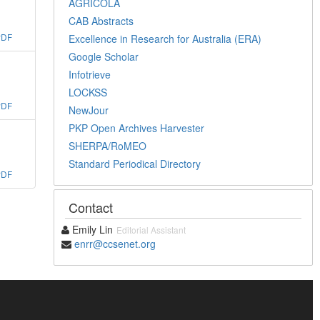
AGRICOLA
CAB Abstracts
PDF
Excellence in Research for Australia (ERA)
Google Scholar
Infotrieve
LOCKSS
PDF
NewJour
PKP Open Archives Harvester
SHERPA/RoMEO
Standard Periodical Directory
PDF
Contact
Emily Lin
Editorial Assistant
enrr@ccsenet.org