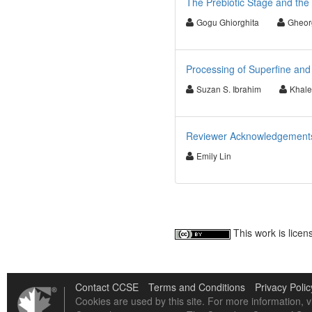
The Prebiotic Stage and the 
Gogu Ghiorghita
Gheor
Processing of Superfine and
Suzan S. Ibrahim
Khale
Reviewer Acknowledgements 
Emily Lin
This work is lice
Contact CCSE
Terms and Conditions
Privacy Polic
Cookies are used by this site. For more information, v