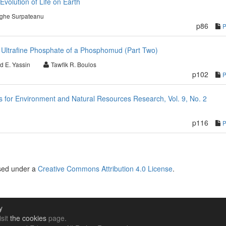
Evolution of Life on Earth
ghe Surpateanu
p86
 Ultrafine Phosphate of a Phosphomud (Part Two)
d E. Yassin
Tawfik R. Boulos
p102
for Environment and Natural Resources Research, Vol. 9, No. 2
p116
nsed under a
Creative Commons Attribution 4.0 License
.
y
isit
the cookies
page.