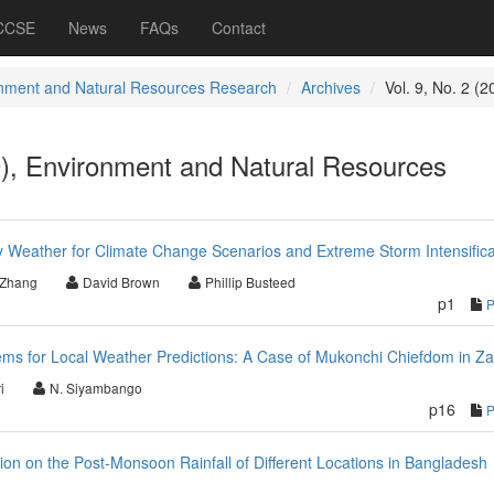
 CCSE
News
FAQs
Contact
nment and Natural Resources Research
Archives
Vol. 9, No. 2 (2
9), Environment and Natural Resources
ly Weather for Climate Change Scenarios and Extreme Storm Intensifica
 Zhang
David Brown
Phillip Busteed
p1
ms for Local Weather Predictions: A Case of Mukonchi Chiefdom in Z
i
N. Siyambango
p16
bution on the Post-Monsoon Rainfall of Different Locations in Bangladesh