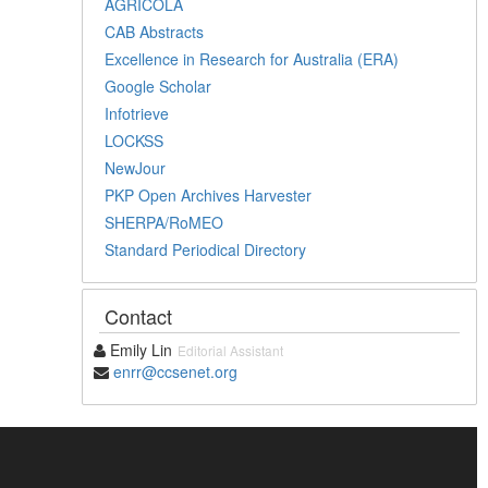
AGRICOLA
CAB Abstracts
Excellence in Research for Australia (ERA)
Google Scholar
Infotrieve
LOCKSS
NewJour
PKP Open Archives Harvester
SHERPA/RoMEO
Standard Periodical Directory
Contact
Emily Lin
Editorial Assistant
enrr@ccsenet.org