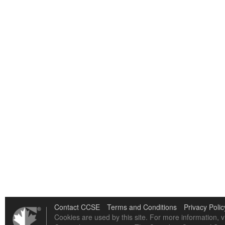
Contact CCSE
Terms and Conditions
Privacy Polic
Cookies are used by this site. For more information, v