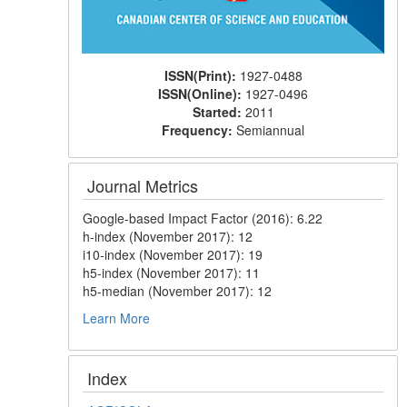
ISSN(Print):
1927-0488
ISSN(Online):
1927-0496
Started:
2011
Frequency:
Semiannual
Journal Metrics
Google-based Impact Factor (2016): 6.22
h-index (November 2017): 12
i10-index (November 2017): 19
h5-index (November 2017): 11
h5-median (November 2017): 12
Learn More
Index