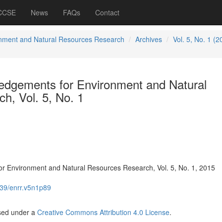
 CCSE
News
FAQs
Contact
nment and Natural Resources Research
Archives
Vol. 5, No. 1 (2
dgements for Environment and Natural
h, Vol. 5, No. 1
 Environment and Natural Resources Research, Vol. 5, No. 1, 2015
39/enrr.v5n1p89
nsed under a
Creative Commons Attribution 4.0 License
.