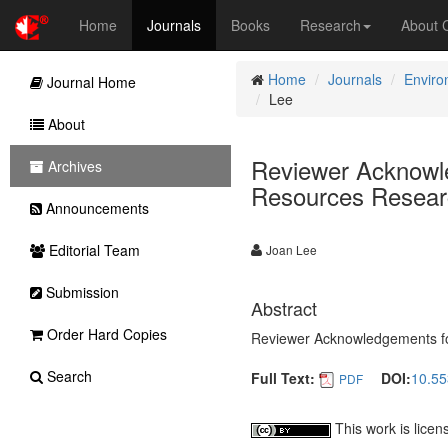
Home
Journals
Books
Research
About
Home
Journals
Enviro
Journal Home
Lee
About
Reviewer Acknowle
Archives
Resources Researc
Announcements
Editorial Team
Joan Lee
Submission
Abstract
Order Hard Copies
Reviewer Acknowledgements for
Search
Full Text:
DOI:
10.55
PDF
This work is lice