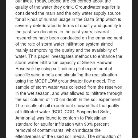
our lives. Today, people are concerned about the
quality of the water they drink. Groundwater aquifer is
considered the main and the only water supply source
for all kinds of human usage in the Gaza Strip which is
severely deteriorated in-terms of quality and quantity in
the past two decades. In the past years, several
researches have been conducted on the enhancement
of the role of storm water infiltration system aimed
mainly at improving the quality and the availability of
water. This paper investigates methods to enhance the
storm water infiltration capacity of Sheikh Radwan
Reservoir by using soil column pilot experiment of
specific sand media and simulating the real situation
using the MODFLOW groundwater flow model. The
sample of storm water was collected from the reservoir
in the wet season, and was allowed to infiltrate through
the soil column of 170 cm depth in the soil experiment.
The results of soil experiment showed that the quality
of infiltrated water (BOD, COD, Suspended Solid,
Ammonia) was found to conform to Palestinian
standard for aquifer infiltration with 90% percent
removal of contaminants, which indicate the
effectiveness of the used soil media. The simulation of