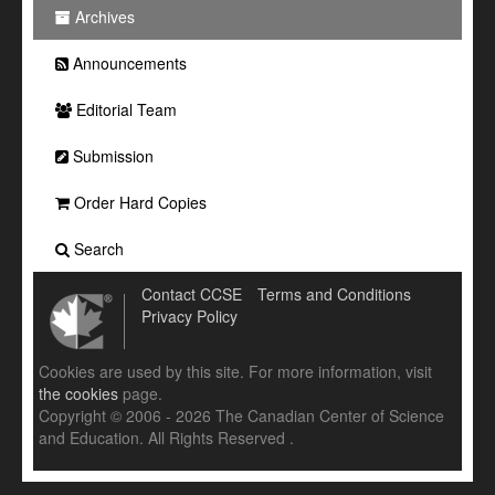
Archives
Announcements
Editorial Team
Submission
Order Hard Copies
Search
Contact CCSE
Terms and Conditions
Privacy Policy
Cookies are used by this site. For more information, visit
the cookies
page.
Copyright © 2006 - 2026 The Canadian Center of Science
and Education. All Rights Reserved .