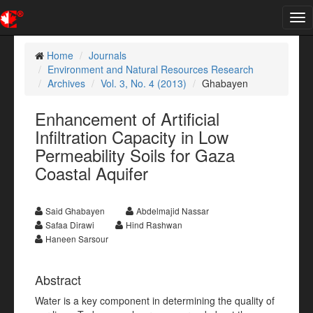
Tog
nav
Home
Journals
Environment and Natural Resources Research
Archives
Vol. 3, No. 4 (2013)
Ghabayen
Enhancement of Artificial
Infiltration Capacity in Low
Permeability Soils for Gaza
Coastal Aquifer
Said Ghabayen
Abdelmajid Nassar
Safaa Dirawi
Hind Rashwan
Haneen Sarsour
Abstract
Water is a key component in determining the quality of