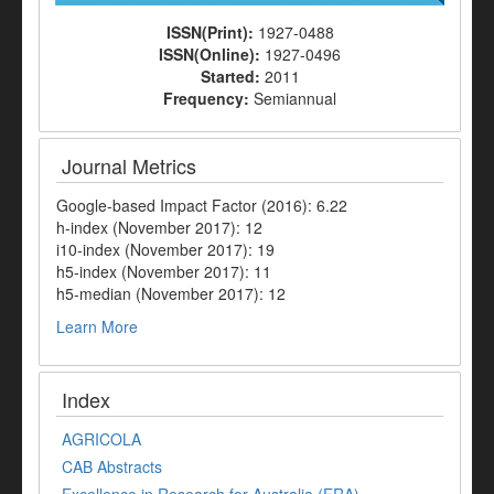
ISSN(Print):
1927-0488
ISSN(Online):
1927-0496
Started:
2011
Frequency:
Semiannual
Journal Metrics
Google-based Impact Factor (2016): 6.22
h-index (November 2017): 12
i10-index (November 2017): 19
h5-index (November 2017): 11
h5-median (November 2017): 12
Learn More
Index
AGRICOLA
CAB Abstracts