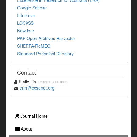
Excellence in Research for Australia (ERA)
Google Scholar
Infotrieve
LOCKSS
NewJour
PKP Open Archives Harvester
SHERPA/RoMEO
Standard Periodical Directory
Contact
Emily Lin
Editorial Assistant
enrr@ccsenet.org
Journal Home
About