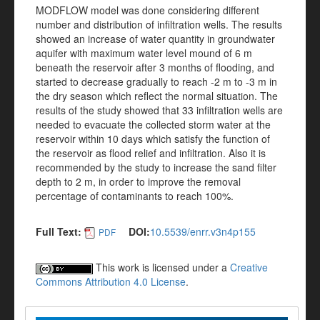
MODFLOW model was done considering different
number and distribution of infiltration wells. The results
showed an increase of water quantity in groundwater
aquifer with maximum water level mound of 6 m
beneath the reservoir after 3 months of flooding, and
started to decrease gradually to reach -2 m to -3 m in
the dry season which reflect the normal situation. The
results of the study showed that 33 infiltration wells are
needed to evacuate the collected storm water at the
reservoir within 10 days which satisfy the function of
the reservoir as flood relief and infiltration. Also it is
recommended by the study to increase the sand filter
depth to 2 m, in order to improve the removal
percentage of contaminants to reach 100%.
Full Text:
DOI:
10.5539/enrr.v3n4p155
PDF
This work is licensed under a
Creative
Commons Attribution 4.0 License
.