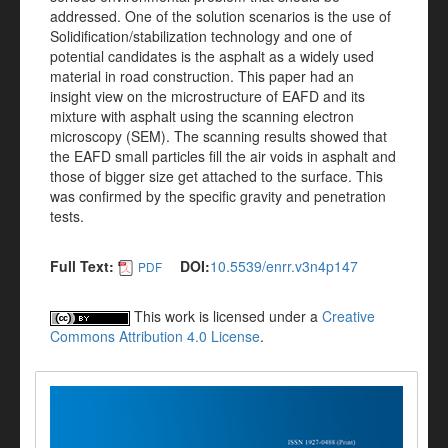
addressed. One of the solution scenarios is the use of
Solidification/stabilization technology and one of
potential candidates is the asphalt as a widely used
material in road construction. This paper had an
insight view on the microstructure of EAFD and its
mixture with asphalt using the scanning electron
microscopy (SEM). The scanning results showed that
the EAFD small particles fill the air voids in asphalt and
those of bigger size get attached to the surface. This
was confirmed by the specific gravity and penetration
tests.
Full Text:
DOI:
10.5539/enrr.v3n4p147
PDF
This work is licensed under a
Creative
Commons Attribution 4.0 License
.