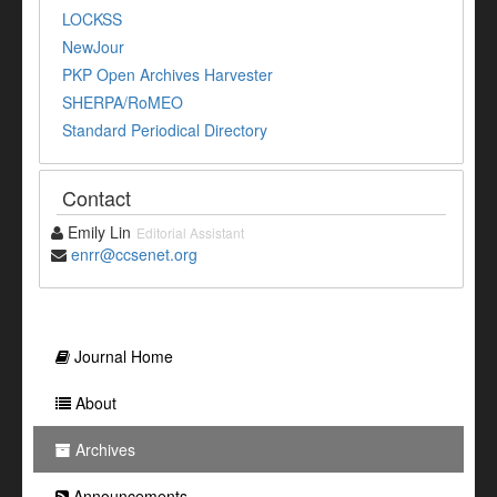
LOCKSS
NewJour
PKP Open Archives Harvester
SHERPA/RoMEO
Standard Periodical Directory
Contact
Emily Lin
Editorial Assistant
enrr@ccsenet.org
Journal Home
About
Archives
Announcements