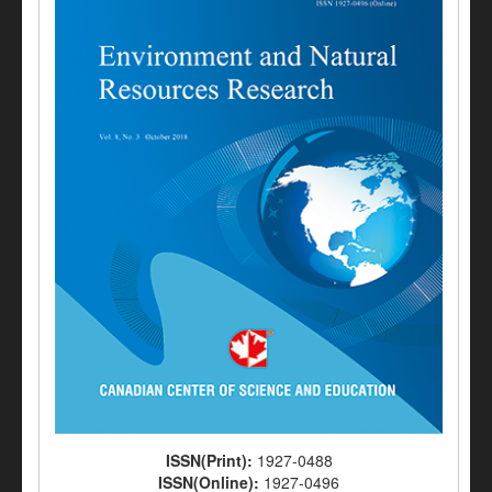
ISSN(Print):
1927-0488
ISSN(Online):
1927-0496