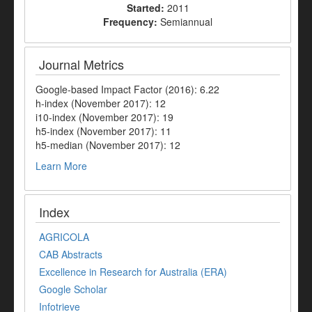
Started:
2011
Frequency:
Semiannual
Journal Metrics
Google-based Impact Factor (2016): 6.22
h-index (November 2017): 12
i10-index (November 2017): 19
h5-index (November 2017): 11
h5-median (November 2017): 12
Learn More
Index
AGRICOLA
CAB Abstracts
Excellence in Research for Australia (ERA)
Google Scholar
Infotrieve