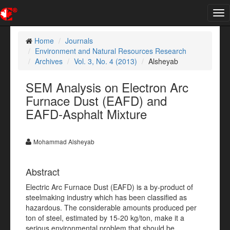
Tog
nav
Home
Journals
Environment and Natural Resources Research
Archives
Vol. 3, No. 4 (2013)
Alsheyab
SEM Analysis on Electron Arc
Furnace Dust (EAFD) and
EAFD-Asphalt Mixture
Mohammad Alsheyab
Abstract
Electric Arc Furnace Dust (EAFD) is a by-product of
steelmaking industry which has been classified as
hazardous. The considerable amounts produced per
ton of steel, estimated by 15-20 kg/ton, make it a
serious environmental problem that should be