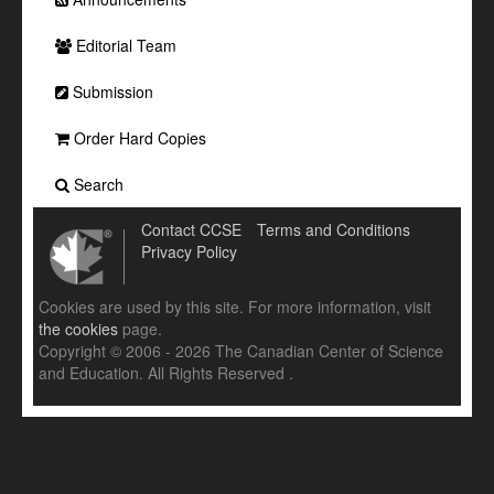
Editorial Team
Submission
Order Hard Copies
Search
Contact CCSE
Terms and Conditions
Privacy Policy
Cookies are used by this site. For more information, visit
the cookies
page.
Copyright © 2006 - 2026 The Canadian Center of Science
and Education. All Rights Reserved .