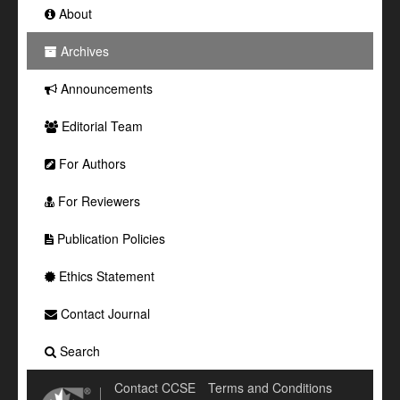
About
Archives
Announcements
Editorial Team
For Authors
For Reviewers
Publication Policies
Ethics Statement
Contact Journal
Search
Contact CCSE
Terms and Conditions