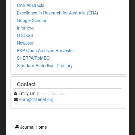
CAB Abstracts
Excellence in Research for Australia (ERA)
Google Scholar
Infotrieve
LOCKSS
NewJour
PKP Open Archives Harvester
SHERPA/RoMEO
Standard Periodical Directory
Contact
Emily Lin
Editorial Assistant
enrr@ccsenet.org
Journal Home