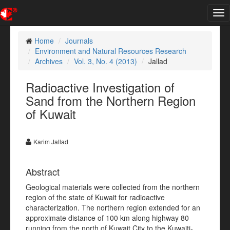
Tog
nav
Home
Journals
Environment and Natural Resources Research
Archives
Vol. 3, No. 4 (2013)
Jallad
Radioactive Investigation of
Sand from the Northern Region
of Kuwait
Karim Jallad
Abstract
Geological materials were collected from the northern
region of the state of Kuwait for radioactive
characterization. The northern region extended for an
approximate distance of 100 km along highway 80
running from the north of Kuwait City to the Kuwaiti-