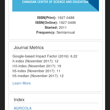
ISSN(Print):
1927-0488
ISSN(Online):
1927-0496
Started:
2011
Frequency:
Semiannual
Journal Metrics
Google-based Impact Factor (2016): 6.22
h-index (November 2017): 12
i10-index (November 2017): 19
h5-index (November 2017): 11
h5-median (November 2017): 12
Learn More
Index
AGRICOLA