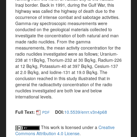
Iraqi border. Back in 1991, during the Gulf War, this
highway was called the highway of death due to the
occurrence of intense combat and sabotage activities.
Gamma-ray spectroscopic measurements were
conducted on the geological materials collected to
investigate the concentration of both natural and man
made radio nuclides. From the gamma
measurements, the mean activity concentration for the
radio nuclides investigated were as follows; Uranium-
238 at 11Bq/kg, Thorium-232 at 30 Bq/kg, Radium-226
at 12 Bq/kg, Potassium-40 at 397 Bq/kg, Cesium-137
at 2.0 Bq/kg, and Iodine-131 at 19.0 Bq/kg. The
conclusion reached in this study illustrated that in
general the radioactivity concentration of the radio
nuclides investigated are both low and below
international levels.
Full Text:
DOI:
10.5539/enrr.v3n4p68
PDF
This work is licensed under a
Creative
Commons Attribution 4.0 License
.