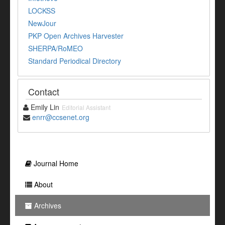
LOCKSS
NewJour
PKP Open Archives Harvester
SHERPA/RoMEO
Standard Periodical Directory
Contact
Emily Lin
Editorial Assistant
enrr@ccsenet.org
Journal Home
About
Archives