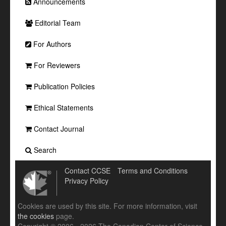
Announcements
Editorial Team
For Authors
For Reviewers
Publication Policies
Ethical Statements
Contact Journal
Search
Contact CCSE
Terms and Conditions
Privacy Policy
Cookies are used by this site. For more information, visit
the cookies
page.