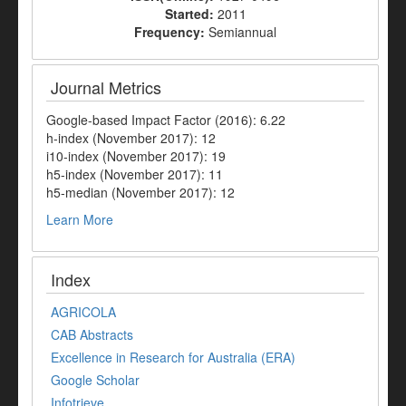
Started:
2011
Frequency:
Semiannual
Journal Metrics
Google-based Impact Factor (2016): 6.22
h-index (November 2017): 12
i10-index (November 2017): 19
h5-index (November 2017): 11
h5-median (November 2017): 12
Learn More
Index
AGRICOLA
CAB Abstracts
Excellence in Research for Australia (ERA)
Google Scholar
Infotrieve