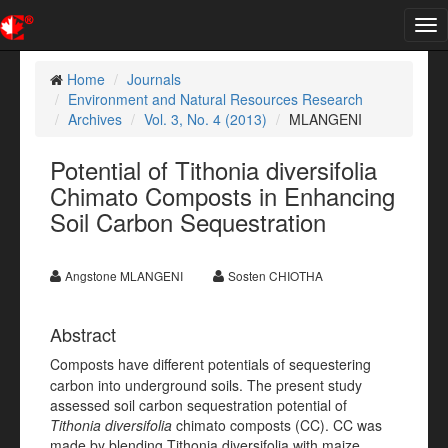
Tog
nav
Home
Journals
Environment and Natural Resources Research
Archives
Vol. 3, No. 4 (2013)
MLANGENI
Potential of Tithonia diversifolia
Chimato Composts in Enhancing
Soil Carbon Sequestration
Angstone MLANGENI
Sosten CHIOTHA
Abstract
Composts have different potentials of sequestering
carbon into underground soils. The present study
assessed soil carbon sequestration potential of
Tithonia diversifolia
chimato composts (CC). CC was
made by blending Tithonia diversifolia with maize