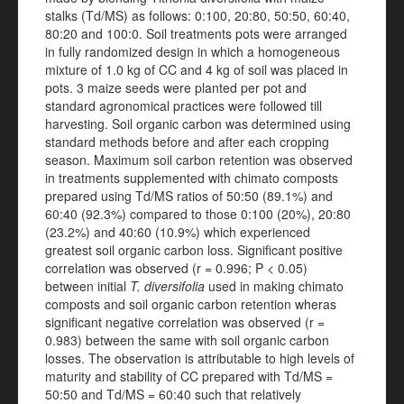
stalks (Td/MS) as follows: 0:100, 20:80, 50:50, 60:40,
80:20 and 100:0. Soil treatments pots were arranged
in fully randomized design in which a homogeneous
mixture of 1.0 kg of CC and 4 kg of soil was placed in
pots. 3 maize seeds were planted per pot and
standard agronomical practices were followed till
harvesting. Soil organic carbon was determined using
standard methods before and after each cropping
season. Maximum soil carbon retention was observed
in treatments supplemented with chimato composts
prepared using Td/MS ratios of 50:50 (89.1%) and
60:40 (92.3%) compared to those 0:100 (20%), 20:80
(23.2%) and 40:60 (10.9%) which experienced
greatest soil organic carbon loss. Significant positive
correlation was observed (r = 0.996; P < 0.05)
between initial
T. diversifolia
used in making chimato
composts and soil organic carbon retention wheras
significant negative correlation was observed (r =
0.983) between the same with soil organic carbon
losses. The observation is attributable to high levels of
maturity and stability of CC prepared with Td/MS =
50:50 and Td/MS = 60:40 such that relatively