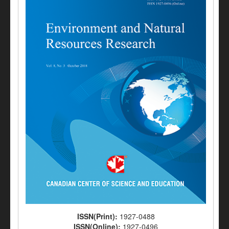
ISSN(Print):
1927-0488
ISSN(Online):
1927-0496