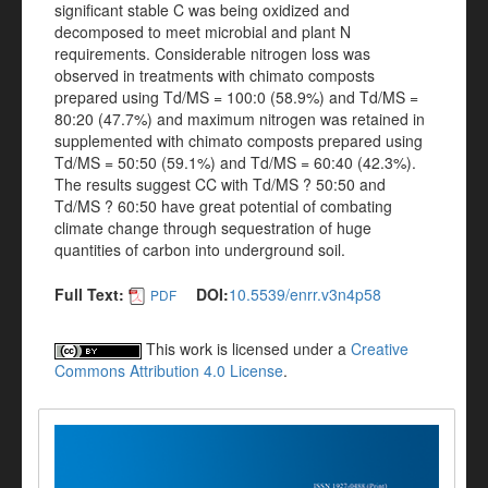
significant stable C was being oxidized and
decomposed to meet microbial and plant N
requirements. Considerable nitrogen loss was
observed in treatments with chimato composts
prepared using Td/MS = 100:0 (58.9%) and Td/MS =
80:20 (47.7%) and maximum nitrogen was retained in
supplemented with chimato composts prepared using
Td/MS = 50:50 (59.1%) and Td/MS = 60:40 (42.3%).
The results suggest CC with Td/MS ? 50:50 and
Td/MS ? 60:50 have great potential of combating
climate change through sequestration of huge
quantities of carbon into underground soil.
Full Text:
DOI:
10.5539/enrr.v3n4p58
PDF
This work is licensed under a
Creative
Commons Attribution 4.0 License
.