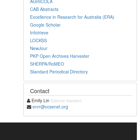
AGRICOLA
CAB Abstracts
Excellence in Research for Australia (ERA)
Google Scholar
Infotrieve
LOCKSS
NewJour
PKP Open Archives Harvester
SHERPA/RoMEO
Standard Periodical Directory
Contact
Emily Lin
Editorial Assistant
enrr@ccsenet.org