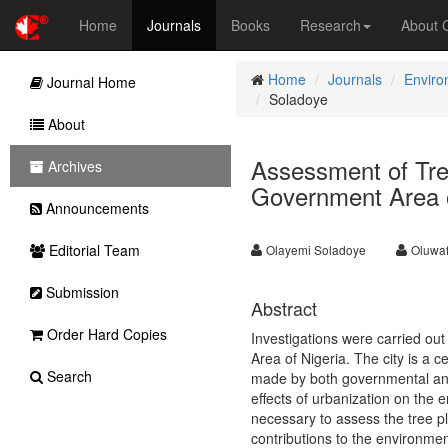
Home
Journals
Books
Research
About
Home
Journals
Enviro
Journal Home
Soladoye
About
Assessment of Tree
Archives
Government Area o
Announcements
Editorial Team
Olayemi Soladoye
Oluwa
Submission
Abstract
Order Hard Copies
Investigations were carried out
Area of Nigeria. The city is a c
Search
made by both governmental and 
effects of urbanization on the 
necessary to assess the tree pl
contributions to the environmen