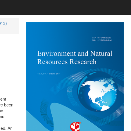
013)
ment
ave been
he
ame
ded. An