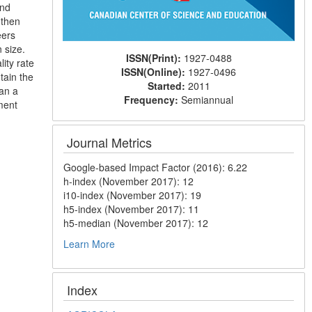
and
 then
eers
 size.
ISSN(Print):
1927-0488
lity rate
ISSN(Online):
1927-0496
tain the
Started:
2011
han a
Frequency:
Semiannual
ment
Journal Metrics
Google-based Impact Factor (2016): 6.22
h-index (November 2017): 12
i10-index (November 2017): 19
h5-index (November 2017): 11
h5-median (November 2017): 12
Learn More
Index