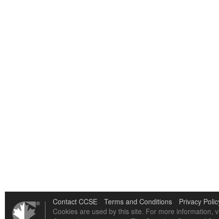
Contact CCSE
Terms and Conditions
Privacy Polic
Cookies are used by this site. For more information, v