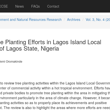
 CCSE
News
FAQs
Contact
nment and Natural Resources Research
Archives
Vol. 3, No. 4 (2
 Planting Efforts in Lagos Island Local
f Lagos State, Nigeria
femi Oromakinde
 to review tree planting activities within the Lagos Island Local Govern
enter of commercial activity within a hot tropical environment. Efforts h
private bodies to promote tree planting within the area in mitigating t
environment particularly in the area of climate change. However, it bec
anting activities so as to properly place its achievements and positive
t. The review is also to highlight the areas where more efforts are nee