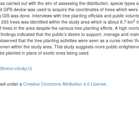
as carried out with the aim of assessing the distribution, specie types 
d GPS device was used to acquire the coordinates of trees which were
GIS was done. Interviews with tree planting officials and public volunt
2
f 293 trees was identified within the study area which is about 8.7 km
in
f trees in the area despite the various tree planting efforts. A high morta
findings indicated that the public’s desire to support, manage and main
observed that the tree planting activities were seen as a curse rather t
men within the study area. This study suggests more public enlighten
be planted in place of exotic ones being used.
39/enrr.v3n4p12
nsed under a
Creative Commons Attribution 4.0 License
.