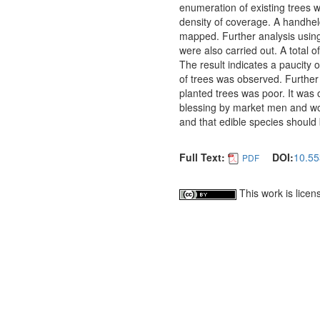
enumeration of existing trees w
density of coverage. A handhel
mapped. Further analysis using 
were also carried out. A total o
The result indicates a paucity o
of trees was observed. Further 
planted trees was poor. It was 
blessing by market men and wo
and that edible species should 
Full Text:
DOI:
10.55
PDF
This work is lice