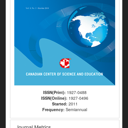
ISSN(Print):
1927-0488
ISSN(Online):
1927-0496
Started:
2011
Frequency:
Semiannual
Journal Metrics