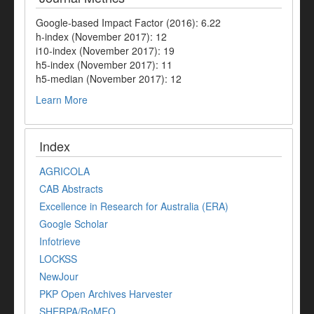
Google-based Impact Factor (2016): 6.22
h-index (November 2017): 12
i10-index (November 2017): 19
h5-index (November 2017): 11
h5-median (November 2017): 12
Learn More
Index
AGRICOLA
CAB Abstracts
Excellence in Research for Australia (ERA)
Google Scholar
Infotrieve
LOCKSS
NewJour
PKP Open Archives Harvester
SHERPA/RoMEO