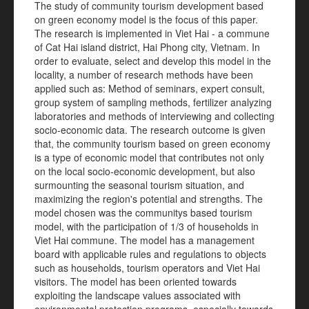
The study of community tourism development based
on green economy model is the focus of this paper.
The research is implemented in Viet Hai - a commune
of Cat Hai island district, Hai Phong city, Vietnam. In
order to evaluate, select and develop this model in the
locality, a number of research methods have been
applied such as: Method of seminars, expert consult,
group system of sampling methods, fertilizer analyzing
laboratories and methods of interviewing and collecting
socio-economic data. The research outcome is given
that, the community tourism based on green economy
is a type of economic model that contributes not only
on the local socio-economic development, but also
surmounting the seasonal tourism situation, and
maximizing the region's potential and strengths. The
model chosen was the communitys based tourism
model, with the participation of 1/3 of households in
Viet Hai commune. The model has a management
board with applicable rules and regulations to objects
such as households, tourism operators and Viet Hai
visitors. The model has been oriented towards
exploiting the landscape values associated with