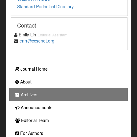
Standard Periodical Directory
Contact
Emily Lin
Editorial Assistant
enrr@ccsenet.org
Journal Home
About
Archives
Announcements
Editorial Team
For Authors