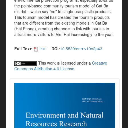
environmental protection programs, especially towards
the point-based community tourism model of Cat Ba
district – which say “no” to single-use plastic products.
This tourism model has created the tourism products
that are different from the existing models in Cat Ba
(Hai Phong), creating channels to link with tourists to
attract more visitors to Viet Hai increasingly to the year.
Full Text:
DOI:
10.5539/enrr.v10n2p43
PDF
This work is licensed under a
Creative
Commons Attribution 4.0 License
.