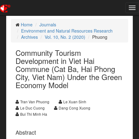
Tog
nav
Home
Journals
Environment and Natural Resources Research
Archives
Vol. 10, No. 2 (2020)
Phuong
Community Tourism
Development in Viet Hai
Commune (Cat Ba, Hai Phong
City, Viet Nam) Under the Green
Economy Model
Tran Van Phuong
Le Xuan Sinh
Le Duc Cuong
Dang Cong Xuong
Bui Thi Minh Ha
Abstract