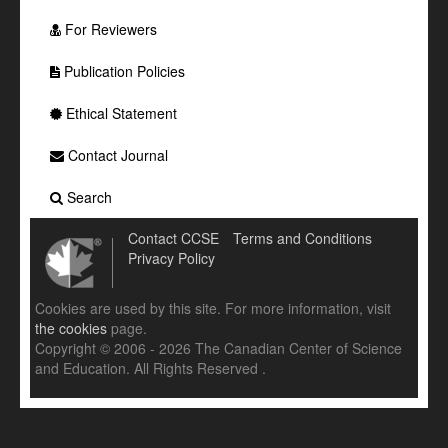
For Reviewers
Publication Policies
Ethical Statement
Contact Journal
Search
Contact CCSE
Terms and Conditions
Privacy Policy
Cookies are used by this site. For more information, visit
the cookies
page.
Copyright © 2006 - 2026 The Canadian Center of Science
and Education. All Rights Reserved .