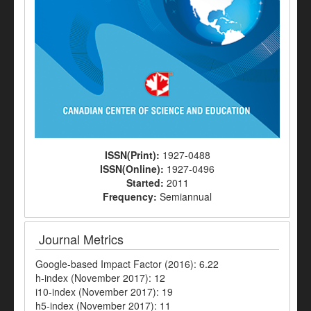
ISSN(Print):
1927-0488
ISSN(Online):
1927-0496
Started:
2011
Frequency:
Semiannual
Journal Metrics
Google-based Impact Factor (2016): 6.22
h-index (November 2017): 12
i10-index (November 2017): 19
h5-index (November 2017): 11