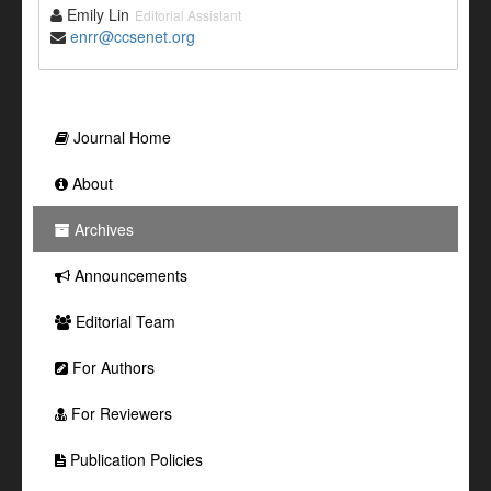
Emily Lin
Editorial Assistant
enrr@ccsenet.org
Journal Home
About
Archives
Announcements
Editorial Team
For Authors
For Reviewers
Publication Policies