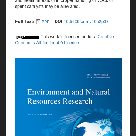
and health threats of improper handling of VOCs or
spent catalysts may be alleviated.
Full Text:
DOI:
10.5539/enrr.v10n2p33
PDF
This work is licensed under a
Creative
Commons Attribution 4.0 License
.