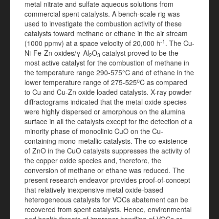
metal nitrate and sulfate aqueous solutions from
commercial spent catalysts. A bench-scale rig was
used to investigate the combustion activity of these
catalysts toward methane or ethane in the air stream
-1
(1000 ppmv) at a space velocity of 20,000 h
. The Cu-
Ni-Fe-Zn oxides/γ-Al
O
catalyst proved to be the
2
3
most active catalyst for the combustion of methane in
the temperature range 290-575°C and of ethane in the
o
lower temperature range of 275-525
C as compared
to Cu and Cu-Zn oxide loaded catalysts. X-ray powder
diffractograms indicated that the metal oxide species
were highly dispersed or amorphous on the alumina
surface in all the catalysts except for the detection of a
minority phase of monoclinic CuO on the Cu-
containing mono-metallic catalysts. The co-existence
of ZnO in the CuO catalysts suppresses the activity of
the copper oxide species and, therefore, the
conversion of methane or ethane was reduced. The
present research endeavor provides proof-of-concept
that relatively inexpensive metal oxide-based
heterogeneous catalysts for VOCs abatement can be
recovered from spent catalysts. Hence, environmental