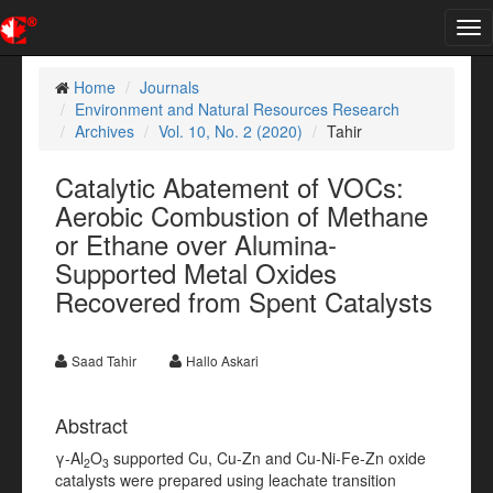
Tog
nav
Home
Journals
Environment and Natural Resources Research
Archives
Vol. 10, No. 2 (2020)
Tahir
Catalytic Abatement of VOCs:
Aerobic Combustion of Methane
or Ethane over Alumina-
Supported Metal Oxides
Recovered from Spent Catalysts
Saad Tahir
Hallo Askari
Abstract
γ-Al
O
supported Cu, Cu-Zn and Cu-Ni-Fe-Zn oxide
2
3
catalysts were prepared using leachate transition