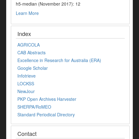
h5-median (November 2017): 12
Learn More
Index
AGRICOLA
CAB Abstracts
Excellence in Research for Australia (ERA)
Google Scholar
Infotrieve
LOCKSS
NewJour
PKP Open Archives Harvester
SHERPA/RoMEO
Standard Periodical Directory
Contact