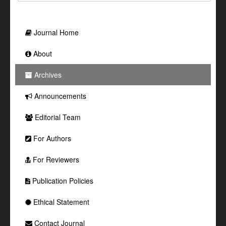
Journal Home
About
Archives
Announcements
Editorial Team
For Authors
For Reviewers
Publication Policies
Ethical Statement
Contact Journal