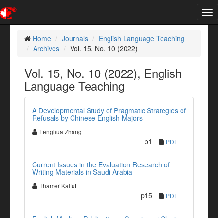
Tog
nav
Home
Journals
English Language Teaching
Archives
Vol. 15, No. 10 (2022)
Vol. 15, No. 10 (2022), English
Language Teaching
A Developmental Study of Pragmatic Strategies of
Refusals by Chinese English Majors
Fenghua Zhang
p1
PDF
Current Issues in the Evaluation Research of
Writing Materials in Saudi Arabia
Thamer Kalfut
p15
PDF