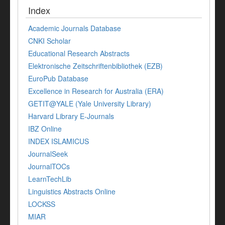
Index
Academic Journals Database
CNKI Scholar
Educational Research Abstracts
Elektronische Zeitschriftenbibliothek (EZB)
EuroPub Database
Excellence in Research for Australia (ERA)
GETIT@YALE (Yale University Library)
Harvard Library E-Journals
IBZ Online
INDEX ISLAMICUS
JournalSeek
JournalTOCs
LearnTechLib
Linguistics Abstracts Online
LOCKSS
MIAR