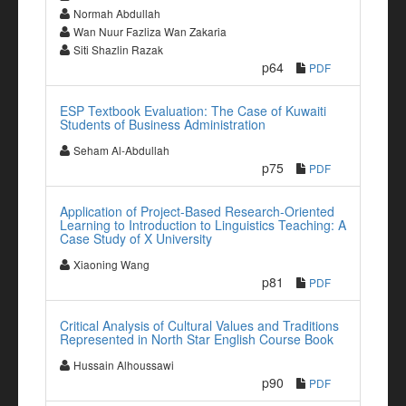
Normah Abdullah
Wan Nuur Fazliza Wan Zakaria
Siti Shazlin Razak
p64
PDF
ESP Textbook Evaluation: The Case of Kuwaiti
Students of Business Administration
Seham Al-Abdullah
p75
PDF
Application of Project-Based Research-Oriented
Learning to Introduction to Linguistics Teaching: A
Case Study of X University
Xiaoning Wang
p81
PDF
Critical Analysis of Cultural Values and Traditions
Represented in North Star English Course Book
Hussain Alhoussawi
p90
PDF