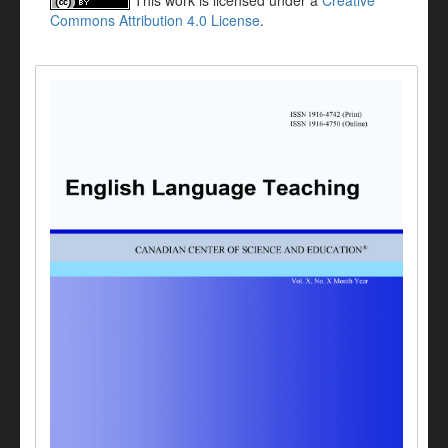
This work is licensed under a
Creative
Commons Attribution 4.0 License
.