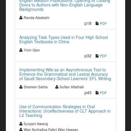
English Medium Publications: Opening or Closing
Doors to Authors with Non-English Language
Backgrounds
Randa Alsabahi
p18
PDF
Analyzing Task Types Used in Four High School
English Textbooks in China
Yixin Qian
p32
PDF
Implementing Wiki as an Asynchronous Tool to
Enhance the Grammatical and Lexical Accuracy
of Saudi Secondary-School Learners’ EFL Writing
Shereen Sahla
Sultan Altalhab
p45
PDF
Use of Communication Strategies in Oral
Interactions: (In)effectiveness of CLT Approach in
L2 Teaching
Suryani Awang
Wan Nurhafiza Fatini Wan Hassan