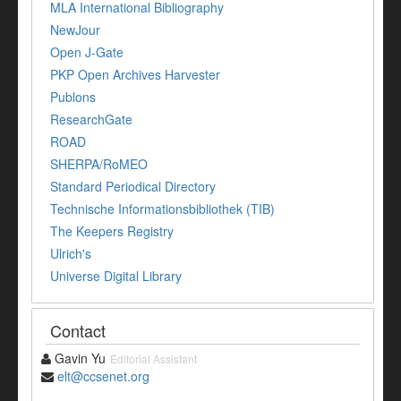
MLA International Bibliography
NewJour
Open J-Gate
PKP Open Archives Harvester
Publons
ResearchGate
ROAD
SHERPA/RoMEO
Standard Periodical Directory
Technische Informationsbibliothek (TIB)
The Keepers Registry
Ulrich's
Universe Digital Library
Contact
Gavin Yu
Editorial Assistant
elt@ccsenet.org