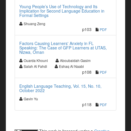
Young People’s Use of Technology and Its
Implication for Second Language Education in
Formal Settings
Shuang Zeng
p103
PDF
Factors Causing Learners' Anxiety in FL
Speaking: The Case of GFP Learners at UTAS,
Nizwa, Oman
Ouarda Khouni
Aboubaidah Gasim
Salah Al Fahdi
Eshaq Al Naabi
p108
PDF
English Language Teaching, Vol. 15, No. 10,
October 2022
Gavin Yu
p118
PDF