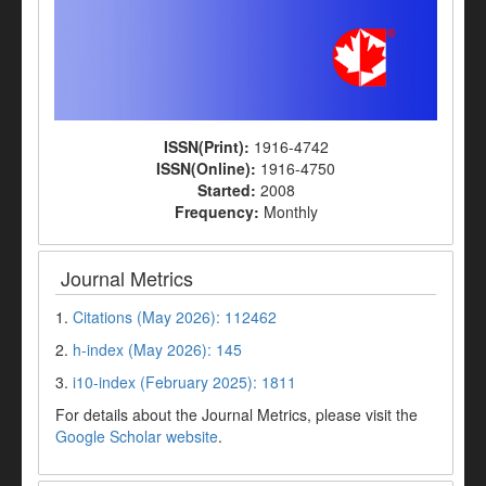
ISSN(Print):
1916-4742
ISSN(Online):
1916-4750
Started:
2008
Frequency:
Monthly
Journal Metrics
1.
Citations (May 2026): 112462
2.
h-index (May 2026): 145
3.
i10-index (February 2025): 1811
For details about the Journal Metrics, please visit the
Google Scholar website
.