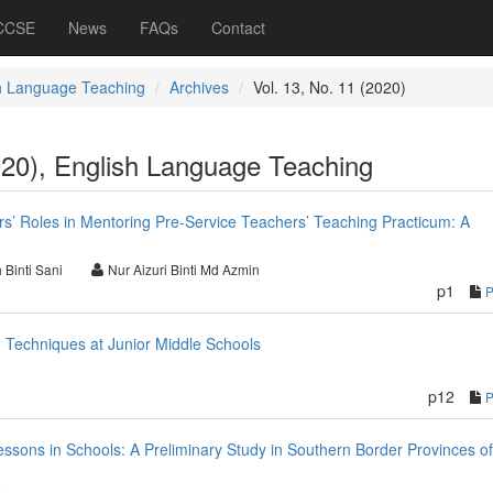
 CCSE
News
FAQs
Contact
h Language Teaching
Archives
Vol. 13, No. 11 (2020)
020), English Language Teaching
rs’ Roles in Mentoring Pre-Service Teachers’ Teaching Practicum: A
 Binti Sani
Nur Aizuri Binti Md Azmin
p1
 Techniques at Junior Middle Schools
p12
sons in Schools: A Preliminary Study in Southern Border Provinces of