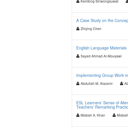
Kemtong Sinwongsuwat
A Case Study on the Concept
Zhiying Chen
English Language Materials
Sayed Ahmad Al-Mousawi
Implementing Group Work in 
Abdullah M. Alazemi
Ab
ESL Learners’ Sense of Alie
Teachers’ Remarking Practi
Misbah A. Khan
Misbah