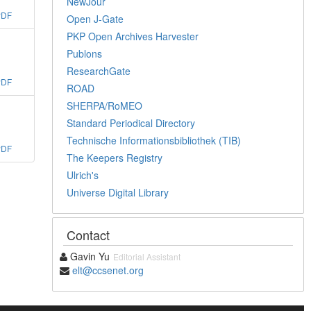
NewJour
PDF
Open J-Gate
PKP Open Archives Harvester
Publons
ResearchGate
PDF
ROAD
SHERPA/RoMEO
Standard Periodical Directory
Technische Informationsbibliothek (TIB)
PDF
The Keepers Registry
Ulrich's
Universe Digital Library
Contact
Gavin Yu
Editorial Assistant
elt@ccsenet.org