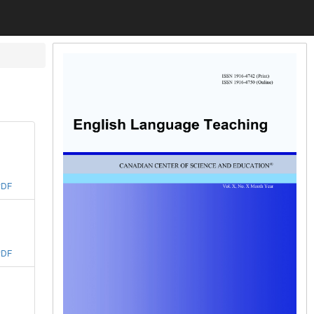
PDF
PDF