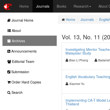
Home
Journals
Books
Research
About
Home
Journals
Englis
Journal Home
About
Vol. 13, No. 11 (2
Archives
Investigating Mentor Teache
Announcements
Malaysian Study
Biao Li Phang
Badariah
Editorial Team
Submission
English Vocabulary Teaching
Order Hard Copies
Xiaomei Yu
Search
Implementing CA-T Model Les
Thailand