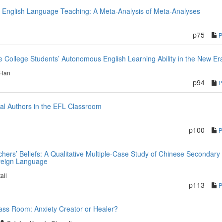
f English Language Teaching: A Meta-Analysis of Meta-Analyses
p75
te College Students’ Autonomous English Learning Ability in the New Er
 Han
p94
al Authors in the EFL Classroom
p100
hers’ Beliefs: A Qualitative Multiple-Case Study of Chinese Secondary
oreign Language
all
p113
ass Room: Anxiety Creator or Healer?