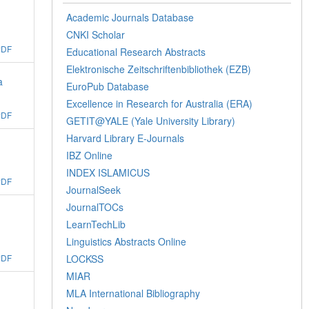
Academic Journals Database
CNKI Scholar
PDF
Educational Research Abstracts
Elektronische Zeitschriftenbibliothek (EZB)
a
EuroPub Database
Excellence in Research for Australia (ERA)
PDF
GETIT@YALE (Yale University Library)
Harvard Library E-Journals
IBZ Online
INDEX ISLAMICUS
PDF
JournalSeek
JournalTOCs
LearnTechLib
Linguistics Abstracts Online
LOCKSS
PDF
MIAR
MLA International Bibliography