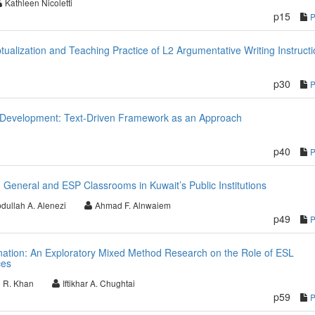
Kathleen Nicoletti
p15
ualization and Teaching Practice of L2 Argumentative Writing Instructi
p30
 Development: Text-Driven Framework as an Approach
p40
General and ESP Classrooms in Kuwait’s Public Institutions
dullah A. Alenezi
Ahmad F. Alnwaiem
p49
nation: An Exploratory Mixed Method Research on the Role of ESL
ces
 R. Khan
Iftikhar A. Chughtai
p59