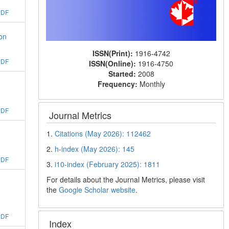
PDF
on
ISSN(Print):
1916-4742
PDF
ISSN(Online):
1916-4750
Started:
2008
Frequency:
Monthly
PDF
Journal Metrics
1.
Citations (May 2026): 112462
2.
h-index (May 2026): 145
PDF
3.
i10-index (February 2025): 1811
For details about the Journal Metrics, please visit
the
Google Scholar website
.
PDF
Index