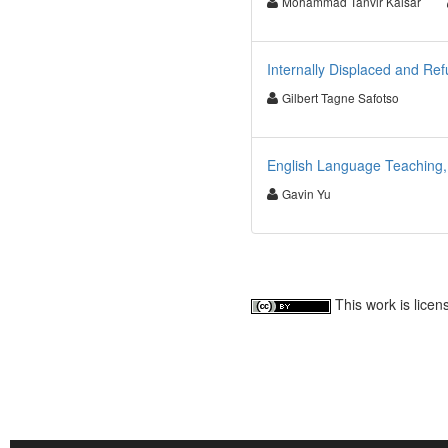
Mohammad Tanvir Kaisar
Internally Displaced and R
Gilbert Tagne Safotso
English Language Teaching,
Gavin Yu
This work is lice