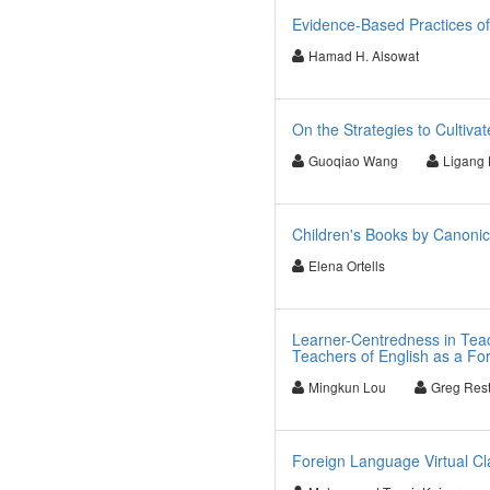
Evidence-Based Practices o
Hamad H. Alsowat
On the Strategies to Cultiva
Guoqiao Wang
Ligang
Children's Books by Canonic
Elena Ortells
Learner-Centredness in Teac
Teachers of English as a F
Mingkun Lou
Greg Rest
Foreign Language Virtual Cl