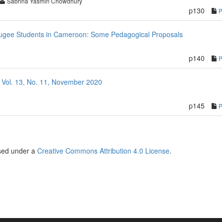
Sabrina Yasmin Chowdhury
p130
efugee Students in Cameroon: Some Pedagogical Proposals
p140
 Vol. 13, No. 11, November 2020
p145
nsed under a
Creative Commons Attribution 4.0 License
.