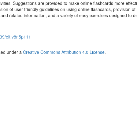
tivities. Suggestions are provided to make online flashcards more effect
sion of user-friendly guidelines on using online flashcards, provision of
and related information, and a variety of easy exercises designed to d
39/elt.v8n5p111
nsed under a
Creative Commons Attribution 4.0 License
.