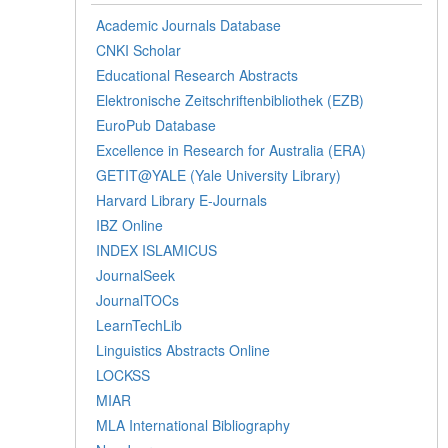
Academic Journals Database
CNKI Scholar
Educational Research Abstracts
Elektronische Zeitschriftenbibliothek (EZB)
EuroPub Database
Excellence in Research for Australia (ERA)
GETIT@YALE (Yale University Library)
Harvard Library E-Journals
IBZ Online
INDEX ISLAMICUS
JournalSeek
JournalTOCs
LearnTechLib
Linguistics Abstracts Online
LOCKSS
MIAR
MLA International Bibliography