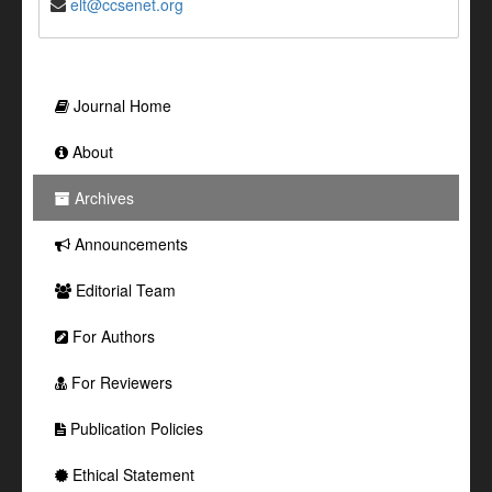
elt@ccsenet.org
Journal Home
About
Archives
Announcements
Editorial Team
For Authors
For Reviewers
Publication Policies
Ethical Statement