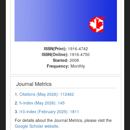
ISSN(Print):
1916-4742
ISSN(Online):
1916-4750
Started:
2008
Frequency:
Monthly
Journal Metrics
1.
Citations (May 2026): 112462
2.
h-index (May 2026): 145
3.
i10-index (February 2025): 1811
For details about the Journal Metrics, please visit the
Google Scholar website
.