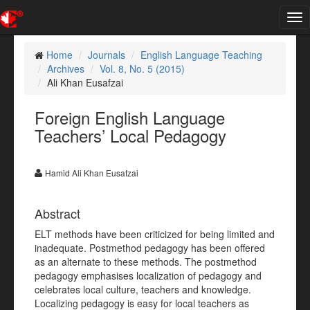
Tog
nav
Home
Journals
English Language Teaching
Archives
Vol. 8, No. 5 (2015)
Ali Khan Eusafzai
Foreign English Language
Teachers’ Local Pedagogy
Hamid Ali Khan Eusafzai
Abstract
ELT methods have been criticized for being limited and
inadequate. Postmethod pedagogy has been offered
as an alternate to these methods. The postmethod
pedagogy emphasises localization of pedagogy and
celebrates local culture, teachers and knowledge.
Localizing pedagogy is easy for local teachers as