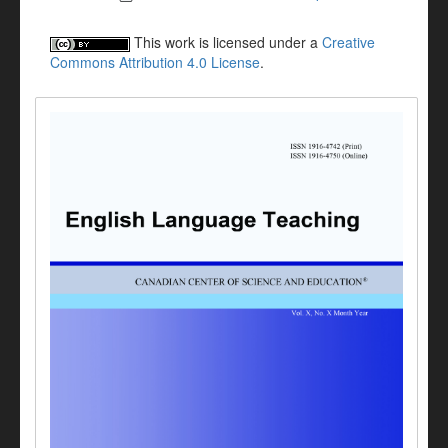
This work is licensed under a
Creative
Commons Attribution 4.0 License
.