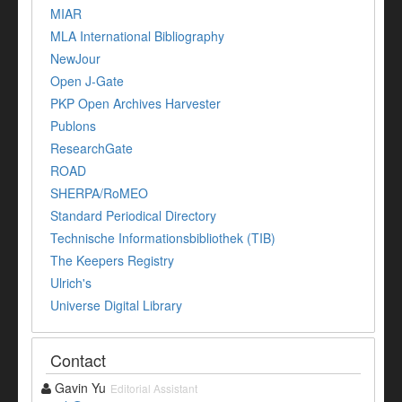
MIAR
MLA International Bibliography
NewJour
Open J-Gate
PKP Open Archives Harvester
Publons
ResearchGate
ROAD
SHERPA/RoMEO
Standard Periodical Directory
Technische Informationsbibliothek (TIB)
The Keepers Registry
Ulrich's
Universe Digital Library
Contact
Gavin Yu
Editorial Assistant