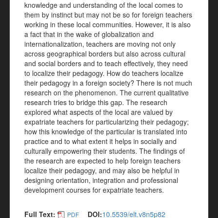
knowledge and understanding of the local comes to
them by instinct but may not be so for foreign teachers
working in these local communities. However, it is also
a fact that in the wake of globalization and
internationalization, teachers are moving not only
across geographical borders but also across cultural
and social borders and to teach effectively, they need
to localize their pedagogy. How do teachers localize
their pedagogy in a foreign society? There is not much
research on the phenomenon. The current qualitative
research tries to bridge this gap. The research
explored what aspects of the local are valued by
expatriate teachers for particularizing their pedagogy;
how this knowledge of the particular is translated into
practice and to what extent it helps in socially and
culturally empowering their students. The findings of
the research are expected to help foreign teachers
localize their pedagogy, and may also be helpful in
designing orientation, integration and professional
development courses for expatriate teachers.
Full Text:
DOI:
10.5539/elt.v8n5p82
PDF