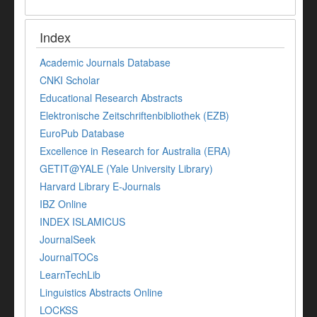
Index
Academic Journals Database
CNKI Scholar
Educational Research Abstracts
Elektronische Zeitschriftenbibliothek (EZB)
EuroPub Database
Excellence in Research for Australia (ERA)
GETIT@YALE (Yale University Library)
Harvard Library E-Journals
IBZ Online
INDEX ISLAMICUS
JournalSeek
JournalTOCs
LearnTechLib
Linguistics Abstracts Online
LOCKSS