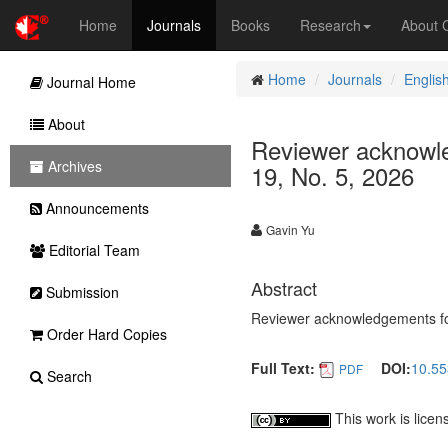
Home
Journals
Books
Research
About
Home
Journals
Englis
Journal Home
About
Reviewer acknowle
Archives
19, No. 5, 2026
Announcements
Gavin Yu
Editorial Team
Abstract
Submission
Reviewer acknowledgements for
Order Hard Copies
Full Text:
DOI:
10.55
PDF
Search
This work is lice