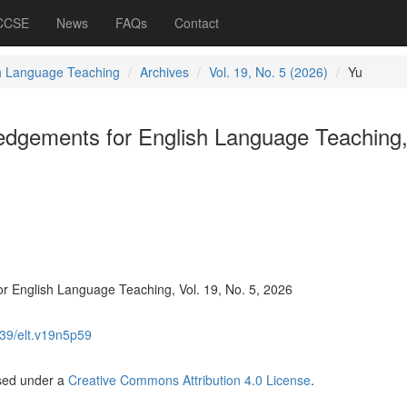
 CCSE
News
FAQs
Contact
h Language Teaching
Archives
Vol. 19, No. 5 (2026)
Yu
dgements for English Language Teaching,
 English Language Teaching, Vol. 19, No. 5, 2026
39/elt.v19n5p59
nsed under a
Creative Commons Attribution 4.0 License
.