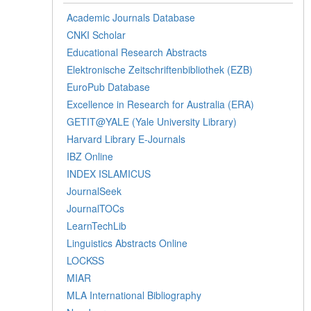
Academic Journals Database
CNKI Scholar
Educational Research Abstracts
Elektronische Zeitschriftenbibliothek (EZB)
EuroPub Database
Excellence in Research for Australia (ERA)
GETIT@YALE (Yale University Library)
Harvard Library E-Journals
IBZ Online
INDEX ISLAMICUS
JournalSeek
JournalTOCs
LearnTechLib
Linguistics Abstracts Online
LOCKSS
MIAR
MLA International Bibliography