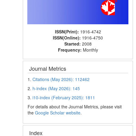
ISSN(Print):
1916-4742
ISSN(Online):
1916-4750
Started:
2008
Frequency:
Monthly
Journal Metrics
1.
Citations (May 2026): 112462
2.
h-index (May 2026): 145
3.
i10-index (February 2025): 1811
For details about the Journal Metrics, please visit
the
Google Scholar website
.
Index