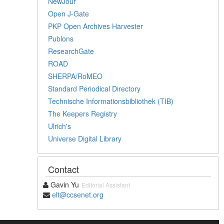
NewJour
Open J-Gate
PKP Open Archives Harvester
Publons
ResearchGate
ROAD
SHERPA/RoMEO
Standard Periodical Directory
Technische Informationsbibliothek (TIB)
The Keepers Registry
Ulrich's
Universe Digital Library
Contact
Gavin Yu
Editorial Assistant
elt@ccsenet.org