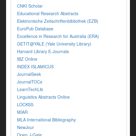
CNKI Scholar
Educational Research Abstracts
Elektronische Zeitschriftenbibliothek (EZB)
EuroPub Database
Excellence in Research for Australia (ERA)
GETIT@YALE (Yale University Library)
Harvard Library E-Journals
IBZ Online
INDEX ISLAMICUS
JournalSeek
JournalTOCs
LearnTechLib
Linguistics Abstracts Online
LOCKSS
MIAR
MLA International Bibliography
NewJour
Open J-Gate