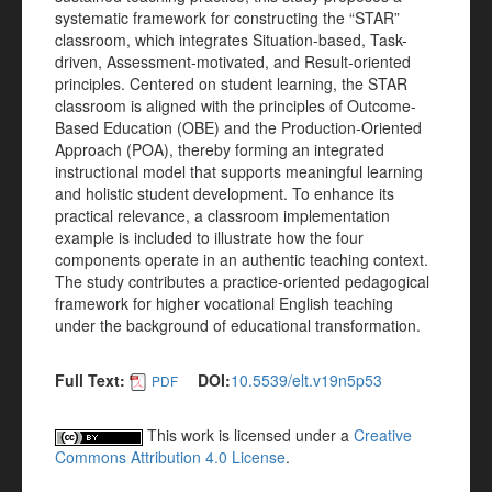
systematic framework for constructing the “STAR”
classroom, which integrates Situation-based, Task-
driven, Assessment-motivated, and Result-oriented
principles. Centered on student learning, the STAR
classroom is aligned with the principles of Outcome-
Based Education (OBE) and the Production-Oriented
Approach (POA), thereby forming an integrated
instructional model that supports meaningful learning
and holistic student development. To enhance its
practical relevance, a classroom implementation
example is included to illustrate how the four
components operate in an authentic teaching context.
The study contributes a practice-oriented pedagogical
framework for higher vocational English teaching
under the background of educational transformation.
Full Text:
DOI:
10.5539/elt.v19n5p53
PDF
This work is licensed under a
Creative
Commons Attribution 4.0 License
.