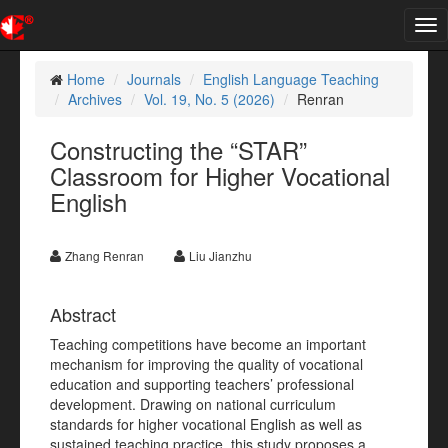
Tog
nav
Home
Journals
English Language Teaching
Archives
Vol. 19, No. 5 (2026)
Renran
Constructing the “STAR”
Classroom for Higher Vocational
English
Zhang Renran
Liu Jianzhu
Abstract
Teaching competitions have become an important
mechanism for improving the quality of vocational
education and supporting teachers’ professional
development. Drawing on national curriculum
standards for higher vocational English as well as
sustained teaching practice, this study proposes a