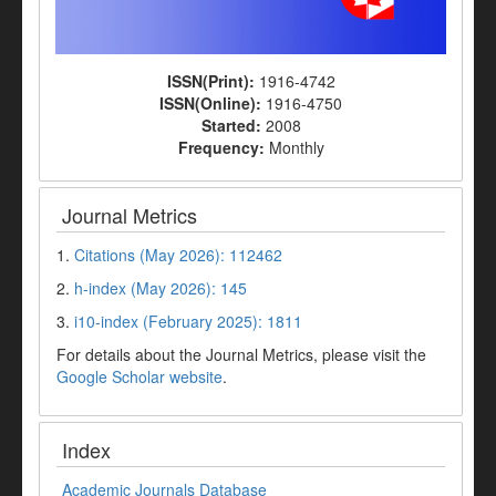
ISSN(Print):
1916-4742
ISSN(Online):
1916-4750
Started:
2008
Frequency:
Monthly
Journal Metrics
1.
Citations (May 2026): 112462
2.
h-index (May 2026): 145
3.
i10-index (February 2025): 1811
For details about the Journal Metrics, please visit the
Google Scholar website
.
Index
Academic Journals Database