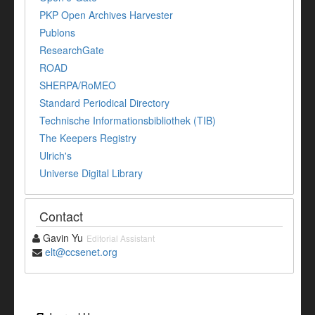
PKP Open Archives Harvester
Publons
ResearchGate
ROAD
SHERPA/RoMEO
Standard Periodical Directory
Technische Informationsbibliothek (TIB)
The Keepers Registry
Ulrich's
Universe Digital Library
Contact
Gavin Yu
Editorial Assistant
elt@ccsenet.org