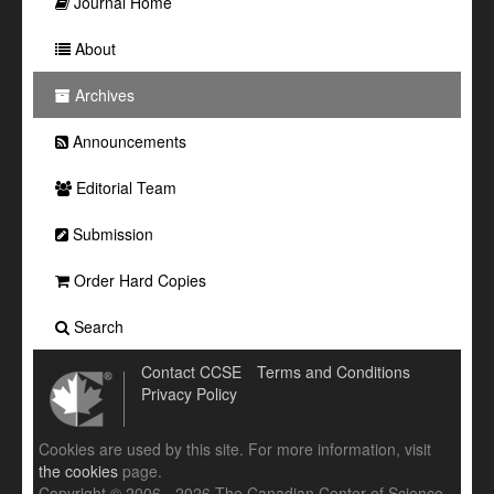
Journal Home
About
Archives
Announcements
Editorial Team
Submission
Order Hard Copies
Search
Contact CCSE
Terms and Conditions
Privacy Policy
Cookies are used by this site. For more information, visit
the cookies
page.
Copyright © 2006 - 2026 The Canadian Center of Science