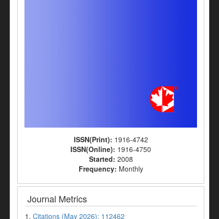
ISSN(Print):
1916-4742
ISSN(Online):
1916-4750
Started:
2008
Frequency:
Monthly
Journal Metrics
1.
Citations (May 2026): 112462