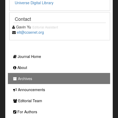
Universe Digital Library
Contact
Gavin Yu
Editorial Assistant
elt@ccsenet.org
Journal Home
About
Archives
Announcements
Editorial Team
For Authors