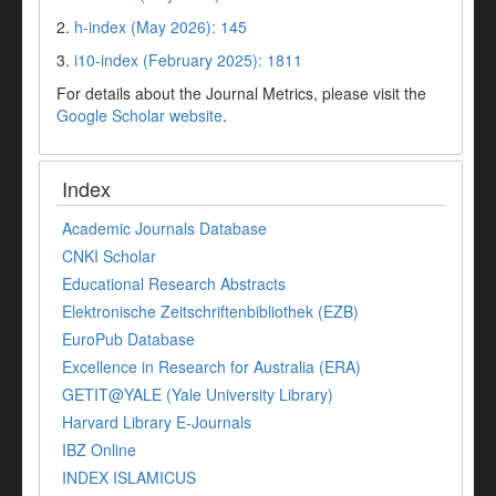
2.
h-index (May 2026): 145
3.
i10-index (February 2025): 1811
For details about the Journal Metrics, please visit the
Google Scholar website
.
Index
Academic Journals Database
CNKI Scholar
Educational Research Abstracts
Elektronische Zeitschriftenbibliothek (EZB)
EuroPub Database
Excellence in Research for Australia (ERA)
GETIT@YALE (Yale University Library)
Harvard Library E-Journals
IBZ Online
INDEX ISLAMICUS