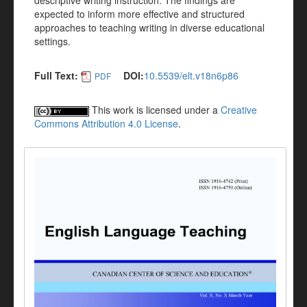
descriptive writing instruction. The findings are
expected to inform more effective and structured
approaches to teaching writing in diverse educational
settings.
Full Text:
DOI:
10.5539/elt.v18n6p86
PDF
This work is licensed under a
Creative
Commons Attribution 4.0 License
.