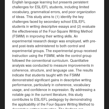
English language learning but presents persistent
challenges for ESL/EFL students, including limited
vocabulary, grammatical errors, and poor organization
of ideas. This study aims to (1) identify the key
challenges faced by secondary school ESL/EFL
students in writing descriptive essays and (2) evaluate
the effectiveness of the Four-Square Writing Method
(FSWM) in improving their writing skills. An
experimental research design was employed, with pre-
and post-tests administered to both control and
experimental groups. The experimental group received
instruction using the FSWM, while the control group
followed the conventional curriculum. Quantitative
analysis was conducted to measure improvements in
coherence, structure, and language use. The results
indicate that students taught with the FSWM
demonstrated significant gains in descriptive writing
performance, particularly in coherence, vocabulary
usage, and confidence in expression. By addressing a
notable gap in the current literature, this study
contributes to ESL/EFL pedagogy by demonstrating
the applicability of the Four-Square Writing Method to