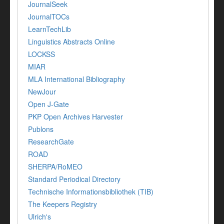
JournalSeek
JournalTOCs
LearnTechLib
Linguistics Abstracts Online
LOCKSS
MIAR
MLA International Bibliography
NewJour
Open J-Gate
PKP Open Archives Harvester
Publons
ResearchGate
ROAD
SHERPA/RoMEO
Standard Periodical Directory
Technische Informationsbibliothek (TIB)
The Keepers Registry
Ulrich's