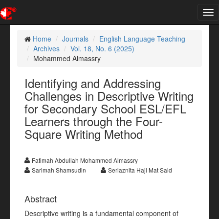
Tog
nav
Home
Journals
English Language Teaching
Archives
Vol. 18, No. 6 (2025)
Mohammed Almassry
Identifying and Addressing
Challenges in Descriptive Writing
for Secondary School ESL/EFL
Learners through the Four-
Square Writing Method
Fatimah Abdullah Mohammed Almassry
Sarimah Shamsudin
Seriaznita Haji Mat Said
Abstract
Descriptive writing is a fundamental component of