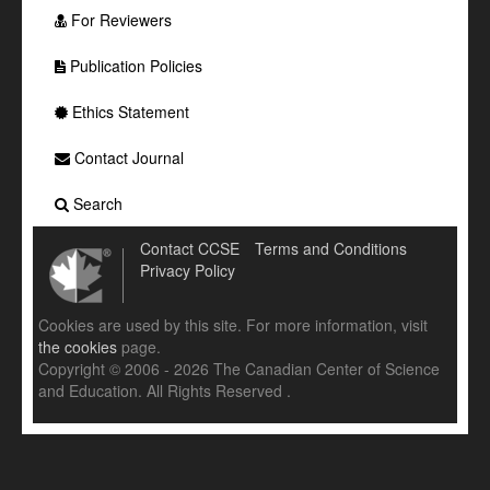
For Reviewers
Publication Policies
Ethics Statement
Contact Journal
Search
Contact CCSE
Terms and Conditions
Privacy Policy
Cookies are used by this site. For more information, visit
the cookies
page.
Copyright © 2006 - 2026 The Canadian Center of Science
and Education. All Rights Reserved .