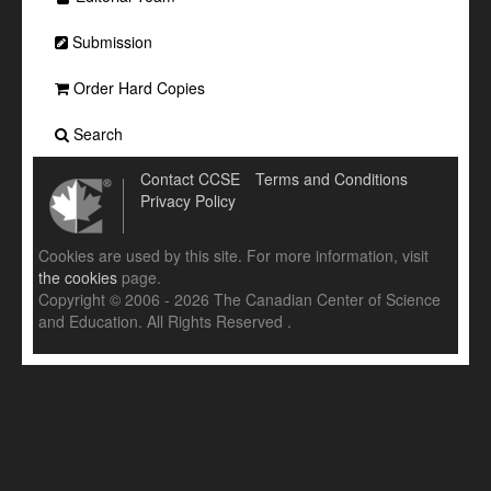
Submission
Order Hard Copies
Search
Contact CCSE
Terms and Conditions
Privacy Policy
Cookies are used by this site. For more information, visit
the cookies
page.
Copyright © 2006 - 2026 The Canadian Center of Science
and Education. All Rights Reserved .