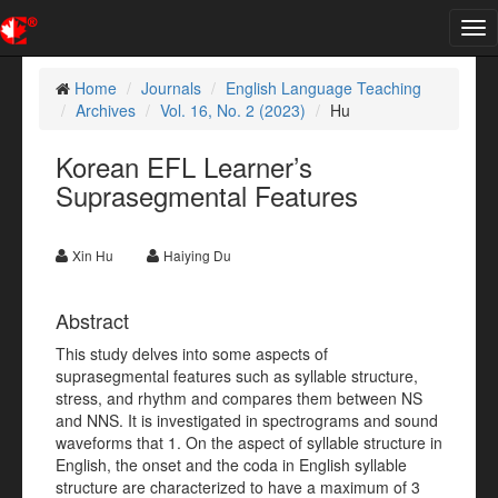
Tog
nav
Home
Journals
English Language Teaching
Archives
Vol. 16, No. 2 (2023)
Hu
Korean EFL Learner’s
Suprasegmental Features
Xin Hu
Haiying Du
Abstract
This study delves into some aspects of
suprasegmental features such as syllable structure,
stress, and rhythm and compares them between NS
and NNS. It is investigated in spectrograms and sound
waveforms that 1. On the aspect of syllable structure in
English, the onset and the coda in English syllable
structure are characterized to have a maximum of 3