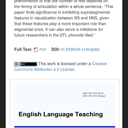
phenomenon of that the number of feet depends on
the timing of articulation within a whole sentence. “This
paper finds significance in exhibiting suprasegmental
features in visualization between NS and NNS, given
that these features play a more important role than
segmental ones. It can also serve a milestone for
future researchers in the EFL phonetic filed.”
Full Text:
DOI:
10.5539/elt.v16n2p82
PDF
This work is licensed under a
Creative
Commons Attribution 4.0 License
.