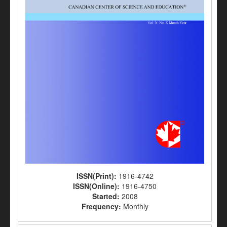
ISSN(Print):
1916-4742
ISSN(Online):
1916-4750
Started:
2008
Frequency:
Monthly