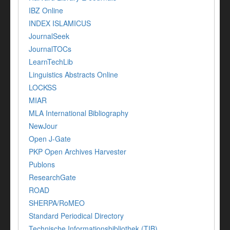
IBZ Online
INDEX ISLAMICUS
JournalSeek
JournalTOCs
LearnTechLib
Linguistics Abstracts Online
LOCKSS
MIAR
MLA International Bibliography
NewJour
Open J-Gate
PKP Open Archives Harvester
Publons
ResearchGate
ROAD
SHERPA/RoMEO
Standard Periodical Directory
Technische Informationsbibliothek (TIB)