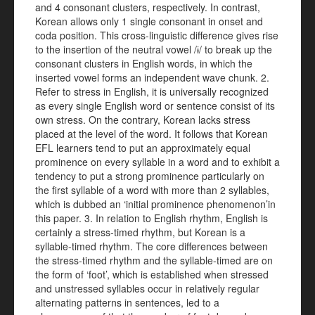
and 4 consonant clusters, respectively. In contrast,
Korean allows only 1 single consonant in onset and
coda position. This cross-linguistic difference gives rise
to the insertion of the neutral vowel /ɨ/ to break up the
consonant clusters in English words, in which the
inserted vowel forms an independent wave chunk. 2.
Refer to stress in English, it is universally recognized
as every single English word or sentence consist of its
own stress. On the contrary, Korean lacks stress
placed at the level of the word. It follows that Korean
EFL learners tend to put an approximately equal
prominence on every syllable in a word and to exhibit a
tendency to put a strong prominence particularly on
the first syllable of a word with more than 2 syllables,
which is dubbed an ‘initial prominence phenomenon’in
this paper. 3. In relation to English rhythm, English is
certainly a stress-timed rhythm, but Korean is a
syllable-timed rhythm. The core differences between
the stress-timed rhythm and the syllable-timed are on
the form of ‘foot’, which is established when stressed
and unstressed syllables occur in relatively regular
alternating patterns in sentences, led to a