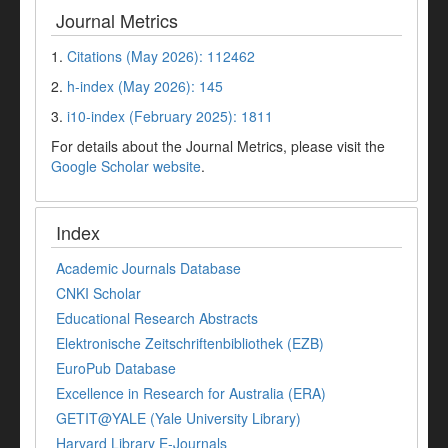
Journal Metrics
1.
Citations (May 2026): 112462
2.
h-index (May 2026): 145
3.
i10-index (February 2025): 1811
For details about the Journal Metrics, please visit the
Google Scholar website
.
Index
Academic Journals Database
CNKI Scholar
Educational Research Abstracts
Elektronische Zeitschriftenbibliothek (EZB)
EuroPub Database
Excellence in Research for Australia (ERA)
GETIT@YALE (Yale University Library)
Harvard Library E-Journals