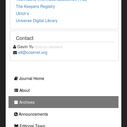
The Keepers Registry
Ulrich's
Universe Digital Library
Contact
Gavin Yu
Editorial Assistant
elt@ccsenet.org
Journal Home
About
Archives
Announcements
Editorial Team