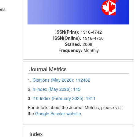
ons
ISSN(Print):
1916-4742
ISSN(Online):
1916-4750
Started:
2008
Frequency:
Monthly
Journal Metrics
1.
Citations (May 2026): 112462
2.
h-index (May 2026): 145
3.
i10-index (February 2025): 1811
For details about the Journal Metrics, please visit
the
Google Scholar website
.
Index