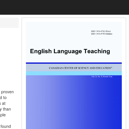
s
s proven
d to
 at
ly than
mple
 found