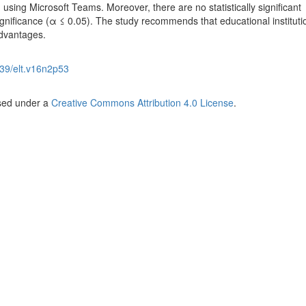
 using Microsoft Teams. Moreover, there are no statistically significant
 significance (α ≤ 0.05). The study recommends that educational instituti
advantages.
39/elt.v16n2p53
nsed under a
Creative Commons Attribution 4.0 License
.