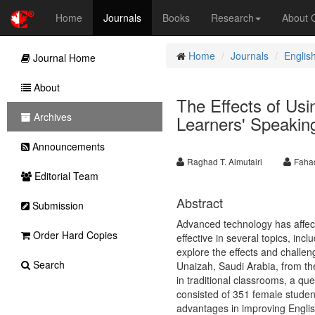
Home
Journals
Books
Research
About
Home
Journals
Englis
Journal Home
About
The Effects of Us
Archives
Learners' Speaking
Announcements
Raghad T. Almutairi
Faha
Editorial Team
Abstract
Submission
Advanced technology has affecte
Order Hard Copies
effective in several topics, in
explore the effects and challen
Search
Unaizah, Saudi Arabia, from the 
in traditional classrooms, a qu
consisted of 351 female student
advantages in improving English