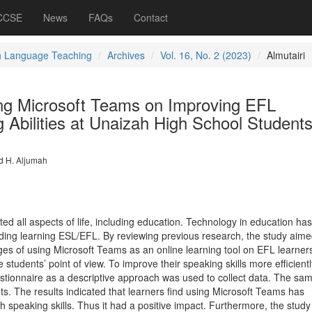
 CCSE
News
FAQs
Contact
h Language Teaching
Archives
Vol. 16, No. 2 (2023)
Almutairi
ing Microsoft Teams on Improving EFL
 Abilities at Unaizah High School Student
d H. Aljumah
d all aspects of life, including education. Technology in education ha
cluding learning ESL/EFL. By reviewing previous research, the study aime
ges of using Microsoft Teams as an online learning tool on EFL learners
students’ point of view. To improve their speaking skills more efficient
estionnaire as a descriptive approach was used to collect data. The sa
s. The results indicated that learners find using Microsoft Teams has
 speaking skills. Thus it had a positive impact. Furthermore, the study