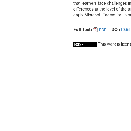
that learners face challenges in
differences at the level of the
apply Microsoft Teams for its 
Full Text:
DOI:
10.55
PDF
This work is lice