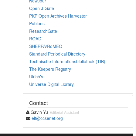
NewJour
Open J-Gate
PKP Open Archives Harvester
Publons
ResearchGate
ROAD
SHERPA/RoMEO
Standard Periodical Directory
Technische Informationsbibliothek (TIB)
The Keepers Registry
Ulrich's
Universe Digital Library
Contact
Gavin Yu
Editorial Assistant
elt@ccsenet.org