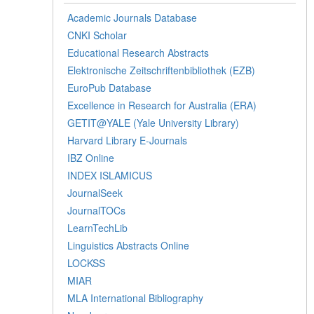
Academic Journals Database
CNKI Scholar
Educational Research Abstracts
Elektronische Zeitschriftenbibliothek (EZB)
EuroPub Database
Excellence in Research for Australia (ERA)
GETIT@YALE (Yale University Library)
Harvard Library E-Journals
IBZ Online
INDEX ISLAMICUS
JournalSeek
JournalTOCs
LearnTechLib
Linguistics Abstracts Online
LOCKSS
MIAR
MLA International Bibliography