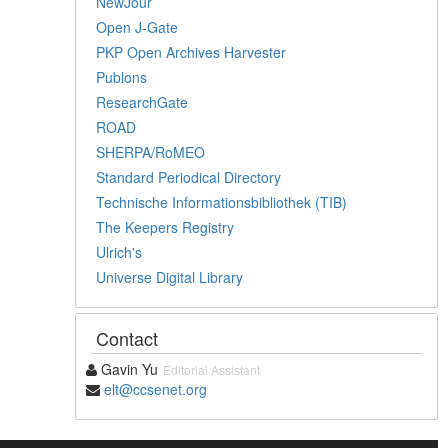
NewJour
Open J-Gate
PKP Open Archives Harvester
Publons
ResearchGate
ROAD
SHERPA/RoMEO
Standard Periodical Directory
Technische Informationsbibliothek (TIB)
The Keepers Registry
Ulrich's
Universe Digital Library
Contact
Gavin Yu
Editorial Assistant
elt@ccsenet.org