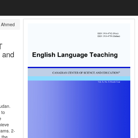
 Ahmed
T
y and
udan.
 to
e
hieve
rams. 2-
 the