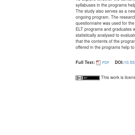
syllabuses in the programs help
The study also serves as a nee
ongoing program. The researche
questionnaire was used for the 
ELT programs and graduates w
statistically analysed to evalu
that the contents of the progra
offered in the programs help to
Full Text:
DOI:
10.55
PDF
This work is lice