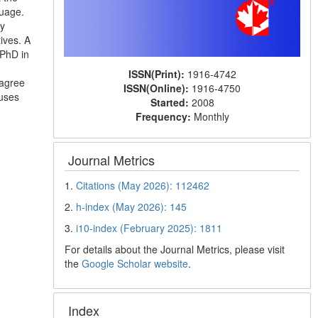
guage.
ry
ives. A
 PhD in
ISSN(Print):
1916-4742
 agree
ISSN(Online):
1916-4750
buses
Started:
2008
Frequency:
Monthly
Journal Metrics
1.
Citations (May 2026): 112462
2.
h-index (May 2026): 145
3.
i10-index (February 2025): 1811
For details about the Journal Metrics, please visit
the
Google Scholar website
.
Index