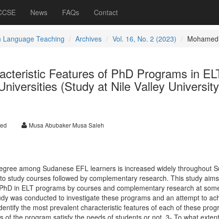
 CCSE
News
FAQs
Contact
h Language Teaching
Archives
Vol. 16, No. 2 (2023)
Mohamed
acteristic Features of PhD Programs in EL
versities (Study at Nile Valley Universit
med
Musa Abubaker Musa Saleh
egree among Sudanese EFL learners is increased widely throughout S
to study courses followed by complementary research. This study aims
e PhD in ELT programs by courses and complementary research at som
udy was conducted to investigate these programs and an attempt to ac
identify the most prevalent characteristic features of each of these prog
 of the program satisfy the needs of students or not. 3- To what extent