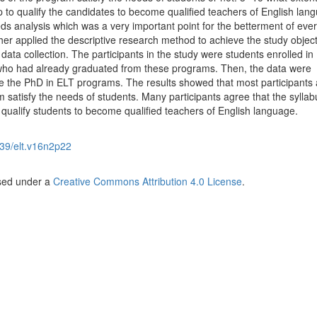
 to qualify the candidates to become qualified teachers of English lan
ds analysis which was a very important point for the betterment of eve
r applied the descriptive research method to achieve the study object
data collection. The participants in the study were students enrolled in
ho had already graduated from these programs. Then, the data were
ate the PhD in ELT programs. The results showed that most participants
m satisfy the needs of students. Many participants agree that the sylla
 qualify students to become qualified teachers of English language.
39/elt.v16n2p22
nsed under a
Creative Commons Attribution 4.0 License
.