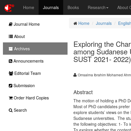
Home
Journals
Books
Research
About
Home
Journals
Englis
Journal Home
About
Exploring the Char
Archives
among Sudanese Uni
SUST 2021- 2022)
Announcements
Editorial Team
Omsalma Ibrahim Mohamed Ah
Submission
Abstract
Order Hard Copies
The motion of holding a PhD D
Most of PhD candidates prefer 
Search
explore students’ views on th
Sudanese universities. The st
the following objectives: 1- To 
To explore whether the contents