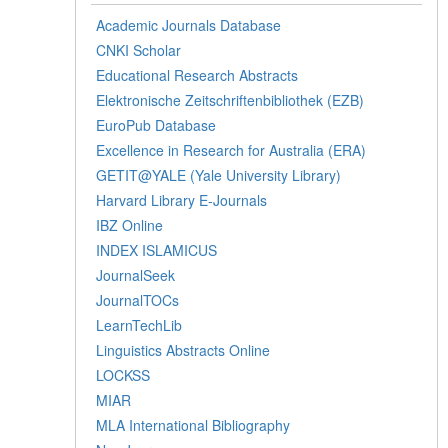
Academic Journals Database
CNKI Scholar
Educational Research Abstracts
Elektronische Zeitschriftenbibliothek (EZB)
EuroPub Database
Excellence in Research for Australia (ERA)
GETIT@YALE (Yale University Library)
Harvard Library E-Journals
IBZ Online
INDEX ISLAMICUS
JournalSeek
JournalTOCs
LearnTechLib
Linguistics Abstracts Online
LOCKSS
MIAR
MLA International Bibliography