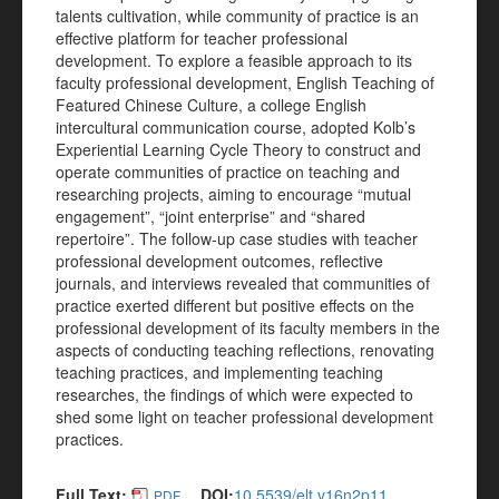
talents cultivation, while community of practice is an
effective platform for teacher professional
development. To explore a feasible approach to its
faculty professional development, English Teaching of
Featured Chinese Culture, a college English
intercultural communication course, adopted Kolb’s
Experiential Learning Cycle Theory to construct and
operate communities of practice on teaching and
researching projects, aiming to encourage “mutual
engagement”, “joint enterprise” and “shared
repertoire”. The follow-up case studies with teacher
professional development outcomes, reflective
journals, and interviews revealed that communities of
practice exerted different but positive effects on the
professional development of its faculty members in the
aspects of conducting teaching reflections, renovating
teaching practices, and implementing teaching
researches, the findings of which were expected to
shed some light on teacher professional development
practices.
Full Text:
DOI:
10.5539/elt.v16n2p11
PDF