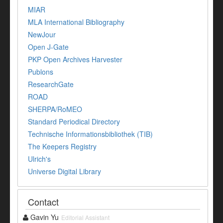
MIAR
MLA International Bibliography
NewJour
Open J-Gate
PKP Open Archives Harvester
Publons
ResearchGate
ROAD
SHERPA/RoMEO
Standard Periodical Directory
Technische Informationsbibliothek (TIB)
The Keepers Registry
Ulrich's
Universe Digital Library
Contact
Gavin Yu
Editorial Assistant