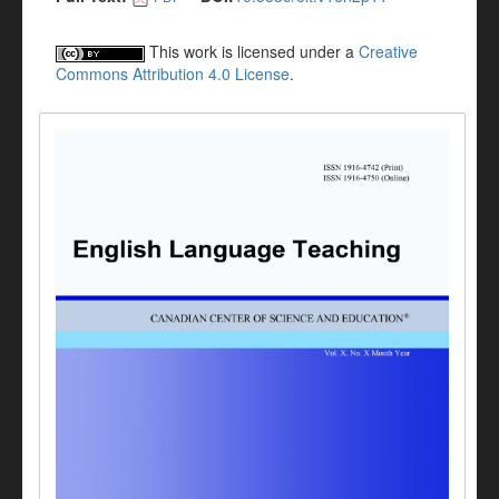
This work is licensed under a
Creative
Commons Attribution 4.0 License
.