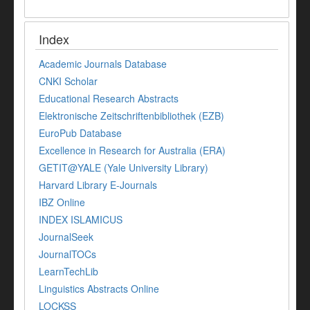
Index
Academic Journals Database
CNKI Scholar
Educational Research Abstracts
Elektronische Zeitschriftenbibliothek (EZB)
EuroPub Database
Excellence in Research for Australia (ERA)
GETIT@YALE (Yale University Library)
Harvard Library E-Journals
IBZ Online
INDEX ISLAMICUS
JournalSeek
JournalTOCs
LearnTechLib
Linguistics Abstracts Online
LOCKSS