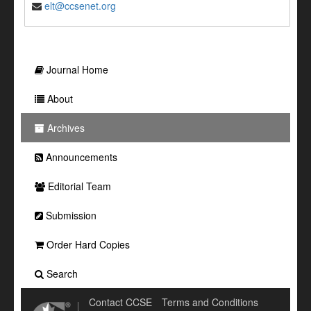
elt@ccsenet.org
Journal Home
About
Archives
Announcements
Editorial Team
Submission
Order Hard Copies
Search
Contact CCSE
Terms and Conditions