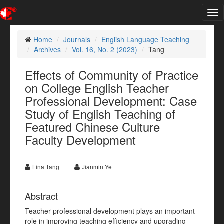
Tog
nav
Home
Journals
English Language Teaching
Archives
Vol. 16, No. 2 (2023)
Tang
Effects of Community of Practice
on College English Teacher
Professional Development: Case
Study of English Teaching of
Featured Chinese Culture
Faculty Development
Lina Tang
Jianmin Ye
Abstract
Teacher professional development plays an important
role in improving teaching efficiency and upgrading