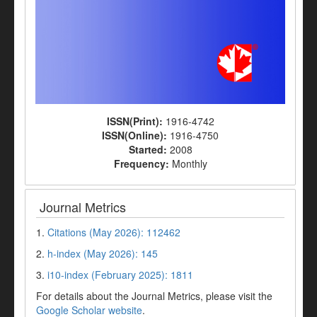
ISSN(Print):
1916-4742
ISSN(Online):
1916-4750
Started:
2008
Frequency:
Monthly
Journal Metrics
1.
Citations (May 2026): 112462
2.
h-index (May 2026): 145
3.
i10-index (February 2025): 1811
For details about the Journal Metrics, please visit the
Google Scholar website
.