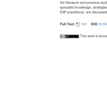
the literature and previous studi
specialist knowledge, strategies
ESP practitioner, are discussed
Full Text:
DOI:
10.55
PDF
This work is lice