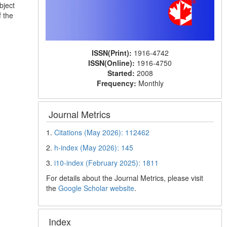
bject
f the
ISSN(Print):
1916-4742
ISSN(Online):
1916-4750
Started:
2008
Frequency:
Monthly
Journal Metrics
1.
Citations (May 2026): 112462
2.
h-index (May 2026): 145
3.
i10-index (February 2025): 1811
For details about the Journal Metrics, please visit
the
Google Scholar website
.
Index