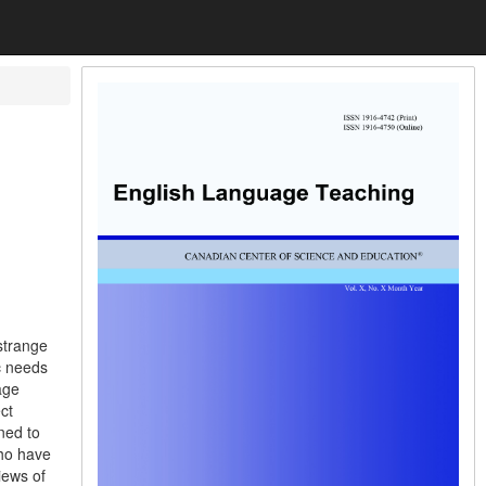
strange
c needs
age
ct
ned to
who have
iews of