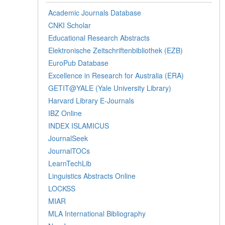
Academic Journals Database
CNKI Scholar
Educational Research Abstracts
Elektronische Zeitschriftenbibliothek (EZB)
EuroPub Database
Excellence in Research for Australia (ERA)
GETIT@YALE (Yale University Library)
Harvard Library E-Journals
IBZ Online
INDEX ISLAMICUS
JournalSeek
JournalTOCs
LearnTechLib
Linguistics Abstracts Online
LOCKSS
MIAR
MLA International Bibliography