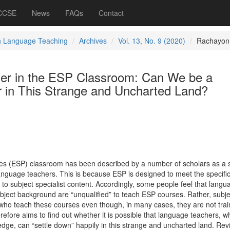
 CCSE
News
FAQs
Contact
h Language Teaching
Archives
Vol. 13, No. 9 (2020)
Rachayon
er in the ESP Classroom: Can We be a
r in This Strange and Uncharted Land?
ses (ESP) classroom has been described by a number of scholars as a 
nguage teachers. This is because ESP is designed to meet the specifi
d to subject specialist content. Accordingly, some people feel that langu
ubject background are “unqualified” to teach ESP courses. Rather, subje
 who teach these courses even though, in many cases, they are not trai
efore aims to find out whether it is possible that language teachers, 
ledge, can “settle down” happily in this strange and uncharted land. Rev