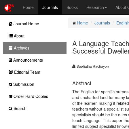
Home
Journals
Books
Research
About
Home
Journals
Englis
Journal Home
About
A Language Teach
Archives
Successful Dwelle
Announcements
Suphatha Rachayon
Editorial Team
Abstract
Submission
The English for specific purpo
Order Hard Copies
and uncharted land for many la
of the learner, making it relate
Search
teachers without a specialist s
specialists should be the ones
teach language. This paper ther
limited subject specialist know