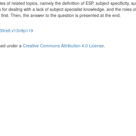
es of related topics, namely the definition of ESP, subject specificity, su
 for dealing with a lack of subject specialist knowledge, and the roles o
 first. Then, the answer to the question is presented at the end.
39/elt.v13n9p119
nsed under a
Creative Commons Attribution 4.0 License
.