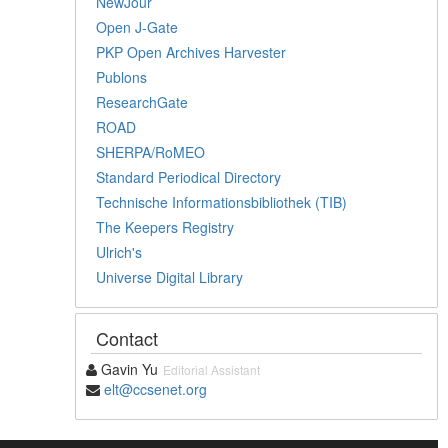
NewJour
Open J-Gate
PKP Open Archives Harvester
Publons
ResearchGate
ROAD
SHERPA/RoMEO
Standard Periodical Directory
Technische Informationsbibliothek (TIB)
The Keepers Registry
Ulrich's
Universe Digital Library
Contact
Gavin Yu
Editorial Assistant
elt@ccsenet.org