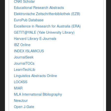
CNKI Scholar
Educational Research Abstracts
Elektronische Zeitschriftenbibliothek (EZB)
EuroPub Database
Excellence in Research for Australia (ERA)
GETIT@YALE (Yale University Library)
Harvard Library E-Journals
IBZ Online
INDEX ISLAMICUS
JournalSeek
JournalTOCs
LearnTechLib
Linguistics Abstracts Online
LOCKSS
MIAR
MLA International Bibliography
NewJour
Open J-Gate