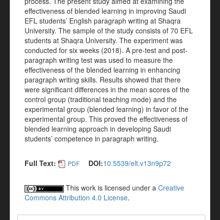
process. The present study aimed at examining the
effectiveness of blended learning in improving Saudi
EFL students’ English paragraph writing at Shaqra
University. The sample of the study consists of 70 EFL
students at Shaqra University. The experiment was
conducted for six weeks (2018). A pre-test and post-
paragraph writing test was used to measure the
effectiveness of the blended learning in enhancing
paragraph writing skills. Results showed that there
were significant differences in the mean scores of the
control group (traditional teaching mode) and the
experimental group (blended learning) in favor of the
experimental group. This proved the effectiveness of
blended learning approach in developing Saudi
students’ competence in paragraph writing.
Full Text:
DOI:
10.5539/elt.v13n9p72
PDF
This work is licensed under a
Creative
Commons Attribution 4.0 License
.