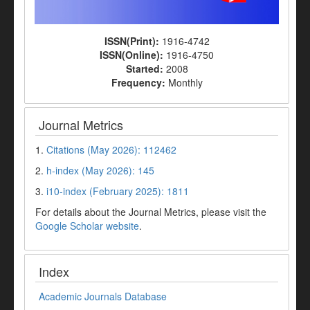
ISSN(Print):
1916-4742
ISSN(Online):
1916-4750
Started:
2008
Frequency:
Monthly
Journal Metrics
1.
Citations (May 2026): 112462
2.
h-index (May 2026): 145
3.
i10-index (February 2025): 1811
For details about the Journal Metrics, please visit the
Google Scholar website
.
Index
Academic Journals Database