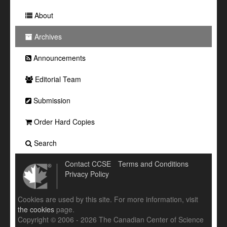
About
Archives
Announcements
Editorial Team
Submission
Order Hard Copies
Search
Contact CCSE
Terms and Conditions
Privacy Policy
Cookies are used by this site. For more information, visit
the cookies
page.
Copyright © 2006 - 2026 The Canadian Center of Science