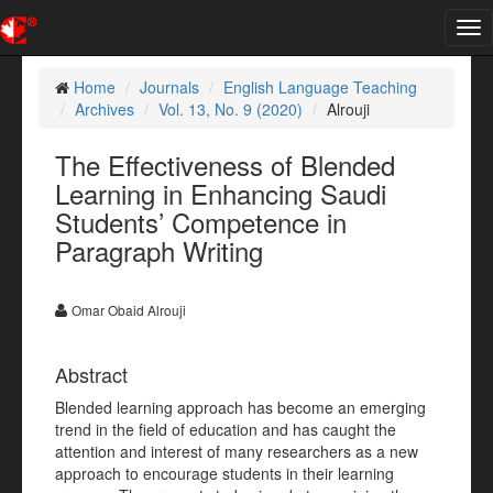
Tog
nav
Home
Journals
English Language Teaching
Archives
Vol. 13, No. 9 (2020)
Alrouji
The Effectiveness of Blended
Learning in Enhancing Saudi
Students’ Competence in
Paragraph Writing
Omar Obaid Alrouji
Abstract
Blended learning approach has become an emerging
trend in the field of education and has caught the
attention and interest of many researchers as a new
approach to encourage students in their learning