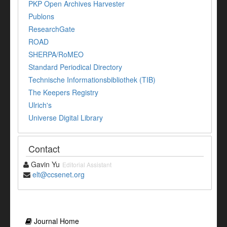
PKP Open Archives Harvester
Publons
ResearchGate
ROAD
SHERPA/RoMEO
Standard Periodical Directory
Technische Informationsbibliothek (TIB)
The Keepers Registry
Ulrich's
Universe Digital Library
Contact
Gavin Yu
Editorial Assistant
elt@ccsenet.org
Journal Home