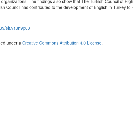
 organizations. The findings also show that The Turkish Council of Hig
tish Council has contributed to the development of English in Turkey fol
39/elt.v13n9p63
nsed under a
Creative Commons Attribution 4.0 License
.