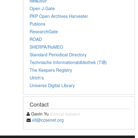
NewJour
Open J-Gate
PKP Open Archives Harvester
Publons
ResearchGate
ROAD
SHERPA/RoMEO
Standard Periodical Directory
Technische Informationsbibliothek (TIB)
The Keepers Registry
Ulrich's
Universe Digital Library
Contact
Gavin Yu
Editorial Assistant
elt@ccsenet.org