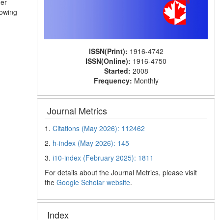
her
lowing
ISSN(Print):
1916-4742
ISSN(Online):
1916-4750
Started:
2008
Frequency:
Monthly
Journal Metrics
1.
Citations (May 2026): 112462
2.
h-index (May 2026): 145
3.
i10-index (February 2025): 1811
For details about the Journal Metrics, please visit
the
Google Scholar website
.
Index