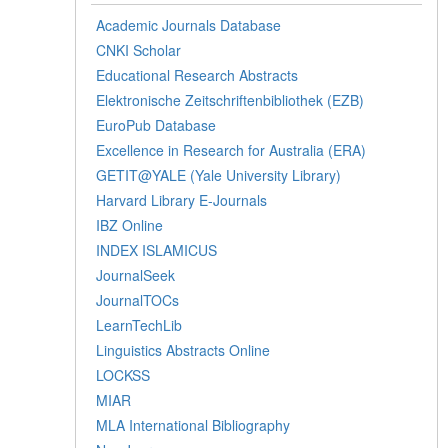
Academic Journals Database
CNKI Scholar
Educational Research Abstracts
Elektronische Zeitschriftenbibliothek (EZB)
EuroPub Database
Excellence in Research for Australia (ERA)
GETIT@YALE (Yale University Library)
Harvard Library E-Journals
IBZ Online
INDEX ISLAMICUS
JournalSeek
JournalTOCs
LearnTechLib
Linguistics Abstracts Online
LOCKSS
MIAR
MLA International Bibliography