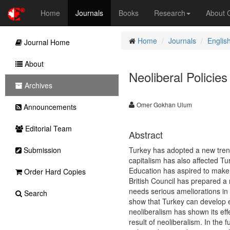
Home
Journals
Books
Research
About
Home
Journals
Englis
Journal Home
About
Neoliberal Policie
Archives
Omer Gokhan Ulum
Announcements
Editorial Team
Abstract
Submission
Turkey has adopted a new tren
capitalism has also affected T
Education has aspired to make 
Order Hard Copies
British Council has prepared a 
needs serious ameliorations in
Search
show that Turkey can develop e
neoliberalism has shown its eff
result of neoliberalism. In the 