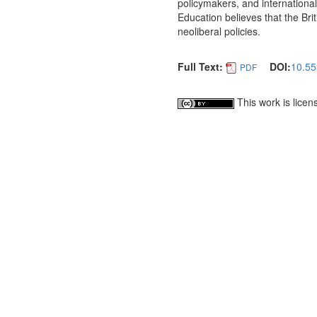
policymakers, and international
Education believes that the Bri
neoliberal policies.
Full Text:
DOI:
10.55
PDF
This work is lice