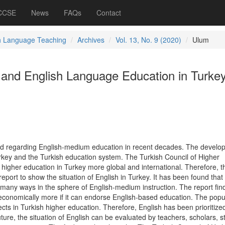
 CCSE
News
FAQs
Contact
h Language Teaching
Archives
Vol. 13, No. 9 (2020)
Ulum
s and English Language Education in Turke
d regarding English-medium education in recent decades. The develo
urkey and the Turkish education system. The Turkish Council of Higher
higher education in Turkey more global and international. Therefore, t
report to show the situation of English in Turkey. It has been found that
 many ways in the sphere of English-medium instruction. The report fin
conomically more if it can endorse English-based education. The popul
ects in Turkish higher education. Therefore, English has been prioritize
future, the situation of English can be evaluated by teachers, scholars, s