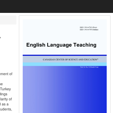
y
pment of
he
 Turkey
dings
arity of
d as a
tudents,