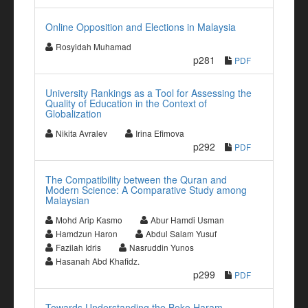
Online Opposition and Elections in Malaysia
Rosyidah Muhamad
p281
PDF
University Rankings as a Tool for Assessing the
Quality of Education in the Context of
Globalization
Nikita Avralev
Irina Efimova
p292
PDF
The Compatibility between the Quran and
Modern Science: A Comparative Study among
Malaysian
Mohd Arip Kasmo
Abur Hamdi Usman
Hamdzun Haron
Abdul Salam Yusuf
Fazilah Idris
Nasruddin Yunos
Hasanah Abd Khafidz.
p299
PDF
Towards Understanding the Boko Haram