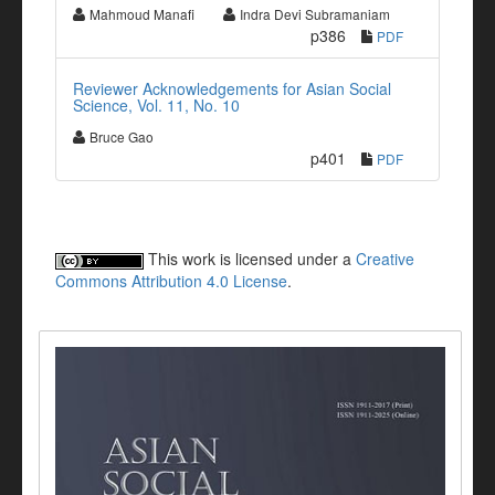
Mahmoud Manafi
Indra Devi Subramaniam
p386
PDF
Reviewer Acknowledgements for Asian Social
Science, Vol. 11, No. 10
Bruce Gao
p401
PDF
This work is licensed under a
Creative
Commons Attribution 4.0 License
.