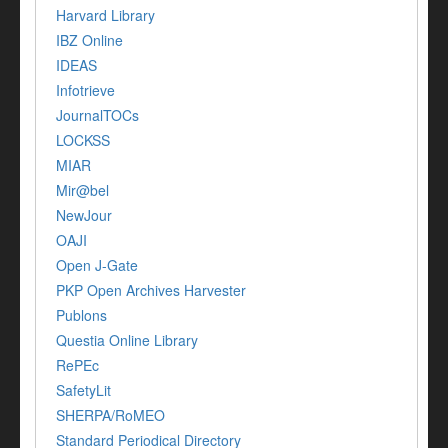
Harvard Library
IBZ Online
IDEAS
Infotrieve
JournalTOCs
LOCKSS
MIAR
Mir@bel
NewJour
OAJI
Open J-Gate
PKP Open Archives Harvester
Publons
Questia Online Library
RePEc
SafetyLit
SHERPA/RoMEO
Standard Periodical Directory