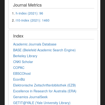
Journal Metrics
1.
h-index (2021): 96
2.
i10-index (2021): 1460
Index
Academic Journals Database
BASE (Bielefeld Academic Search Engine)
Berkeley Library
CNKI Scholar
COPAC
EBSCOhost
EconBiz
Elektronische Zeitschriftenbibliothek (EZB)
Excellence in Research for Australia (ERA)
Genamics JournalSeek
GETIT@YALE (Yale University Library)