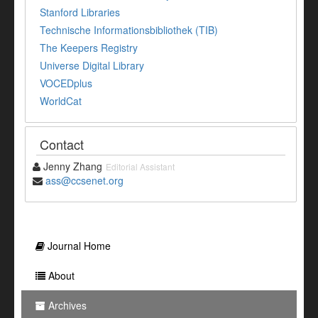
Stanford Libraries
Technische Informationsbibliothek (TIB)
The Keepers Registry
Universe Digital Library
VOCEDplus
WorldCat
Contact
Jenny Zhang
Editorial Assistant
ass@ccsenet.org
Journal Home
About
Archives