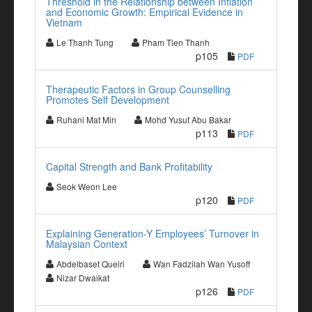
Threshold in the Relationship between Inflation
and Economic Growth: Empirical Evidence in
Vietnam
Le Thanh Tung
Pham Tien Thanh
p105
PDF
Therapeutic Factors in Group Counselling
Promotes Self Development
Ruhani Mat Min
Mohd Yusuf Abu Bakar
p113
PDF
Capital Strength and Bank Profitability
Seok Weon Lee
p120
PDF
Explaining Generation-Y Employees’ Turnover in
Malaysian Context
Abdelbaset Queiri
Wan Fadzilah Wan Yusoff
Nizar Dwaikat
p126
PDF