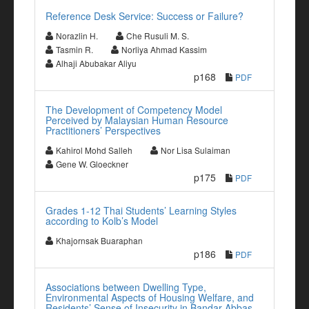
Reference Desk Service: Success or Failure?
Norazlin H.
Che Rusuli M. S.
Tasmin R.
Norliya Ahmad Kassim
Alhaji Abubakar Aliyu
p168
PDF
The Development of Competency Model
Perceived by Malaysian Human Resource
Practitioners’ Perspectives
Kahirol Mohd Salleh
Nor Lisa Sulaiman
Gene W. Gloeckner
p175
PDF
Grades 1-12 Thai Students’ Learning Styles
according to Kolb’s Model
Khajornsak Buaraphan
p186
PDF
Associations between Dwelling Type,
Environmental Aspects of Housing Welfare, and
Residents’ Sense of Insecurity in Bandar-Abbas,