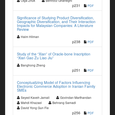
Olga Zhuk
Behrooz Gharleghi
p231
PDF
Significance of Studying Product Diversification,
Geographic Diversification, and Their Interaction
Impacts for Malaysian Companies: A Literature
Review
Haim Hilman
p238
PDF
Study of the “Xian” of Oracle-bone Inscription
“Xian Gao Zu Liao Jiu”
Banghong Zheng
p251
PDF
Conceptualizing Model of Factors Influencing
Electronic Commerce Adoption in Iranian Family
SMEs
Seyed Kaveh Jamali
Govindan Marthandan
Mahdi Khazaei
Behrang Samadi
David Yong Gun Fie
p256
PDF