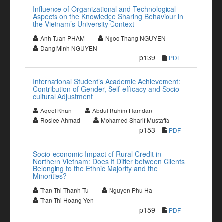
Influence of Organizational and Technological
Aspects on the Knowledge Sharing Behaviour in
the Vietnam’s University Context
Anh Tuan PHAM
Ngoc Thang NGUYEN
Dang Minh NGUYEN
p139
PDF
International Student’s Academic Achievement:
Contribution of Gender, Self-efficacy and Socio-
cultural Adjustment
Aqeel Khan
Abdul Rahim Hamdan
Roslee Ahmad
Mohamed Sharif Mustaffa
p153
PDF
Socio-economic Impact of Rural Credit in
Northern Vietnam: Does It Differ between Clients
Belonging to the Ethnic Majority and the
Minorities?
Tran Thi Thanh Tu
Nguyen Phu Ha
Tran Thi Hoang Yen
p159
PDF