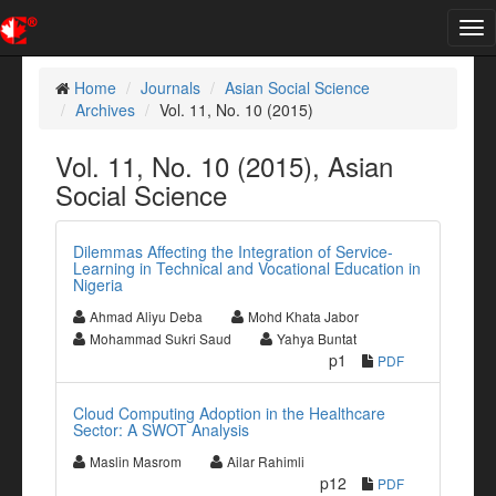
Tog
nav
Home
Journals
Asian Social Science
Archives
Vol. 11, No. 10 (2015)
Vol. 11, No. 10 (2015), Asian
Social Science
Dilemmas Affecting the Integration of Service-
Learning in Technical and Vocational Education in
Nigeria
Ahmad Aliyu Deba
Mohd Khata Jabor
Mohammad Sukri Saud
Yahya Buntat
p1
PDF
Cloud Computing Adoption in the Healthcare
Sector: A SWOT Analysis
Maslin Masrom
Ailar Rahimli
p12
PDF