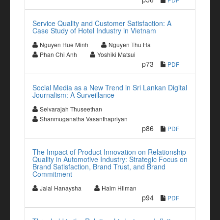
Service Quality and Customer Satisfaction: A
Case Study of Hotel Industry in Vietnam
Nguyen Hue Minh
Nguyen Thu Ha
Phan Chi Anh
Yoshiki Matsui
p73
PDF
Social Media as a New Trend in Sri Lankan Digital
Journalism: A Surveillance
Selvarajah Thuseethan
Shanmuganatha Vasanthapriyan
p86
PDF
The Impact of Product Innovation on Relationship
Quality in Automotive Industry: Strategic Focus on
Brand Satisfaction, Brand Trust, and Brand
Commitment
Jalal Hanaysha
Haim Hilman
p94
PDF