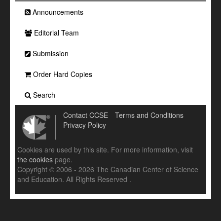
Announcements
Editorial Team
Submission
Order Hard Copies
Search
Contact CCSE
Terms and Conditions
Privacy Policy
Cookies are used by this site. For more information, visit
the cookies
page.
Copyright © 2006 - 2026 The Canadian Center of Science
and Education. All Rights Reserved .