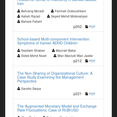
Iran
Behrang Moradi
Farimah Dokoushkani
Asbah Razali
Seyed Mehdi Motevaliyan
Bahare Fallahi
p202
PDF
School-based Multi-component Intervention.
Symptoms of Iranian ADHD Children
Sepideh Shaban
Maznah Baba
Sidek Mohd Noah
Wan Marzuki Wan Jaafar
p212
PDF
The Non-Sharing of Organizational Culture: A
Case Study Examining the Management
Perspective
Sandro Serpa
p221
PDF
The Augmented Monetary Model and Exchange
Rate Fluctuations; Case of RUB/USD