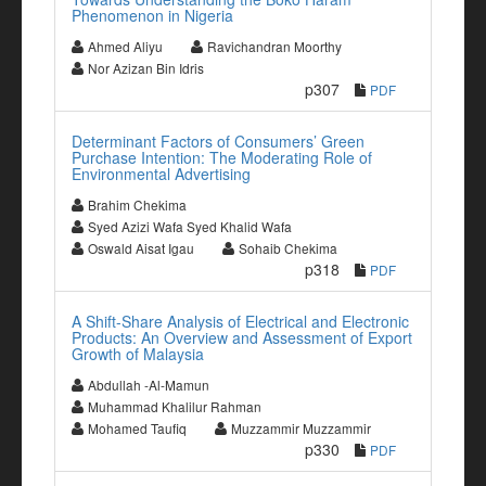
Phenomenon in Nigeria
Ahmed Aliyu
Ravichandran Moorthy
Nor Azizan Bin Idris
p307
PDF
Determinant Factors of Consumers’ Green
Purchase Intention: The Moderating Role of
Environmental Advertising
Brahim Chekima
Syed Azizi Wafa Syed Khalid Wafa
Oswald Aisat Igau
Sohaib Chekima
p318
PDF
A Shift-Share Analysis of Electrical and Electronic
Products: An Overview and Assessment of Export
Growth of Malaysia
Abdullah -Al-Mamun
Muhammad Khalilur Rahman
Mohamed Taufiq
Muzzammir Muzzammir
p330
PDF