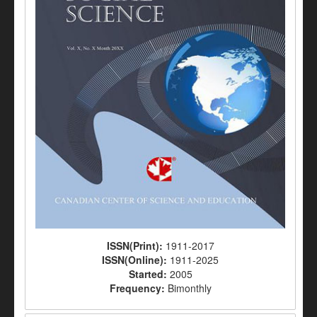
ISSN(Print):
1911-2017
ISSN(Online):
1911-2025
Started:
2005
Frequency:
Bimonthly