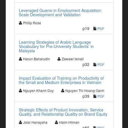
Leveraged Guanxi in Employment Acquisition:
Scale Development and Validation
Philip Rose
p19
PDF
Learning Strategies of Arabic Language
Vocabulary for Pre-University Students’ in
Malaysia
Harun Baharudin
Zawawi Ismail
p32
PDF
Impact Evaluation of Training on Productivity of
the Small and Medium Enterprises in Vietnam
Nguyen Khanh Duy
Nguyen Thi Hoang Oanh
p39
PDF
Strategic Effects of Product Innovation, Service
Quality, and Relationship Quality on Brand Equity
Jalal Hanaysha
Haim Hilman
p56
PDF