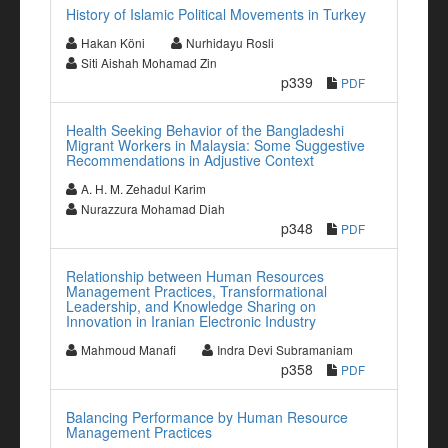
History of Islamic Political Movements in Turkey
Hakan Köni
Nurhidayu Rosli
Siti Aishah Mohamad Zin
p339
PDF
Health Seeking Behavior of the Bangladeshi
Migrant Workers in Malaysia: Some Suggestive
Recommendations in Adjustive Context
A. H. M. Zehadul Karim
Nurazzura Mohamad Diah
p348
PDF
Relationship between Human Resources
Management Practices, Transformational
Leadership, and Knowledge Sharing on
Innovation in Iranian Electronic Industry
Mahmoud Manafi
Indra Devi Subramaniam
p358
PDF
Balancing Performance by Human Resource
Management Practices