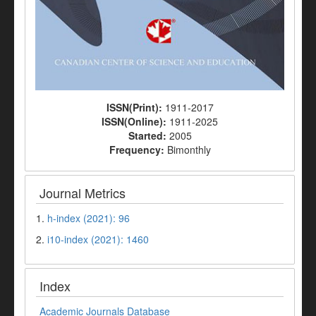
ISSN(Print):
1911-2017
ISSN(Online):
1911-2025
Started:
2005
Frequency:
Bimonthly
Journal Metrics
1.
h-index (2021): 96
2.
i10-index (2021): 1460
Index
Academic Journals Database