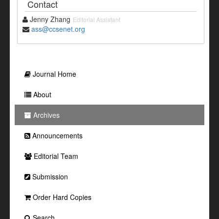
Contact
Jenny Zhang
Editorial Assistant
ass@ccsenet.org
Journal Home
About
Archives
Announcements
Editorial Team
Submission
Order Hard Copies
Search