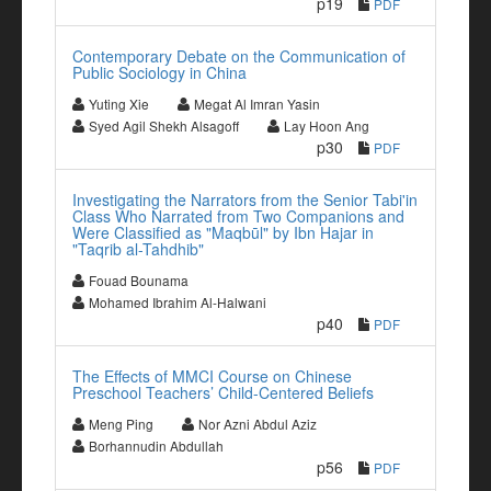
p19
PDF
Contemporary Debate on the Communication of
Public Sociology in China
Yuting Xie
Megat Al Imran Yasin
Syed Agil Shekh Alsagoff
Lay Hoon Ang
p30
PDF
Investigating the Narrators from the Senior Tabi'in
Class Who Narrated from Two Companions and
Were Classified as "Maqbūl" by Ibn Hajar in
"Taqrib al-Tahdhib"
Fouad Bounama
Mohamed Ibrahim Al-Halwani
p40
PDF
The Effects of MMCI Course on Chinese
Preschool Teachers’ Child-Centered Beliefs
Meng Ping
Nor Azni Abdul Aziz
Borhannudin Abdullah
p56
PDF