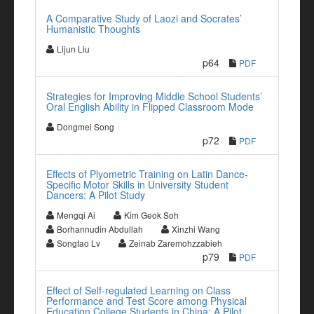
A Comparative Study of Laozi and Socrates’
Humanistic Thoughts
Lijun Liu
p64
PDF
Strategies for Improving Middle School Students’
Oral English Ability in Flipped Classroom Mode
Dongmei Song
p72
PDF
Effects of Plyometric Training on Latin Dance-
Specific Motor Skills in University Student
Dancers: A Pilot Study
Mengqi Ai
Kim Geok Soh
Borhannudin Abdullah
Xinzhi Wang
Songtao Lv
Zeinab Zaremohzzabieh
p79
PDF
Effect of Self-regulated Learning on Class
Performance and Test Score among Physical
Education College Students in China: A Pilot