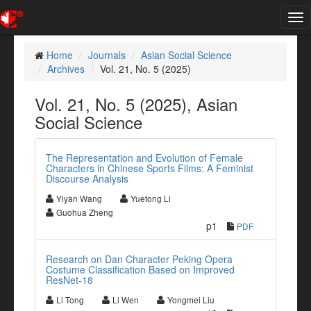
Tog
nav
Home
Journals
Asian Social Science
Archives
Vol. 21, No. 5 (2025)
Vol. 21, No. 5 (2025), Asian
Social Science
The Representation and Evolution of Female
Characters in Chinese Sports Films: A Feminist
Discourse Analysis
Yiyan Wang
Yuetong Li
Guohua Zheng
p1
PDF
Research on Dan Character Peking Opera
Costume Classification Based on Improved
ResNet-18
Li Tong
Li Wen
Yongmei Liu