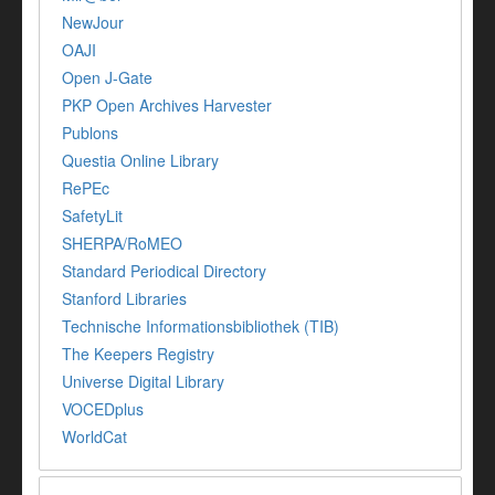
NewJour
OAJI
Open J-Gate
PKP Open Archives Harvester
Publons
Questia Online Library
RePEc
SafetyLit
SHERPA/RoMEO
Standard Periodical Directory
Stanford Libraries
Technische Informationsbibliothek (TIB)
The Keepers Registry
Universe Digital Library
VOCEDplus
WorldCat