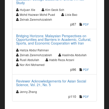
Study
Huijuan Xie
Kim Geok Soh
Mohd Hazwan Mohd Puad
Lixia Bao
Zeinab Zaremohzzabieh
p87
PDF
Bridging Horizons: Malaysian Perspectives on
Opportunities and Barriers in Academic, Cultural,
Sports, and Economic Cooperation with Iran
Haliza Abdul Rahman
Zeinab Zaremohzzabieh
Haslinda Abdullah
Rusli Abdullah
Habib Reza Arzani
Nor Aini Mohamed
p96
PDF
Reviewer Acknowledgements for Asian Social
Science, Vol. 21, No. 5
Jenny Zhang
p110
PDF