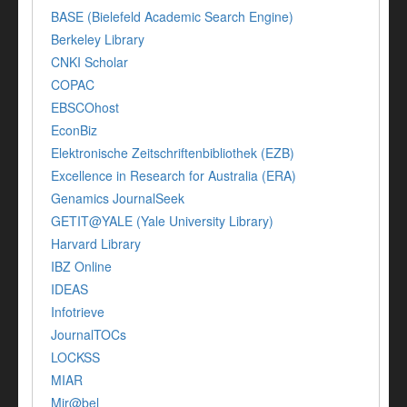
BASE (Bielefeld Academic Search Engine)
Berkeley Library
CNKI Scholar
COPAC
EBSCOhost
EconBiz
Elektronische Zeitschriftenbibliothek (EZB)
Excellence in Research for Australia (ERA)
Genamics JournalSeek
GETIT@YALE (Yale University Library)
Harvard Library
IBZ Online
IDEAS
Infotrieve
JournalTOCs
LOCKSS
MIAR
Mir@bel