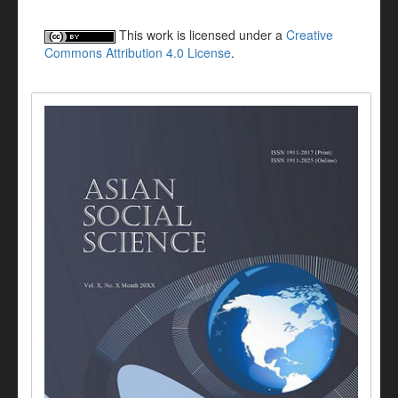
This work is licensed under a
Creative
Commons Attribution 4.0 License
.