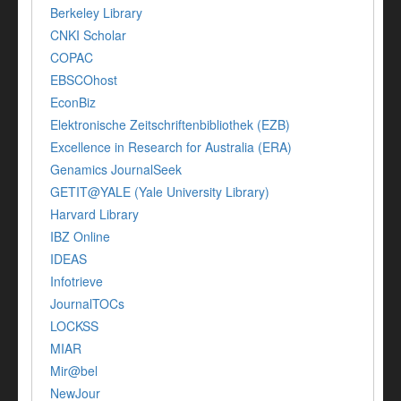
Berkeley Library
CNKI Scholar
COPAC
EBSCOhost
EconBiz
Elektronische Zeitschriftenbibliothek (EZB)
Excellence in Research for Australia (ERA)
Genamics JournalSeek
GETIT@YALE (Yale University Library)
Harvard Library
IBZ Online
IDEAS
Infotrieve
JournalTOCs
LOCKSS
MIAR
Mir@bel
NewJour