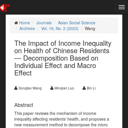
Tog
nav
Home
Journals
Asian Social Science
Archives
Vol. 19, No. 2 (2023)
Wang
The Impact of Income Inequality
on Health of Chinese Residents
— Decomposition Based on
Individual Effect and Macro
Effect
Songtao Wang
Minqian Luo
Bin Li
Abstract
This paper reviews the mechanism of income
inequality affecting residents' health, and proposes a
new measurement method to decompose the micro