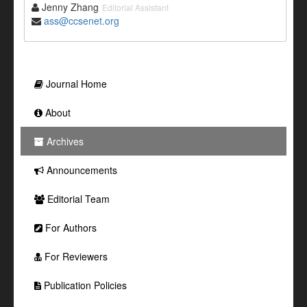
Jenny Zhang
Editorial Assistant
ass@ccsenet.org
Journal Home
About
Archives
Announcements
Editorial Team
For Authors
For Reviewers
Publication Policies