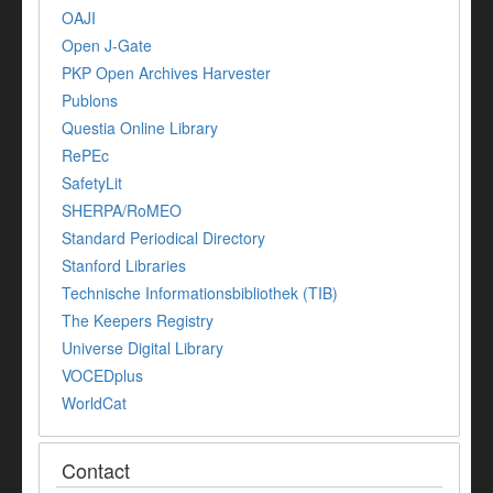
OAJI
Open J-Gate
PKP Open Archives Harvester
Publons
Questia Online Library
RePEc
SafetyLit
SHERPA/RoMEO
Standard Periodical Directory
Stanford Libraries
Technische Informationsbibliothek (TIB)
The Keepers Registry
Universe Digital Library
VOCEDplus
WorldCat
Contact