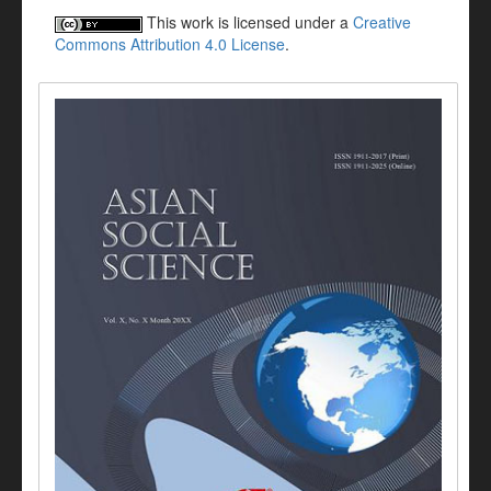
This work is licensed under a
Creative
Commons Attribution 4.0 License
.