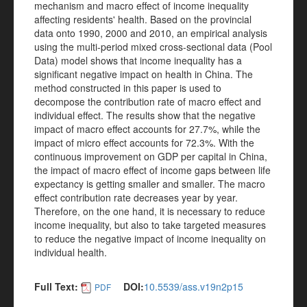
mechanism and macro effect of income inequality
affecting residents' health. Based on the provincial
data onto 1990, 2000 and 2010, an empirical analysis
using the multi-period mixed cross-sectional data (Pool
Data) model shows that income inequality has a
significant negative impact on health in China. The
method constructed in this paper is used to
decompose the contribution rate of macro effect and
individual effect. The results show that the negative
impact of macro effect accounts for 27.7%, while the
impact of micro effect accounts for 72.3%. With the
continuous improvement on GDP per capital in China,
the impact of macro effect of income gaps between life
expectancy is getting smaller and smaller. The macro
effect contribution rate decreases year by year.
Therefore, on the one hand, it is necessary to reduce
income inequality, but also to take targeted measures
to reduce the negative impact of income inequality on
individual health.
Full Text:
DOI:
10.5539/ass.v19n2p15
PDF