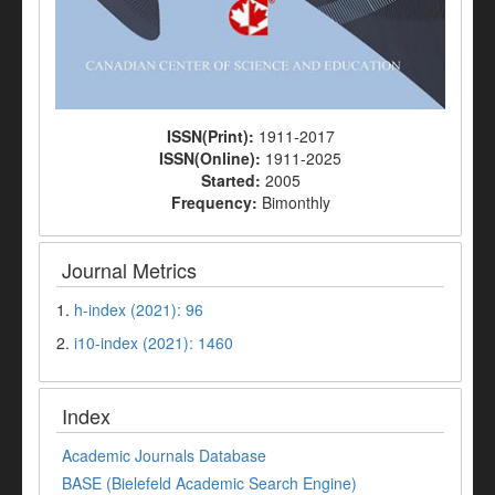
ISSN(Print):
1911-2017
ISSN(Online):
1911-2025
Started:
2005
Frequency:
Bimonthly
Journal Metrics
1.
h-index (2021): 96
2.
i10-index (2021): 1460
Index
Academic Journals Database
BASE (Bielefeld Academic Search Engine)