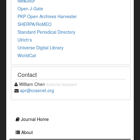
NewJour
Open J-Gate
PKP Open Archives Harvester
SHERPA/RoMEO
Standard Periodical Directory
Ulrich's
Universe Digital Library
WorldCat
Contact
William Chen
Editorial Assistant
apr@ccsenet.org
Journal Home
About