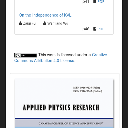
p41
PDF
On the Independence of KVL
Zaiqi Fu
Wenliang Wu
p46
PDF
This work is licensed under a
Creative
Commons Attribution 4.0 License
.