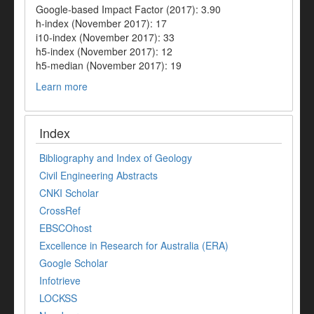
Google-based Impact Factor (2017): 3.90
h-index (November 2017): 17
i10-index (November 2017): 33
h5-index (November 2017): 12
h5-median (November 2017): 19
Learn more
Index
Bibliography and Index of Geology
Civil Engineering Abstracts
CNKI Scholar
CrossRef
EBSCOhost
Excellence in Research for Australia (ERA)
Google Scholar
Infotrieve
LOCKSS