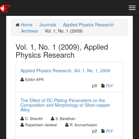
Tog
nav
Home
Journals
Applied Physics Research
Archives
Vol. 1, No. 1 (2009)
Vol. 1, No. 1 (2009), Applied
Physics Research
Applied Physics Research, Vol. 1, No. 1, 2009
Editor APR
p0
PDF
The Effect of DC Plating Parameters on the
Composition and Morphology of Silver-copper
Alloy
C. Shanthi
S. Barathan
Rajasrisen Jaiswal
R. Arunachalam
p2
PDF