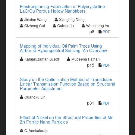
Electrospinning Fabrication of Polycrystalline
LaCrO3 Porous Hollow Nanofibers
Jinxian Wang
Xiangting Dong
Qizheng Cui
Guixia Liu
Wensheng Yu
p8
PDF
Mapping of Individual Oil Palm Trees Using
Airborne Hyperspectral Sensing: An Overview
Kamaruzaman Jusoff
Mubeena Pathan
p15
PDF
Study on the Optimization Method of Transducer
Linear Transmission Function Based on Structural
Parameter Adjustment
Guangxu Lin
p31
PDF
Effect of Nickel on the Structural Properties of Mn
Zn Ferrite Nano Particles
C. Venkataraju