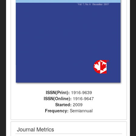
ISSN(Print):
1916-9639
ISSN(Online):
1916-9647
Started:
2009
Frequency:
Semiannual
Journal Metrics