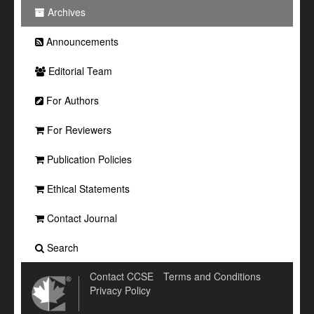
Archives
Announcements
Editorial Team
For Authors
For Reviewers
Publication Policies
Ethical Statements
Contact Journal
Search
Contact CCSE
Terms and Conditions
Privacy Policy