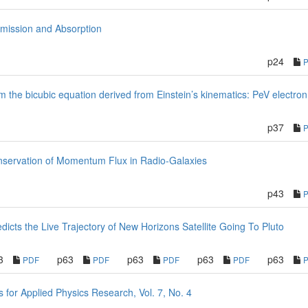
mission and Absorption
p24
from the bicubic equation derived from Einstein’s kinematics: PeV electro
p37
Conservation of Momentum Flux in Radio-Galaxies
p43
cts the Live Trajectory of New Horizons Satellite Going To Pluto
3
p63
p63
p63
p63
PDF
PDF
PDF
PDF
or Applied Physics Research, Vol. 7, No. 4