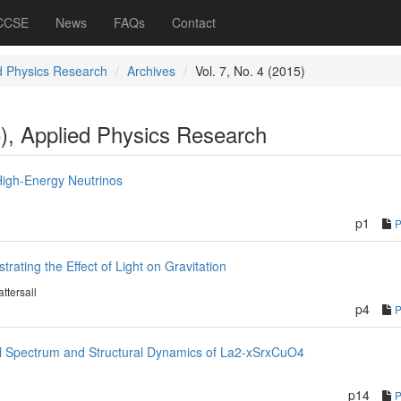
 CCSE
News
FAQs
Contact
d Physics Research
Archives
Vol. 7, No. 4 (2015)
5), Applied Physics Research
High-Energy Neutrinos
p1
ating the Effect of Light on Gravitation
attersall
p4
al Spectrum and Structural Dynamics of La2-xSrxCuO4
p14