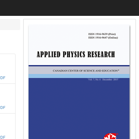
PDF
PDF
PDF