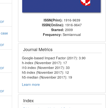
ISSN(Print):
1916-9639
PDF
ISSN(Online):
1916-9647
Started:
2009
n case
Frequency:
Semiannual
PDF
Journal Metrics
Google-based Impact Factor (2017): 3.90
h-index (November 2017): 17
i10-index (November 2017): 33
PDF
h5-index (November 2017): 12
h5-median (November 2017): 19
Learn more
PDF
Index