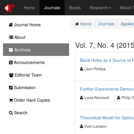
Home
Journals
Books
Research
About
Home
Journals
Applie
Journal Home
About
Vol. 7, No. 4 (201
Archives
Black Holes as a Source of 
Announcements
Leon Phillips
Editorial Team
Submission
Further Experiments Demonstr
Louis Rancourt
Philip T
Order Hard Copies
Search
Theoretical Model for Optic
Sven Larsson