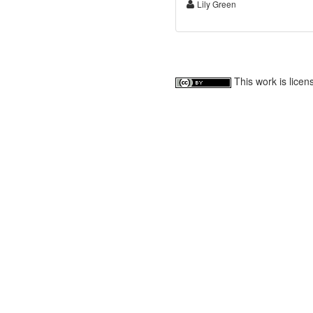
Lily Green
This work is lice