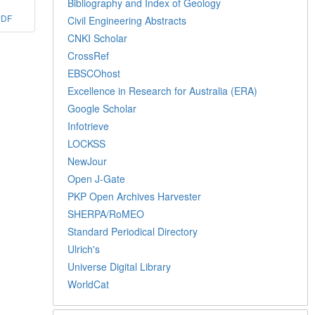
Bibliography and Index of Geology
PDF
Civil Engineering Abstracts
CNKI Scholar
CrossRef
EBSCOhost
Excellence in Research for Australia (ERA)
Google Scholar
Infotrieve
LOCKSS
NewJour
Open J-Gate
PKP Open Archives Harvester
SHERPA/RoMEO
Standard Periodical Directory
Ulrich's
Universe Digital Library
WorldCat