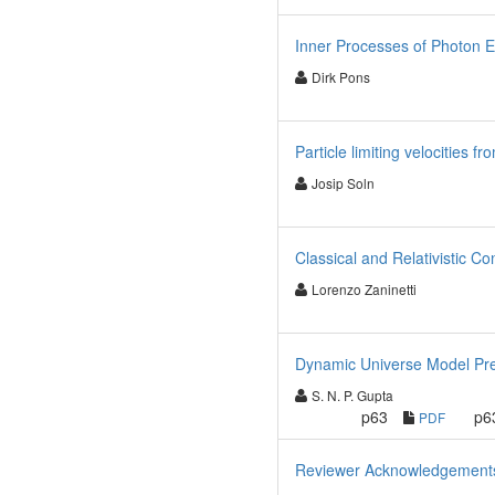
Inner Processes of Photon E
Dirk Pons
Particle limiting velocities 
Josip Soln
Classical and Relativistic 
Lorenzo Zaninetti
Dynamic Universe Model Predi
S. N. P. Gupta
p63
p6
PDF
Reviewer Acknowledgements f