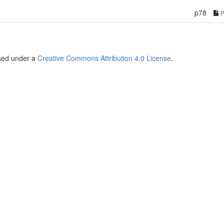
p78
nsed under a
Creative Commons Attribution 4.0 License
.